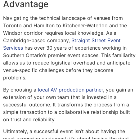
Advantage
Navigating the technical landscape of venues from
Toronto and Hamilton to Kitchener-Waterloo and the
Windsor corridor requires local knowledge. As a
Cambridge-based company,
Straight Street Event
Services
has over 30 years of experience working in
Southern Ontario’s premier event spaces. This familiarity
allows us to reduce logistical overhead and anticipate
venue-specific challenges before they become
problems.
By choosing a
local AV production partner
, you gain an
extension of your own team that is invested in a
successful outcome. It transforms the process from a
simple transaction to a collaborative relationship built
on trust and reliability.
Ultimately, a successful event isn’t about having the
most expensive equipment; it’s about having the right