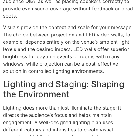
audience Q&A, as well as placing speakers correctly to
provide even sound coverage without feedback or dead
spots.
Visuals provide the context and scale for your message.
The choice between projection and LED video walls, for
example, depends entirely on the venue’s ambient light
levels and the desired impact. LED walls offer superior
brightness for daytime events or rooms with many
windows, while projection can be a cost-effective
solution in controlled lighting environments.
Lighting and Staging: Shaping
the Environment
Lighting does more than just illuminate the stage; it
directs the audience’s focus and helps maintain
engagement. A well-designed lighting plan uses
different colours and intensities to create visual