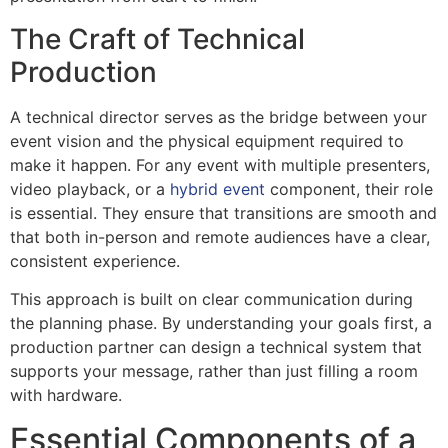
The Craft of Technical
Production
A technical director serves as the bridge between your
event vision and the physical equipment required to
make it happen. For any event with multiple presenters,
video playback, or a
hybrid event
component, their role
is essential. They ensure that transitions are smooth and
that both in-person and remote audiences have a clear,
consistent experience.
This approach is built on clear communication during
the planning phase. By understanding your goals first, a
production partner can design a technical system that
supports your message, rather than just filling a room
with hardware.
Essential Components of a