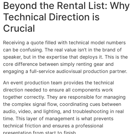
Beyond the Rental List: Why
Technical Direction is
Crucial
Receiving a quote filled with technical model numbers
can be confusing. The real value isn’t in the brand of
speaker, but in the expertise that deploys it. This is the
core difference between simply renting gear and
engaging a full-service audiovisual production partner.
An event production team provides the technical
direction needed to ensure all components work
together correctly. They are responsible for managing
the complex signal flow, coordinating cues between
audio, video, and lighting, and troubleshooting in real
time. This layer of management is what prevents
technical friction and ensures a professional
presentation from start to finish.