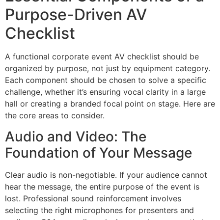
Purpose-Driven AV
Checklist
A functional corporate event AV checklist should be
organized by purpose, not just by equipment category.
Each component should be chosen to solve a specific
challenge, whether it’s ensuring vocal clarity in a large
hall or creating a branded focal point on stage. Here are
the core areas to consider.
Audio and Video: The
Foundation of Your Message
Clear audio is non-negotiable. If your audience cannot
hear the message, the entire purpose of the event is
lost. Professional sound reinforcement involves
selecting the right microphones for presenters and