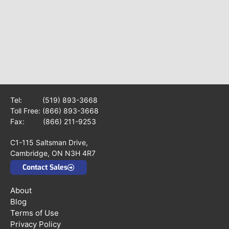
Tel:
(519) 893-3668
Toll Free:
(866) 893-3668
Fax: (866) 211-9253
C1-115 Saltsman Drive,
Cambridge, ON N3H 4R7
Contact Sales
About
Blog
Terms of Use
Privacy Policy