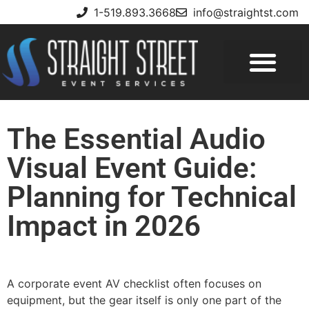
1-519.893.3668
info@straightst.com
The Essential Audio
Visual Event Guide:
Planning for Technical
Impact in 2026
A corporate event AV checklist often focuses on
equipment, but the gear itself is only one part of the