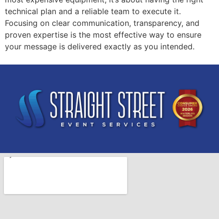
technical plan and a reliable team to execute it.
Focusing on clear communication, transparency, and
proven expertise is the most effective way to ensure
your message is delivered exactly as you intended.