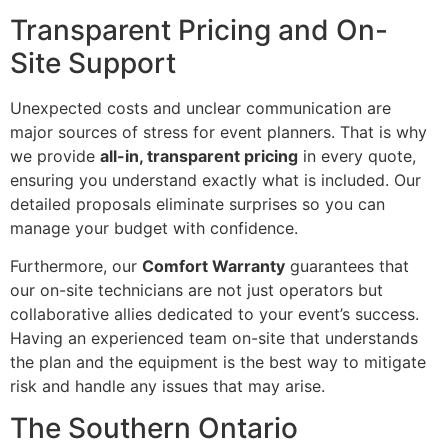
Transparent Pricing and On-
Site Support
Unexpected costs and unclear communication are
major sources of stress for event planners. That is why
we provide
all-in, transparent pricing
in every quote,
ensuring you understand exactly what is included. Our
detailed proposals eliminate surprises so you can
manage your budget with confidence.
Furthermore, our
Comfort Warranty
guarantees that
our on-site technicians are not just operators but
collaborative allies dedicated to your event’s success.
Having an experienced team on-site that understands
the plan and the equipment is the best way to mitigate
risk and handle any issues that may arise.
The Southern Ontario