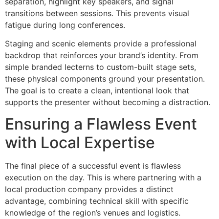
separation, highlight key speakers, and signal
transitions between sessions. This prevents visual
fatigue during long conferences.
Staging and scenic elements provide a professional
backdrop that reinforces your brand’s identity. From
simple branded lecterns to custom-built stage sets,
these physical components ground your presentation.
The goal is to create a clean, intentional look that
supports the presenter without becoming a distraction.
Ensuring a Flawless Event
with Local Expertise
The final piece of a successful event is flawless
execution on the day. This is where partnering with a
local production company provides a distinct
advantage, combining technical skill with specific
knowledge of the region’s venues and logistics.