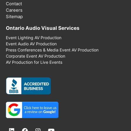
Contact
Careers
Sitemap
Ontario Audio Visual Services
Event Lighting AV Production
Event Audio AV Production
Press Conferences & Media Event AV Production
Corporate Event AV Production
AV Production for Live Events