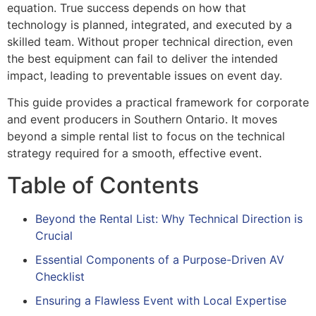
equation. True success depends on how that
technology is planned, integrated, and executed by a
skilled team. Without proper technical direction, even
the best equipment can fail to deliver the intended
impact, leading to preventable issues on event day.
This guide provides a practical framework for corporate
and event producers in Southern Ontario. It moves
beyond a simple rental list to focus on the technical
strategy required for a smooth, effective event.
Table of Contents
Beyond the Rental List: Why Technical Direction is
Crucial
Essential Components of a Purpose-Driven AV
Checklist
Ensuring a Flawless Event with Local Expertise