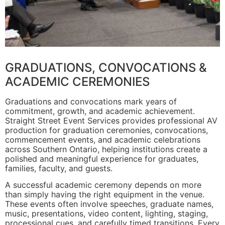
GRADUATIONS, CONVOCATIONS &
ACADEMIC CEREMONIES
Graduations and convocations mark years of
commitment, growth, and academic achievement.
Straight Street Event Services provides professional AV
production for graduation ceremonies, convocations,
commencement events, and academic celebrations
across Southern Ontario, helping institutions create a
polished and meaningful experience for graduates,
families, faculty, and guests.
A successful academic ceremony depends on more
than simply having the right equipment in the venue.
These events often involve speeches, graduate names,
music, presentations, video content, lighting, staging,
processional cues, and carefully timed transitions. Every