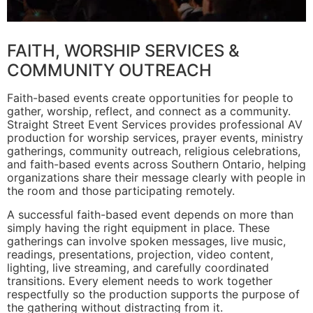
FAITH, WORSHIP SERVICES &
COMMUNITY OUTREACH
Faith-based events create opportunities for people to
gather, worship, reflect, and connect as a community.
Straight Street Event Services provides professional AV
production for worship services, prayer events, ministry
gatherings, community outreach, religious celebrations,
and faith-based events across Southern Ontario, helping
organizations share their message clearly with people in
the room and those participating remotely.
A successful faith-based event depends on more than
simply having the right equipment in place. These
gatherings can involve spoken messages, live music,
readings, presentations, projection, video content,
lighting, live streaming, and carefully coordinated
transitions. Every element needs to work together
respectfully so the production supports the purpose of
the gathering without distracting from it.