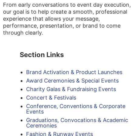
From early conversations to event day execution,
our goal is to help create a smooth, professional
experience that allows your message,
performance, presentation, or brand to come
through clearly.
Section Links
Brand Activation & Product Launches
Award Ceremonies & Special Events
Charity Galas & Fundraising Events
Concert & Festivals
Conference, Conventions & Corporate
Events
Graduations, Convocations & Academic
Ceremonies
Fashion & Runway Events