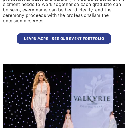
element needs to work together so each graduate can
be seen, every name can be heard clearly, and the
ceremony proceeds with the professionalism the
occasion deserves.
LEARN MORE - SEE OUR EVENT PORTFOLIO