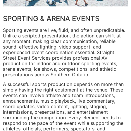
SPORTING & ARENA EVENTS
Sporting events are live, fluid, and often unpredictable.
Unlike a scripted presentation, the action can shift at
any moment, making clear communication, reliable
sound, effective lighting, video support, and
experienced event coordination essential. Straight
Street Event Services provides professional AV
production for indoor and outdoor sporting events,
arena events, ice shows, competitions, and athletic
presentations across Southern Ontario.
A successful sports production depends on more than
simply having the right equipment at the venue. These
events can involve athlete and team introductions,
announcements, music playback, live commentary,
score updates, video content, lighting, staging,
intermissions, presentations, and entertainment
surrounding the competition. Every element needs to
respond to the pace of the event while supporting the
athletes, officials, performers, spectators, and