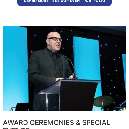
LEARN MORE - SEE OUR EVENT PORTFOLIO
AWARD CEREMONIES & SPECIAL