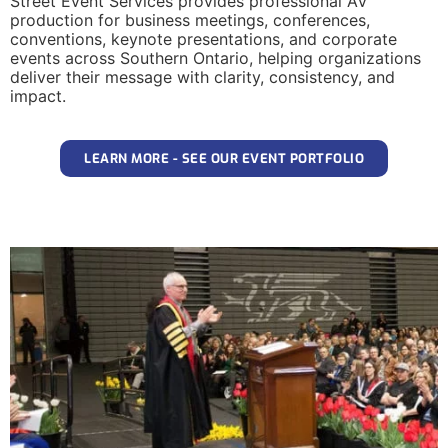
Street Event Services provides professional AV
production for business meetings, conferences,
conventions, keynote presentations, and corporate
events across Southern Ontario, helping organizations
deliver their message with clarity, consistency, and
impact.
LEARN MORE - SEE OUR EVENT PORTFOLIO