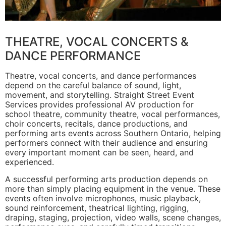
THEATRE, VOCAL CONCERTS &
DANCE PERFORMANCE
Theatre, vocal concerts, and dance performances
depend on the careful balance of sound, light,
movement, and storytelling. Straight Street Event
Services provides professional AV production for
school theatre, community theatre, vocal performances,
choir concerts, recitals, dance productions, and
performing arts events across Southern Ontario, helping
performers connect with their audience and ensuring
every important moment can be seen, heard, and
experienced.
A successful performing arts production depends on
more than simply placing equipment in the venue. These
events often involve microphones, music playback,
sound reinforcement, theatrical lighting, rigging,
draping, staging, projection, video walls, scene changes,