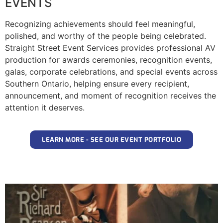
EVENTS
Recognizing achievements should feel meaningful,
polished, and worthy of the people being celebrated.
Straight Street Event Services provides professional AV
production for awards ceremonies, recognition events,
galas, corporate celebrations, and special events across
Southern Ontario, helping ensure every recipient,
announcement, and moment of recognition receives the
attention it deserves.
LEARN MORE - SEE OUR EVENT PORTFOLIO