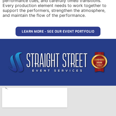
performance cues, and carefully timed transitions.
Every production element needs to work together to
support the performers, strengthen the atmosphere,
and maintain the flow of the performance.
LEARN MORE - SEE OUR EVENT PORTFOLIO