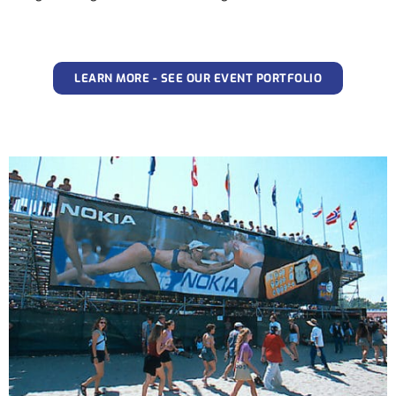
LEARN MORE - SEE OUR EVENT PORTFOLIO