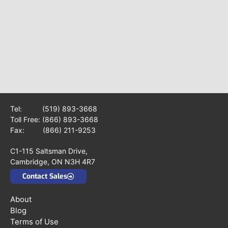
Tel:
(519) 893-3668
Toll Free:
(866) 893-3668
Fax: (866) 211-9253
C1-115 Saltsman Drive,
Cambridge, ON N3H 4R7
Contact Sales
About
Blog
Terms of Use