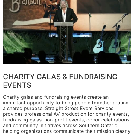
CHARITY GALAS & FUNDRAISING
EVENTS
Charity galas and fundraising events create an
important opportunity to bring people together around
a shared purpose. Straight Street Event Services
provides professional AV production for charity events,
fundraising galas, non-profit events, donor celebrations,
and community initiatives across Southern Ontario,
helping organizations communicate their mission clearly