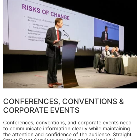
CONFERENCES, CONVENTIONS &
CORPORATE EVENTS
Conferences, conventions, and corporate events need
to communicate information clearly while maintaining
the attention and confidence of the audience. Straight