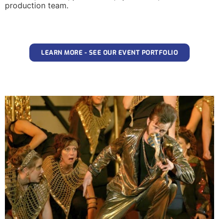
production team.
LEARN MORE - SEE OUR EVENT PORTFOLIO