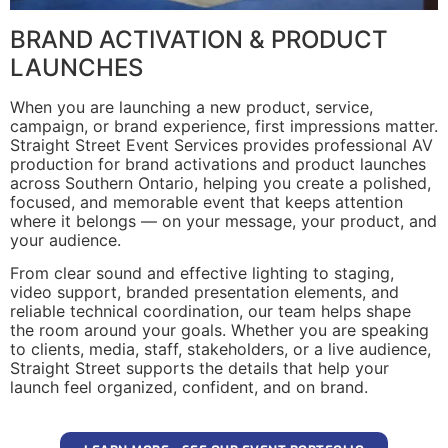
BRAND ACTIVATION & PRODUCT
LAUNCHES
When you are launching a new product, service,
campaign, or brand experience, first impressions matter.
Straight Street Event Services provides professional AV
production for brand activations and product launches
across Southern Ontario, helping you create a polished,
focused, and memorable event that keeps attention
where it belongs — on your message, your product, and
your audience.
From clear sound and effective lighting to staging,
video support, branded presentation elements, and
reliable technical coordination, our team helps shape
the room around your goals. Whether you are speaking
to clients, media, staff, stakeholders, or a live audience,
Straight Street supports the details that help your
launch feel organized, confident, and on brand.