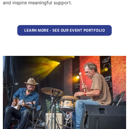
and inspire meaningful support.
LEARN MORE - SEE OUR EVENT PORTFOLIO