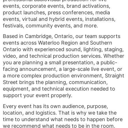
events, corporate events, brand activations,
product launches, press conferences, media
events, virtual and hybrid events, installations,
festivals, community events, and more.
Based in Cambridge, Ontario, our team supports
events across Waterloo Region and Southern
Ontario with experienced sound, lighting, staging,
video, and technical production services. Whether
you are planning a small presentation, a public-
facing announcement, a large-scale live event, or
a more complex production environment, Straight
Street brings the planning, communication,
equipment, and technical execution needed to
support your event properly.
Every event has its own audience, purpose,
location, and logistics. That is why we take the
time to understand what needs to happen before
we recommend what needs to be in the room.