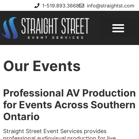
1-519.893.3668
info@straightst.com
Our Events
Professional AV Production
for Events Across Southern
Ontario
Straight Street Event Services provides
professional audiovisual production for live