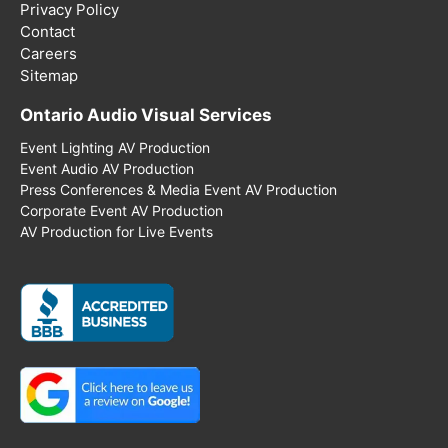
Privacy Policy
Contact
Careers
Sitemap
Ontario Audio Visual Services
Event Lighting AV Production
Event Audio AV Production
Press Conferences & Media Event AV Production
Corporate Event AV Production
AV Production for Live Events