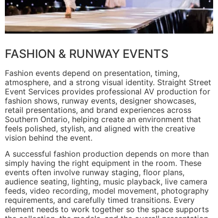
FASHION & RUNWAY EVENTS
Fashion events depend on presentation, timing,
atmosphere, and a strong visual identity. Straight Street
Event Services provides professional AV production for
fashion shows, runway events, designer showcases,
retail presentations, and brand experiences across
Southern Ontario, helping create an environment that
feels polished, stylish, and aligned with the creative
vision behind the event.
A successful fashion production depends on more than
simply having the right equipment in the room. These
events often involve runway staging, floor plans,
audience seating, lighting, music playback, live camera
feeds, video recording, model movement, photography
requirements, and carefully timed transitions. Every
element needs to work together so the space supports