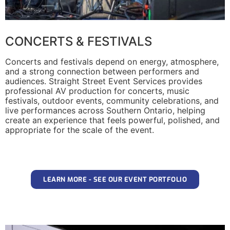
CONCERTS & FESTIVALS
Concerts and festivals depend on energy, atmosphere,
and a strong connection between performers and
audiences. Straight Street Event Services provides
professional AV production for concerts, music
festivals, outdoor events, community celebrations, and
live performances across Southern Ontario, helping
create an experience that feels powerful, polished, and
appropriate for the scale of the event.
LEARN MORE - SEE OUR EVENT PORTFOLIO