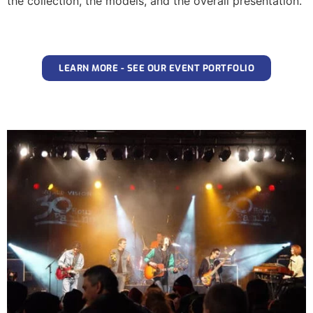
the collection, the models, and the overall presentation.
LEARN MORE - SEE OUR EVENT PORTFOLIO