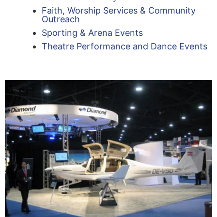
Faith, Worship Services & Community
Outreach
Sporting & Arena Events
Theatre Performance and Dance Events