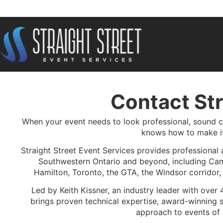
Contact Str
When your event needs to look professional, sound cl
knows how to make i
Straight Street Event Services provides professional 
Southwestern Ontario and beyond, including Cam
Hamilton, Toronto, the GTA, the Windsor corridor
Led by Keith Kissner, an industry leader with over 
brings proven technical expertise, award-winning s
approach to events of 