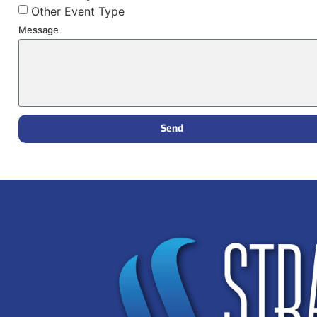
Other Event Type
Message
Send