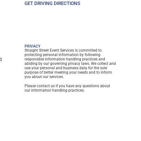
GET DRIVING DIRECTIONS
PRIVACY
Straight Street Event Services is committed to
protecting personal information by following
d
responsible information handling practices and
abiding by our governing privacy laws. We collect and
use your personal and business data for the sole
purpose of better meeting your needs and to inform
you about our services.
Please contact us if you have any questions about
our information handling practices.