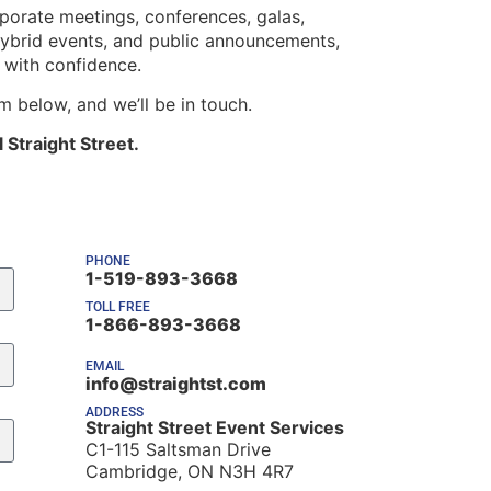
orate meetings, conferences, galas,
 hybrid events, and public announcements,
s with confidence.
rm below, and we’ll be in touch.
 Straight Street.
PHONE
1-519-893-3668
TOLL FREE
1-866-893-3668
EMAIL
info@straightst.com
ADDRESS
Straight Street Event Services
C1-115 Saltsman Drive
Cambridge, ON N3H 4R7