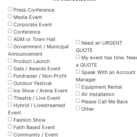
Press Conference
Media Event
Corporate Event
Conference
AGM or Town Hall
Need an URGENT
Government / Municipal
QUOTE
Announcement
My event has time. Nee
Product Launch
a QUOTE
Gala / Awards Event
Speak With an Account
Fundraiser / Non-Profit
Manager
Outdoor Festival
Equipment Rental
Ice Show / Arena Event
AV Installation
Theatre / Live Event
Please Call Me Back
Hybrid / Livestreamed
Other
Event
Fashion Show
Faith Based Event
Community / Event