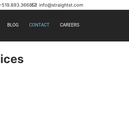
1-519.893.3668
info@straightst.com
BLOG
CONTACT
CAREERS
vices