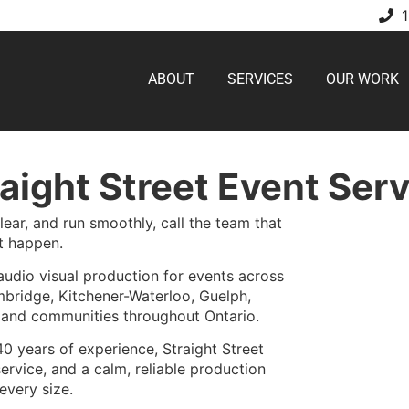
ABOUT
SERVICES
OUR WORK
aight Street Event Ser
ear, and run smoothly, call the team that
t happen.
audio visual production for events across
bridge, Kitchener-Waterloo, Guelph,
, and communities throughout Ontario.
40 years of experience, Straight Street
ervice, and a calm, reliable production
every size.