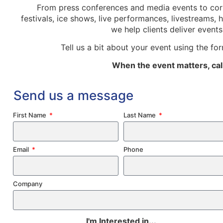
From press conferences and media events to corp
festivals, ice shows, live performances, livestreams,
we help clients deliver event
Tell us a bit about your event using the fo
When the event matters, call
Send us a message
First Name
Last Name
Email
Phone
Company
I'm Interested in...