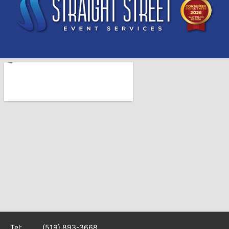
Tel:
(519) 893-3668