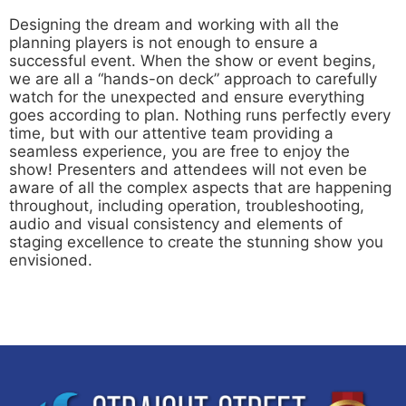
Designing the dream and working with all the
planning players is not enough to ensure a
successful event. When the show or event begins,
we are all a “hands-on deck” approach to carefully
watch for the unexpected and ensure everything
goes according to plan. Nothing runs perfectly every
time, but with our attentive team providing a
seamless experience, you are free to enjoy the
show! Presenters and attendees will not even be
aware of all the complex aspects that are happening
throughout, including operation, troubleshooting,
audio and visual consistency and elements of
staging excellence to create the stunning show you
envisioned.