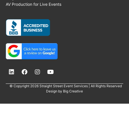
AV Production for Live Events
© Copyright 2026 Straight Street Event Services | All Rights Reserved
Design by
Big Creative