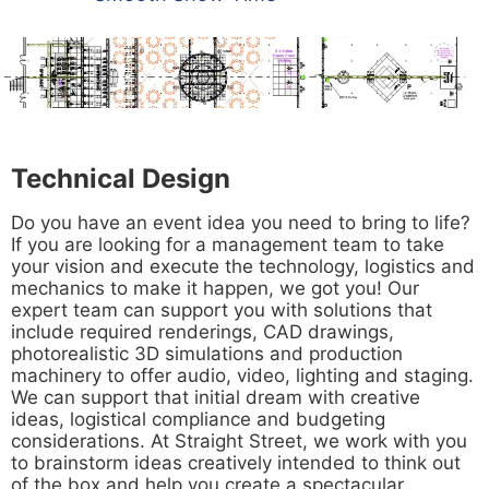
Technical Design
Do you have an event idea you need to bring to life?
If you are looking for a management team to take
your vision and execute the technology, logistics and
mechanics to make it happen, we got you! Our
expert team can support you with solutions that
include required renderings, CAD drawings,
photorealistic 3D simulations and production
machinery to offer audio, video, lighting and staging.
We can support that initial dream with creative
ideas, logistical compliance and budgeting
considerations. At Straight Street, we work with you
to brainstorm ideas creatively intended to think out
of the box and help you create a spectacular