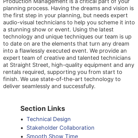
Production Management is a critical part of your
planning process. Having the dreams and vision is
the first step in your planning, but needs expert
audio-visual technicians to help you scheme it into
a stunning show or event. Using the latest
technology and unique techniques our team is up
to date on are the elements that turn any dream
into a flawlessly executed event. We provide an
expert team of creative and talented technicians
at Straight Street, high-quality equipment and any
rentals required, supporting you from start to
finish. We use state-of-the-art technology to
deliver seamlessly and successfully.
Section Links
Technical Design
Stakeholder Collaboration
Smooth Show Time