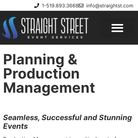
1-519.893.3668
info@straightst.com
Planning &
Production
Management
Seamless, Successful and Stunning
Events