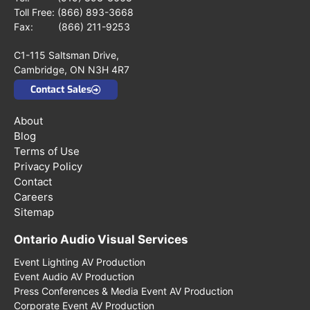
Toll Free:
(866) 893-3668
Fax: (866) 211-9253
C1-115 Saltsman Drive,
Cambridge, ON N3H 4R7
Contact Sales
About
Blog
Terms of Use
Privacy Policy
Contact
Careers
Sitemap
Ontario Audio Visual Services
Event Lighting AV Production
Event Audio AV Production
Press Conferences & Media Event AV Production
Corporate Event AV Production