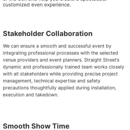
customized even experience.
Stakeholder Collaboration
We can ensure a smooth and successful event by
integrating professional processes with the selected
venue providers and event planners. Straight Street’s
dynamic and professionally trained team works closely
with all stakeholders while providing precise project
management, technical expertise and safety
precautions thoughtfully applied during installation,
execution and takedown.
Sm
ooth Show Time