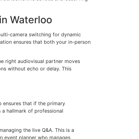
in Waterloo
multi-camera switching for dynamic
ation ensures that both your in-person
The right audiovisual partner moves
ns without echo or delay. This
 ensures that if the primary
s a hallmark of professional
managing the live Q&A. This is a
h an event planner who manages