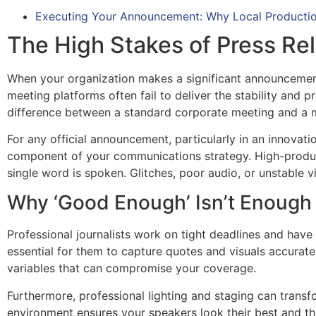
Executing Your Announcement: Why Local Productio
The High Stakes of Press Rel
When your organization makes a significant announcement,
meeting platforms often fail to deliver the stability and 
difference between a standard corporate meeting and a me
For any official announcement, particularly in an innovatio
component of your communications strategy. High-product
single word is spoken. Glitches, poor audio, or unstable
Why ‘Good Enough’ Isn’t Enoug
Professional journalists work on tight deadlines and have li
essential for them to capture quotes and visuals accurat
variables that can compromise your coverage.
Furthermore, professional lighting and staging can transf
environment ensures your speakers look their best and tha