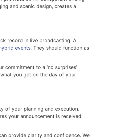
ging and scenic design, creates a
ack record in live broadcasting. A
 hybrid events
. They should function as
r commitment to a ‘no surprises’
what you get on the day of your
ty of your planning and execution.
sures your announcement is received
can provide clarity and confidence. We