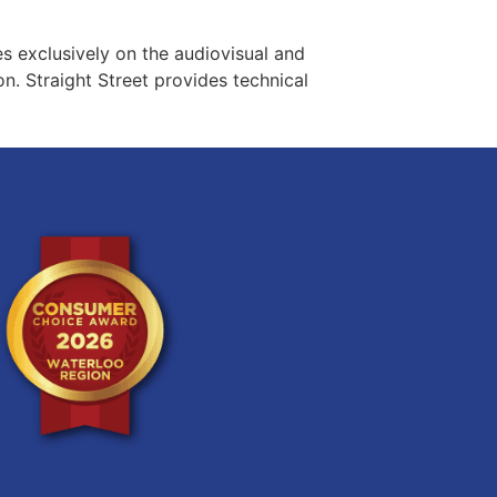
es exclusively on the audiovisual and
n. Straight Street provides technical