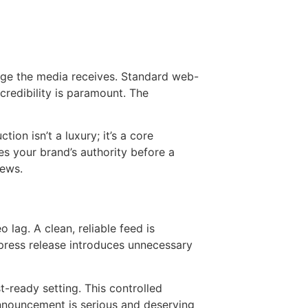
sage the media receives. Standard web-
 credibility is paramount. The
ion isn’t a luxury; it’s a core
s your brand’s authority before a
news.
 lag. A clean, reliable feed is
 press release introduces unnecessary
t-ready setting. This controlled
 announcement is serious and deserving