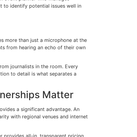
 to identify potential issues well in
es more than just a microphone at the
nts from hearing an echo of their own
rom journalists in the room. Every
tion to detail is what separates a
nerships Matter
ovides a significant advantage. An
rity with regional venues and internet
provides all-in, transparent pricing