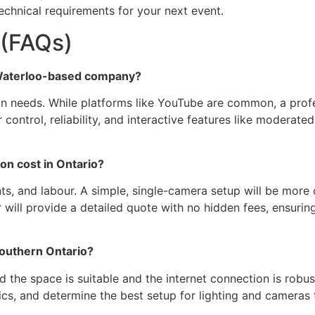
echnical requirements for your next event.
 (FAQs)
a Waterloo-based company?
on needs. While platforms like YouTube are common, a prof
 control, reliability, and interactive features like modera
n cost in Ontario?
, and labour. A simple, single-camera setup will be more 
will provide a detailed quote with no hidden fees, ensuring
Southern Ontario?
d the space is suitable and the internet connection is robus
tics, and determine the best setup for lighting and cameras 