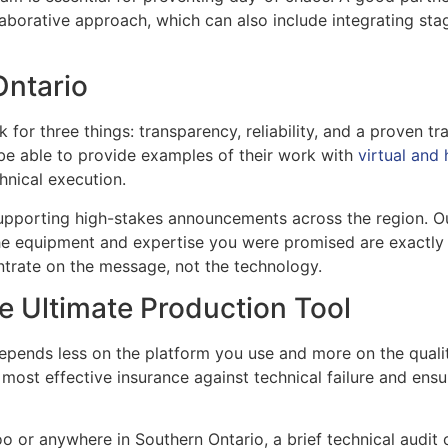
llaborative approach, which can also include integrating sta
Ontario
for three things: transparency, reliability, and a proven tr
 be able to provide examples of their work with
virtual and
hnical execution.
upporting high-stakes announcements across the region. Ou
he equipment and expertise you were promised are exactly 
entrate on the message, not the technology.
he Ultimate Production Tool
depends less on the platform you use and more on the quali
e most effective insurance against technical failure and en
o or anywhere in Southern Ontario, a brief technical audit 