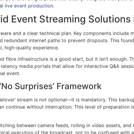
nal
live event production
.
rid Event Streaming Solutions 
dware and a clear technical plan. Key components include 
d redundant internet paths to prevent dropouts. This found
, high-quality experience.
d fibre infrastructure is a good start, but it isn’t enough. 
latency media portals that allow for interactive Q&A sessio
nal event.
 ‘No Surprises’ Framework
ailover’ stream is not optional—it is mandatory. This backup
n continue without interruption. This level of preparation i
tching between camera feeds, rolling in video assets, and 
chnical execution of the broadcast, not to be confused wit