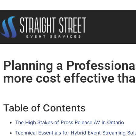
Planning a Professiona
more cost effective tha
Table of Contents
The High Stakes of Press Release AV in Ontario
Technical Essentials for Hybrid Event Streaming Sol