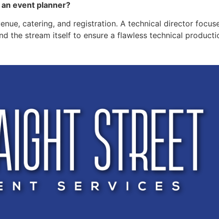
d an event planner?
venue, catering, and registration. A technical director focus
d the stream itself to ensure a flawless technical productio