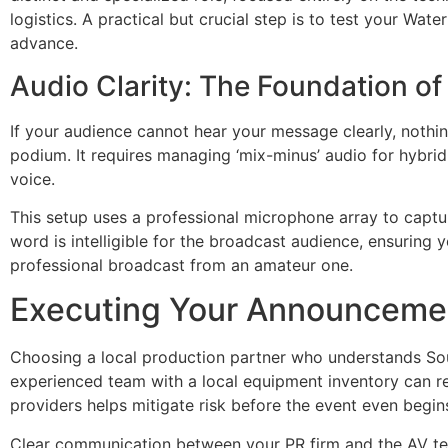
logistics. A practical but crucial step is to test your Wat
advance.
Audio Clarity: The Foundation 
If your audience cannot hear your message clearly, nothin
podium. It requires managing ‘mix-minus’ audio for hybri
voice.
This setup uses a professional microphone array to captur
word is intelligible for the broadcast audience, ensuring 
professional broadcast from an amateur one.
Executing Your Announcemen
Choosing a local production partner who understands Sout
experienced team with a local equipment inventory can red
providers helps mitigate risk before the event even begin
Clear communication between your PR firm and the AV team