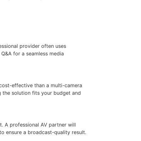
essional provider often uses
ted Q&A for a seamless media
cost-effective than a multi-camera
 the solution fits your budget and
t. A professional AV partner will
to ensure a broadcast-quality result.