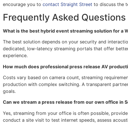
encourage you to
contact Straight Street
to discuss the t
Frequently Asked Questions
What is the best hybrid event streaming solution for 
The best solution depends on your security and interacti
dedicated, low-latency streaming portals that offer better
experience.
How much does professional press release AV productio
Costs vary based on camera count, streaming requirements
production with complex switching. A transparent partner 
goals.
Can we stream a press release from our own office in 
Yes, streaming from your office is often possible, provide
conduct a site visit to test internet speeds, assess acous