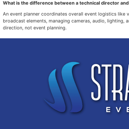
What is the difference between a technical director an
An event planner coordinates overall event logistics like 
broadcast elements, managing cameras, audio, lighting, an
direction, not event planning.