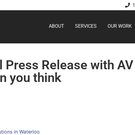
ABOUT
SERVICES
OUR WORK
l Press Release with AV
n you think
utions in Waterloo