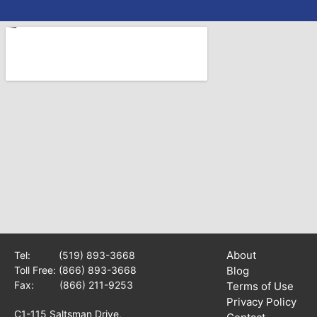
About
Tel:
(519) 893-3668
Toll Free:
(866) 893-3668
Blog
Fax: (866) 211-9253
Terms of Use
Privacy Policy
C1-115 Saltsman Drive,