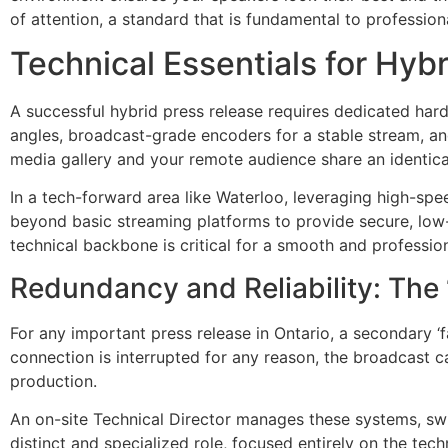
of attention, a standard that is fundamental to professio
Technical Essentials for Hyb
A successful hybrid press release requires dedicated har
angles, broadcast-grade encoders for a stable stream, an
media gallery and your remote audience share an identical
In a tech-forward area like Waterloo, leveraging high-spee
beyond basic streaming platforms to provide secure, low-
technical backbone is critical for a smooth and professio
Redundancy and Reliability: The
For any important press release in Ontario, a secondary ‘f
connection is interrupted for any reason, the broadcast ca
production.
An on-site Technical Director manages these systems, swi
distinct and specialized role, focused entirely on the te