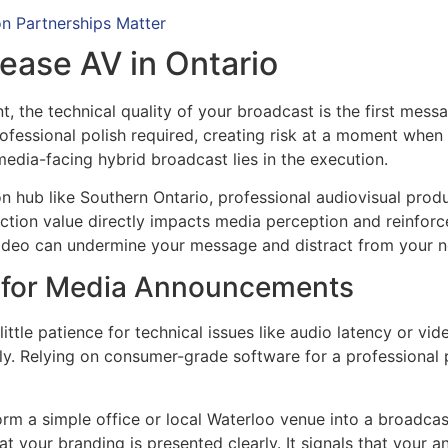
n Partnerships Matter
ease AV in Ontario
 the technical quality of your broadcast is the first mes
professional polish required, creating risk at a moment when
dia-facing hybrid broadcast lies in the execution.
n hub like Southern Ontario, professional audiovisual product
ion value directly impacts media perception and reinforce
 video can undermine your message and distract from your 
h for Media Announcements
ttle patience for technical issues like audio latency or video
ely. Relying on consumer-grade software for a professional
orm a simple office or local Waterloo venue into a broadcas
t your branding is presented clearly. It signals that your