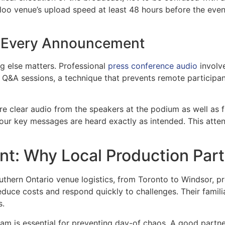
erloo venue’s upload speed at least 48 hours before the event
of Every Announcement
g else matters. Professional
press conference audio
involv
d Q&A sessions, a technique that prevents remote participa
e clear audio from the speakers at the podium as well as f
your key messages are heard exactly as intended. This atten
t: Why Local Production Part
hern Ontario venue logistics, from Toronto to Windsor, pr
uce costs and respond quickly to challenges. Their familia
s.
 is essential for preventing day-of chaos. A good partner 