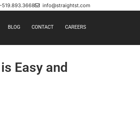
1-519.893.3668
info@straightst.com
BLOG
CONTACT
CAREERS
 is Easy and