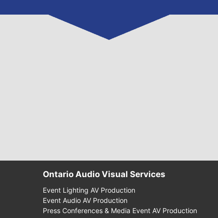
Ontario Audio Visual Services
Event Lighting AV Production
Event Audio AV Production
Press Conferences & Media Event AV Production