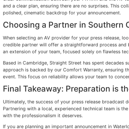
and a clear plan, ensuring there are no surprises. This co
polished, cinematic backdrop for your announcement.
Choosing a Partner in Southern 
When selecting an AV provider for your press release, look 
credible partner will offer a straightforward process and
an extension of your team, focused solely on flawless tec
Based in Cambridge, Straight Street has spent decades s
approach is backed by our Comfort Warranty, ensuring t
event. This focus on reliability allows your team to conc
Final Takeaway: Preparation is t
Ultimately, the success of your press release broadcast 
Partnering with a local, experienced technical team is th
with the professionalism it deserves.
If you are planning an important announcement in Waterlo