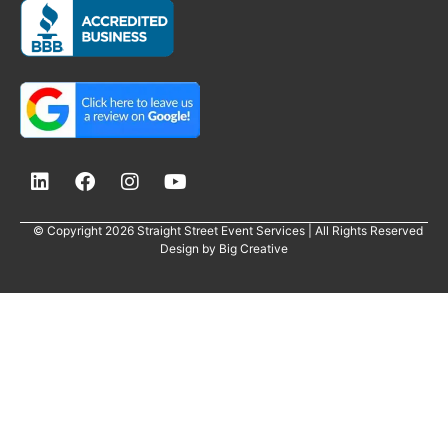
© Copyright 2026 Straight Street Event Services | All Rights Reserved
Design by
Big Creative