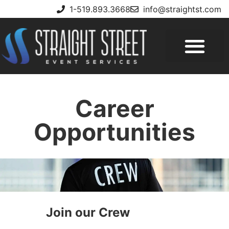
1-519.893.3668
info@straightst.com
Career
Opportunities
Join our Crew