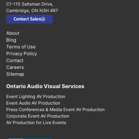
C1-115 Saltsman Drive,
Cambridge, ON N3H 4R7
Contact Sales
About
Blog
Terms of Use
Privacy Policy
Contact
Careers
Sitemap
Ontario Audio Visual Services
Event Lighting AV Production
Event Audio AV Production
Press Conferences & Media Event AV Production
Corporate Event AV Production
AV Production for Live Events