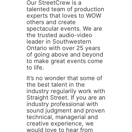
Our StreetCrew is a
talented team of production
experts that loves to WOW
others and create
spectacular events. We are
the trusted audio-video
leader in Southwestern
Ontario with over 25 years
of going above and beyond
to make great events come
to life.
It’s no wonder that some of
the best talent in the
industry regularily work with
Straight Street. If you are an
industry professional with
sound judgment and proven
technical, managerial and
creative experience, we
would love to hear from