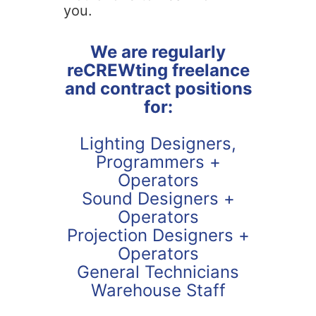
you.
We are regularly
reCREWting freelance
and contract positions
for:
Lighting Designers,
Programmers +
Operators
Sound Designers +
Operators
Projection Designers +
Operators
General Technicians
Warehouse Staff