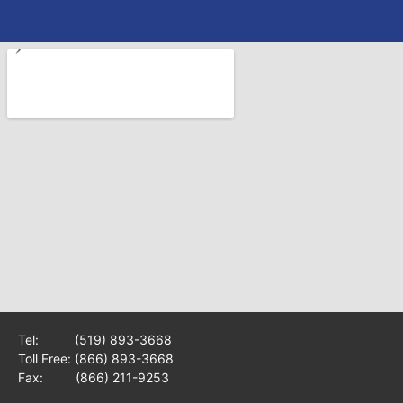
Tel:
(519) 893-3668
Toll Free:
(866) 893-3668
Fax: (866) 211-9253