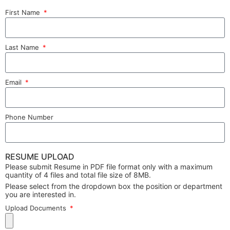
First Name
Last Name
Email
Phone Number
RESUME UPLOAD
Please submit Resume in PDF file format only with a maximum
quantity of 4 files and total file size of 8MB.
Please select from the dropdown box the position or department
you are interested in.
Upload Documents