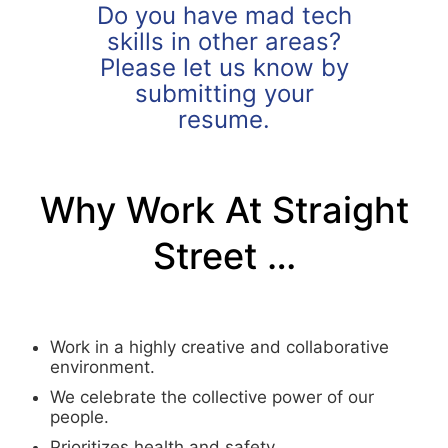
Do you have mad tech
skills in other areas?
Please let us know by
submitting your
resume.
Why Work At Straight
Street …
Work in a highly creative and collaborative
environment.
We celebrate the collective power of our
people.
Prioritizes health and safety.