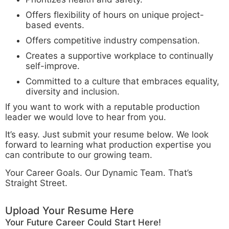
Offers flexibility of hours on unique project-
based events.
Offers competitive industry compensation.
Creates a supportive workplace to continually
self-improve.
Committed to a culture that embraces equality,
diversity and inclusion.
If you want to work with a reputable production
leader we would love to hear from you.
It’s easy. Just submit your resume below. We look
forward to learning what production expertise you
can contribute to our growing team.
Your Career Goals. Our Dynamic Team. That’s
Straight Street.
Upload Your Resume Here
Your Future Career Could Start Here!