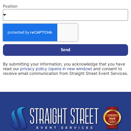
Position
Send
By submitting your information, you acknowledge that you have
read our
privacy policy
(opens in new window)
and consent to
receive email communication from Straight Street Event Services.