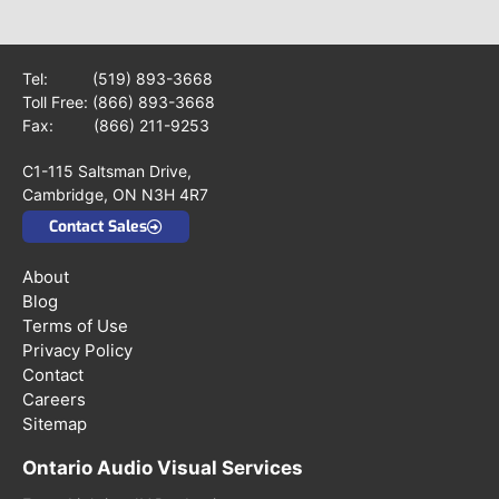
Tel:
(519) 893-3668
Toll Free:
(866) 893-3668
Fax: (866) 211-9253
C1-115 Saltsman Drive,
Cambridge, ON N3H 4R7
Contact Sales
About
Blog
Terms of Use
Privacy Policy
Contact
Careers
Sitemap
Ontario Audio Visual Services