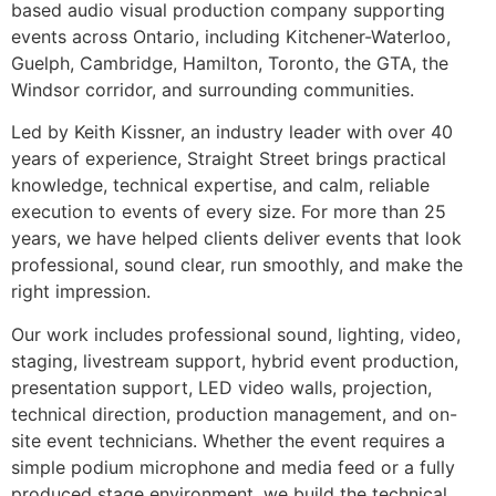
based audio visual production company supporting
events across Ontario, including Kitchener-Waterloo,
Guelph, Cambridge, Hamilton, Toronto, the GTA, the
Windsor corridor, and surrounding communities.
Led by Keith Kissner, an industry leader with over 40
years of experience, Straight Street brings practical
knowledge, technical expertise, and calm, reliable
execution to events of every size. For more than 25
years, we have helped clients deliver events that look
professional, sound clear, run smoothly, and make the
right impression.
Our work includes professional sound, lighting, video,
staging, livestream support, hybrid event production,
presentation support, LED video walls, projection,
technical direction, production management, and on-
site event technicians. Whether the event requires a
simple podium microphone and media feed or a fully
produced stage environment, we build the technical