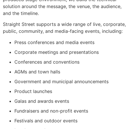
solution around the message, the venue, the audience,
and the timeline.
Straight Street supports a wide range of live, corporate,
public, community, and media-facing events, including:
Press conferences and media events
Corporate meetings and presentations
Conferences and conventions
AGMs and town halls
Government and municipal announcements
Product launches
Galas and awards events
Fundraisers and non-profit events
Festivals and outdoor events