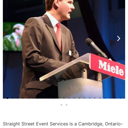
Straight Street Event Services is a Cambridge, Ontario-