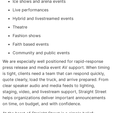
Ice shows and arena events
Live performances
Hybrid and livestreamed events
Theatre
Fashion shows
Faith based events
Community and public events
We are especially well positioned for rapid-response
press release and media event AV support. When timing
is tight, clients need a team that can respond quickly,
quote clearly, load the truck, and arrive prepared. From
clear speaker audio and media feeds to lighting,
staging, video, and livestream support, Straight Street
helps organizations deliver important announcements
on time, on budget, and with confidence.