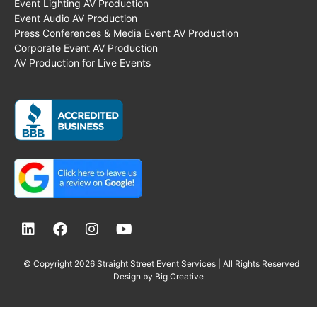
Event Lighting AV Production
Event Audio AV Production
Press Conferences & Media Event AV Production
Corporate Event AV Production
AV Production for Live Events
© Copyright 2026 Straight Street Event Services | All Rights Reserved
Design by
Big Creative