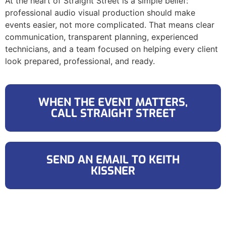
At the heart of Straight Street is a simple belief:
professional audio visual production should make
events easier, not more complicated. That means clear
communication, transparent planning, experienced
technicians, and a team focused on helping every client
look prepared, professional, and ready.
WHEN THE EVENT MATTERS,
CALL STRAIGHT STREET
SEND AN EMAIL TO KEITH
KISSNER