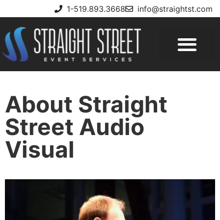
1-519.893.3668
info@straightst.com
About Straight
Street Audio
Visual