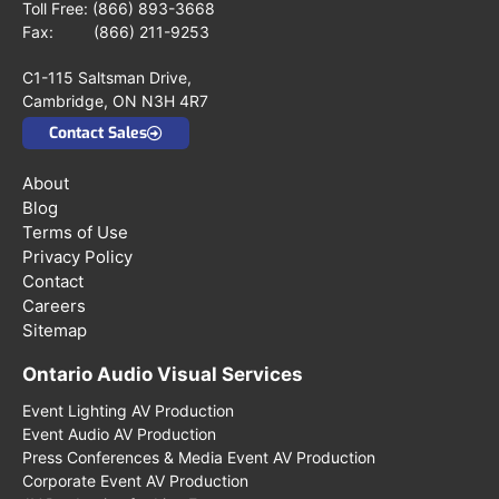
Toll Free:
(866) 893-3668
Fax: (866) 211-9253
C1-115 Saltsman Drive,
Cambridge, ON N3H 4R7
Contact Sales
About
Blog
Terms of Use
Privacy Policy
Contact
Careers
Sitemap
Ontario Audio Visual Services
Event Lighting AV Production
Event Audio AV Production
Press Conferences & Media Event AV Production
Corporate Event AV Production