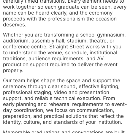
carefully timed transitions. Every element needs to
work together so each graduate can be seen, every
name can be heard clearly, and the ceremony
proceeds with the professionalism the occasion
deserves.
Whether you are transforming a school gymnasium,
auditorium, assembly hall, stadium, theatre, or
conference centre, Straight Street works with you
to understand the venue, schedule, institutional
traditions, audience requirements, and AV
production support required to deliver the event
properly.
Our team helps shape the space and support the
ceremony through clear sound, effective lighting,
professional staging, video and presentation
support, and reliable technical execution. From
early planning and rehearsal requirements to event-
day coordination, we focus on communication,
preparation, and practical solutions that reflect the
identity, culture, and standards of your institution.
Memorable graduations and convocations are built