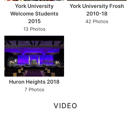
York University
York University Frosh
Welcome Students
2010-18
2015
42 Photos
13 Photos
Huron Heights 2018
7 Photos
VIDEO