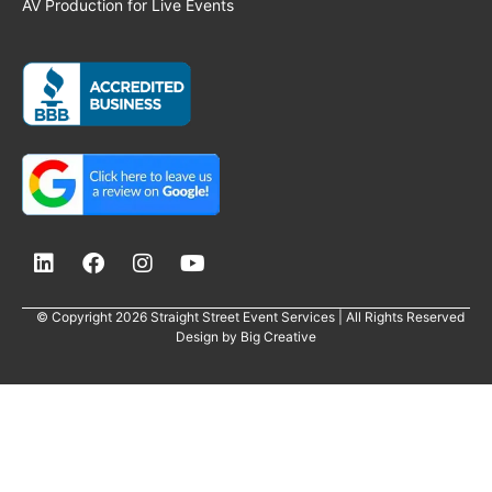
AV Production for Live Events
© Copyright 2026 Straight Street Event Services | All Rights Reserved
Design by
Big Creative