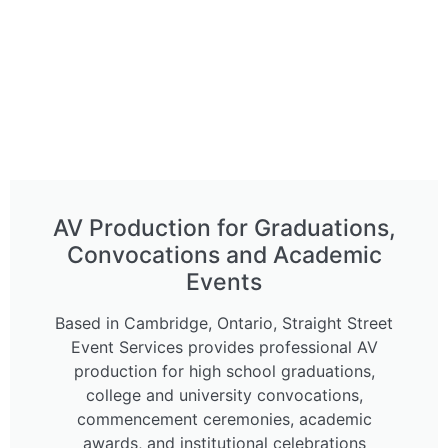
AV Production for Graduations,
Convocations and Academic
Events
Based in Cambridge, Ontario, Straight Street
Event Services provides professional AV
production for high school graduations,
college and university convocations,
commencement ceremonies, academic
awards, and institutional celebrations