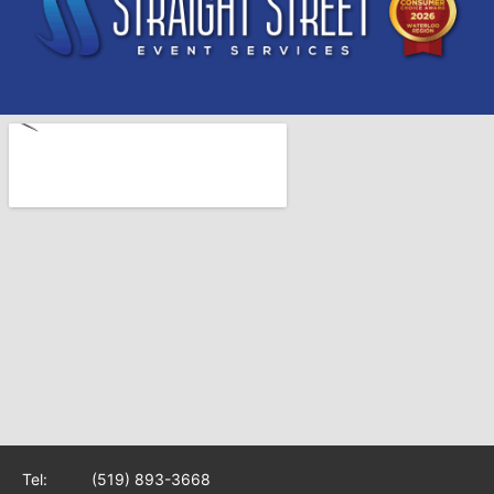
Tel:
(519) 893-3668