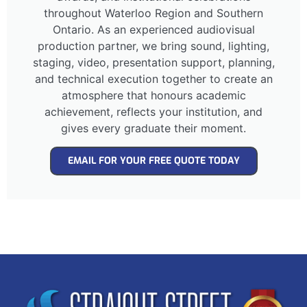
throughout Waterloo Region and Southern
Ontario. As an experienced audiovisual
production partner, we bring sound, lighting,
staging, video, presentation support, planning,
and technical execution together to create an
atmosphere that honours academic
achievement, reflects your institution, and
gives every graduate their moment.
EMAIL FOR YOUR FREE QUOTE TODAY