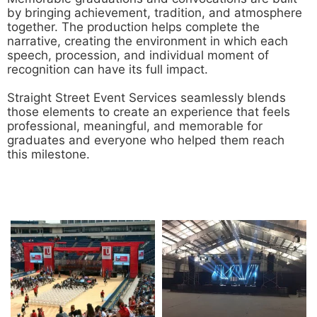
by bringing achievement, tradition, and atmosphere
together. The production helps complete the
narrative, creating the environment in which each
speech, procession, and individual moment of
recognition can have its full impact.
Straight Street Event Services seamlessly blends
those elements to create an experience that feels
professional, meaningful, and memorable for
graduates and everyone who helped them reach
this milestone.