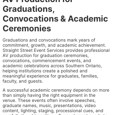
Graduations,
Convocations & Academic
Ceremonies
Graduations and convocations mark years of
commitment, growth, and academic achievement.
Straight Street Event Services provides professional
AV production for graduation ceremonies,
convocations, commencement events, and
academic celebrations across Southern Ontario,
helping institutions create a polished and
meaningful experience for graduates, families,
faculty, and guests.
A successful academic ceremony depends on more
than simply having the right equipment in the
venue. These events often involve speeches,
graduate names, music, presentations, video
content, lighting, staging, processional cues, and