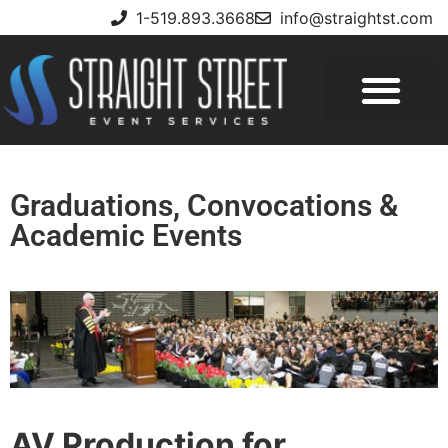
1-519.893.3668
info@straightst.com
Graduations, Convocations &
Academic Events
AV Production for