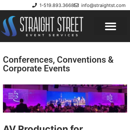
1-519.893.3668
info@straightst.com
Conferences, Conventions &
Corporate Events
AV Production for