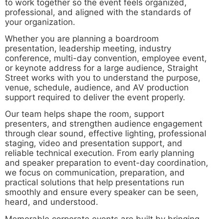
to work together so the event feels organized,
professional, and aligned with the standards of
your organization.
Whether you are planning a boardroom
presentation, leadership meeting, industry
conference, multi-day convention, employee event,
or keynote address for a large audience, Straight
Street works with you to understand the purpose,
venue, schedule, audience, and AV production
support required to deliver the event properly.
Our team helps shape the room, support
presenters, and strengthen audience engagement
through clear sound, effective lighting, professional
staging, video and presentation support, and
reliable technical execution. From early planning
and speaker preparation to event-day coordination,
we focus on communication, preparation, and
practical solutions that help presentations run
smoothly and ensure every speaker can be seen,
heard, and understood.
Memorable corporate events are built by bringing