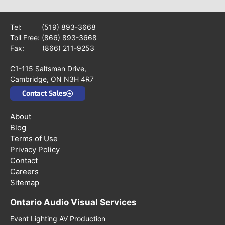
Tel:
(519) 893-3668
Toll Free:
(866) 893-3668
Fax: (866) 211-9253
C1-115 Saltsman Drive,
Cambridge, ON N3H 4R7
Contact Sales
About
Blog
Terms of Use
Privacy Policy
Contact
Careers
Sitemap
Ontario Audio Visual Services
Event Lighting AV Production