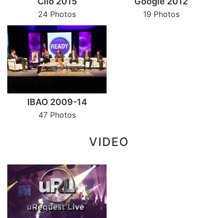
Clio 2015
Google 2012
24 Photos
19 Photos
IBAO 2009-14
47 Photos
VIDEO