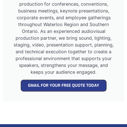
production for conferences, conventions,
business meetings, keynote presentations,
corporate events, and employee gatherings
throughout Waterloo Region and Southern
Ontario. As an experienced audiovisual
production partner, we bring sound, lighting,
staging, video, presentation support, planning,
and technical execution together to create a
professional environment that supports your
speakers, strengthens your message, and
keeps your audience engaged.
EMAIL FOR YOUR FREE QUOTE TODAY