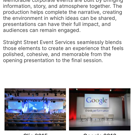
information, story, and atmosphere together. The
production helps complete the narrative, creating
the environment in which ideas can be shared,
presentations can have their full impact, and
audiences can remain engaged.
Straight Street Event Services seamlessly blends
those elements to create an experience that feels
polished, cohesive, and memorable from the
opening presentation to the final session.