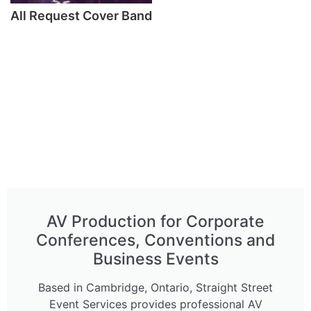
All Request Cover Band
AV Production for Corporate
Conferences, Conventions and
Business Events
Based in Cambridge, Ontario, Straight Street
Event Services provides professional AV