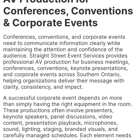
Conferences, Conventions
& Corporate Events
Conferences, conventions, and corporate events
need to communicate information clearly while
maintaining the attention and confidence of the
audience. Straight Street Event Services provides
professional AV production for business meetings,
conferences, conventions, keynote presentations,
and corporate events across Southern Ontario,
helping organizations deliver their message with
clarity, consistency, and impact.
A successful corporate event depends on more
than simply having the right equipment in the room.
These productions often involve presenters,
keynote speakers, panel discussions, video
content, presentation playback, microphones,
sound, lighting, staging, branded visuals, and
carefully managed schedules. Each element needs