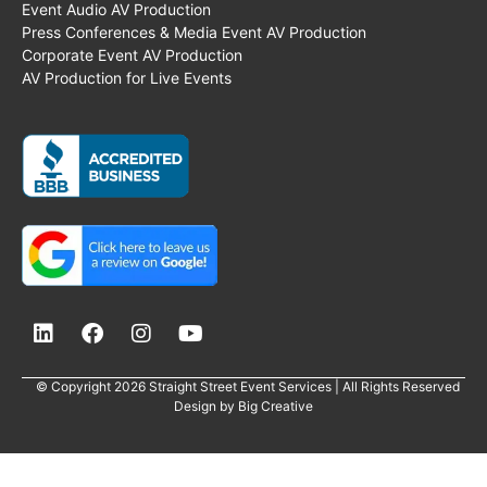
Event Audio AV Production
Press Conferences & Media Event AV Production
Corporate Event AV Production
AV Production for Live Events
© Copyright 2026 Straight Street Event Services | All Rights Reserved
Design by
Big Creative