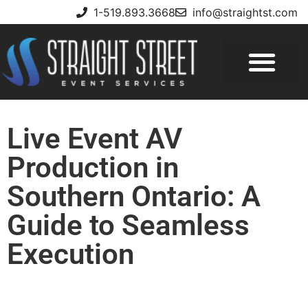
1-519.893.3668
info@straightst.com
Live Event AV
Production in
Southern Ontario: A
Guide to Seamless
Execution