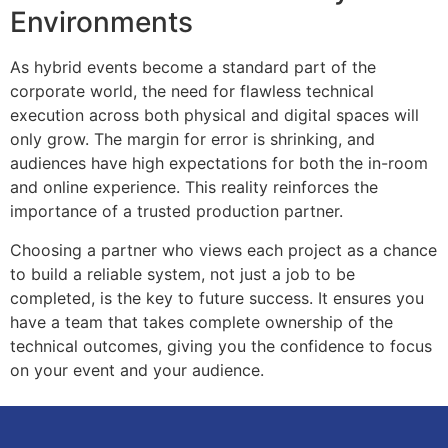
Environments
As hybrid events become a standard part of the
corporate world, the need for flawless technical
execution across both physical and digital spaces will
only grow. The margin for error is shrinking, and
audiences have high expectations for both the in-room
and online experience. This reality reinforces the
importance of a trusted production partner.
Choosing a partner who views each project as a chance
to build a reliable system, not just a job to be
completed, is the key to future success. It ensures you
have a team that takes complete ownership of the
technical outcomes, giving you the confidence to focus
on your event and your audience.