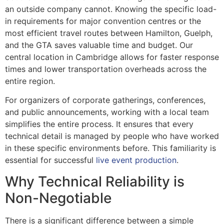
an outside company cannot. Knowing the specific load-
in requirements for major convention centres or the
most efficient travel routes between Hamilton, Guelph,
and the GTA saves valuable time and budget. Our
central location in Cambridge allows for faster response
times and lower transportation overheads across the
entire region.
For organizers of corporate gatherings, conferences,
and public announcements, working with a local team
simplifies the entire process. It ensures that every
technical detail is managed by people who have worked
in these specific environments before. This familiarity is
essential for successful
live event production
.
Why Technical Reliability is
Non-Negotiable
There is a significant difference between a simple