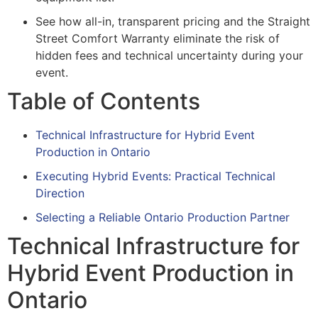
See how all-in, transparent pricing and the Straight
Street Comfort Warranty eliminate the risk of
hidden fees and technical uncertainty during your
event.
Table of Contents
Technical Infrastructure for Hybrid Event
Production in Ontario
Executing Hybrid Events: Practical Technical
Direction
Selecting a Reliable Ontario Production Partner
Technical Infrastructure for
Hybrid Event Production in
Ontario