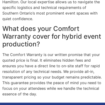
Hamilton. Our local expertise allows us to navigate the
specific logistics and technical requirements of
Southern Ontario’s most prominent event spaces with
quiet confidence.
What does your Comfort
Warranty cover for hybrid event
production?
The Comfort Warranty is our written promise that your
quoted price is final. It eliminates hidden fees and
ensures you have a direct line to on-site staff for rapid
resolution of any technical needs. We provide all-in,
transparent pricing so your budget remains predictable.
This guarantee provides the peace of mind you need to
focus on your attendees while we handle the technical
essence of the day.