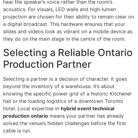
hear the speaker’s voice rather than the room’s
acoustics. For visuals, LED walls and high-lumen
projection are chosen for their ability to remain clear on
a digital broadcast. This hardware ensures that your
slides and videos look as vibrant on a mobile device as
they do on the main stage in the centre of the room.
Selecting a Reliable Ontario
Production Partner
Selecting a partner is a decision of character. It goes
beyond the inventory of a warehouse. It’s about
knowing the specific power grid of a historic Kitchener
hall or the loading logistics of a downtown Toronto
hotel. Local expertise in
hybrid event technical
production ontario
means your partner has already
solved the venue’s hidden challenges before the first
cable is run.