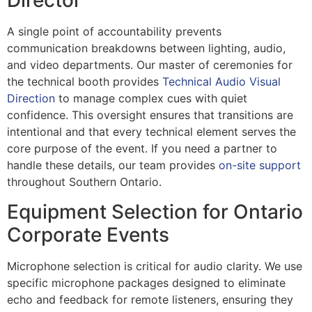
Director
A single point of accountability prevents
communication breakdowns between lighting, audio,
and video departments. Our master of ceremonies for
the technical booth provides
Technical Audio Visual
Direction
to manage complex cues with quiet
confidence. This oversight ensures that transitions are
intentional and that every technical element serves the
core purpose of the event. If you need a partner to
handle these details, our team provides
on-site support
throughout Southern Ontario.
Equipment Selection for Ontario
Corporate Events
Microphone selection is critical for audio clarity. We use
specific microphone packages designed to eliminate
echo and feedback for remote listeners, ensuring they