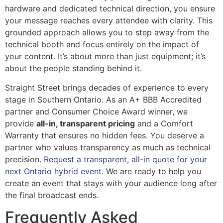
hardware and dedicated technical direction, you ensure
your message reaches every attendee with clarity. This
grounded approach allows you to step away from the
technical booth and focus entirely on the impact of
your content. It’s about more than just equipment; it’s
about the people standing behind it.
Straight Street brings decades of experience to every
stage in Southern Ontario. As an A+ BBB Accredited
partner and Consumer Choice Award winner, we
provide
all-in, transparent pricing
and a Comfort
Warranty that ensures no hidden fees. You deserve a
partner who values transparency as much as technical
precision.
Request a transparent, all-in quote for your
next Ontario hybrid event
. We are ready to help you
create an event that stays with your audience long after
the final broadcast ends.
Frequently Asked