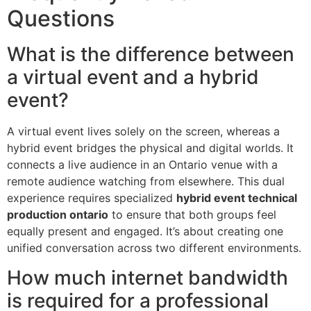
Questions
What is the difference between
a virtual event and a hybrid
event?
A virtual event lives solely on the screen, whereas a
hybrid event bridges the physical and digital worlds. It
connects a live audience in an Ontario venue with a
remote audience watching from elsewhere. This dual
experience requires specialized
hybrid event technical
production ontario
to ensure that both groups feel
equally present and engaged. It’s about creating one
unified conversation across two different environments.
How much internet bandwidth
is required for a professional