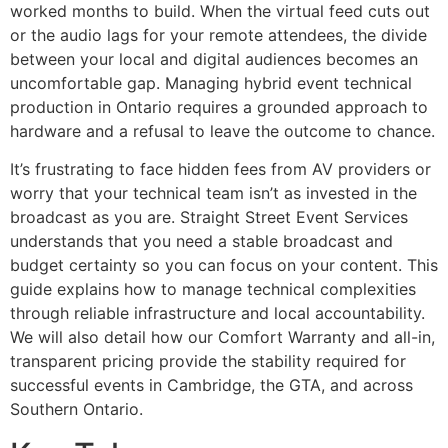
worked months to build. When the virtual feed cuts out
or the audio lags for your remote attendees, the divide
between your local and digital audiences becomes an
uncomfortable gap. Managing hybrid event technical
production in Ontario requires a grounded approach to
hardware and a refusal to leave the outcome to chance.
It’s frustrating to face hidden fees from AV providers or
worry that your technical team isn’t as invested in the
broadcast as you are. Straight Street Event Services
understands that you need a stable broadcast and
budget certainty so you can focus on your content. This
guide explains how to manage technical complexities
through reliable infrastructure and local accountability.
We will also detail how our Comfort Warranty and all-in,
transparent pricing provide the stability required for
successful events in Cambridge, the GTA, and across
Southern Ontario.