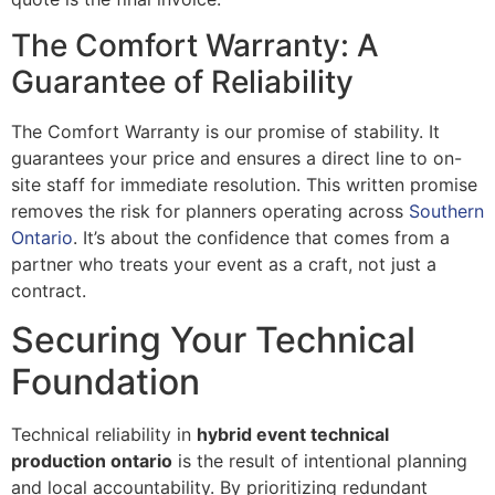
The Comfort Warranty: A
Guarantee of Reliability
The Comfort Warranty is our promise of stability. It
guarantees your price and ensures a direct line to on-
site staff for immediate resolution. This written promise
removes the risk for planners operating across
Southern
Ontario
. It’s about the confidence that comes from a
partner who treats your event as a craft, not just a
contract.
Securing Your Technical
Foundation
Technical reliability in
hybrid event technical
production ontario
is the result of intentional planning
and local accountability. By prioritizing redundant