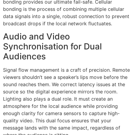
bonding provides our ultimate fail-safe. Cellular
bonding is the process of combining multiple cellular
data signals into a single, robust connection to prevent
broadcast drops if the local network fluctuates.
Audio and Video
Synchronisation for Dual
Audiences
Signal flow management is a craft of precision. Remote
viewers shouldn’t see a speaker’s lips move before the
sound reaches them. We correct latency issues at the
source so the digital experience mirrors the room.
Lighting also plays a dual role. It must create an
atmosphere for the local audience while providing
enough clarity for camera sensors to capture high-
quality video. This dual focus ensures that your
message lands with the same impact, regardless of
where the audience is sitting.