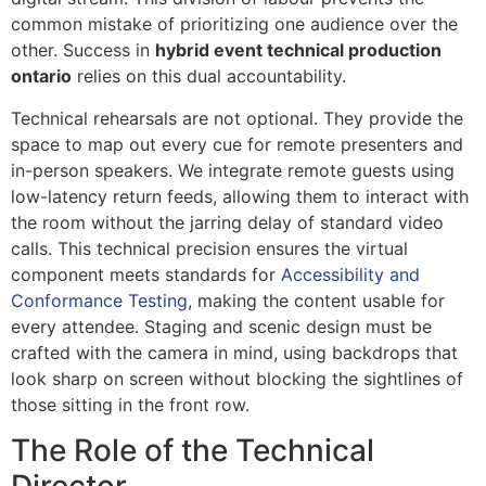
common mistake of prioritizing one audience over the
other. Success in
hybrid event technical production
ontario
relies on this dual accountability.
Technical rehearsals are not optional. They provide the
space to map out every cue for remote presenters and
in-person speakers. We integrate remote guests using
low-latency return feeds, allowing them to interact with
the room without the jarring delay of standard video
calls. This technical precision ensures the virtual
component meets standards for
Accessibility and
Conformance Testing
, making the content usable for
every attendee. Staging and scenic design must be
crafted with the camera in mind, using backdrops that
look sharp on screen without blocking the sightlines of
those sitting in the front row.
The Role of the Technical