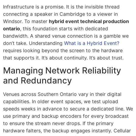
Infrastructure is a promise. It is the invisible thread
connecting a speaker in Cambridge to a viewer in
Windsor. To master
hybrid event technical production
ontario
, this foundation starts with dedicated
bandwidth. A shared venue connection is a gamble we
don’t take. Understanding
What is a Hybrid Event?
requires looking beyond the screen to the hardware
that supports it. It’s about continuity. It’s about trust.
Managing Network Reliability
and Redundancy
Venues across Southern Ontario vary in their digital
capabilities. In older event spaces, we test upload
speeds weeks in advance to secure a dedicated line. We
use primary and backup encoders for every broadcast
to ensure the stream never drops. If the primary
hardware falters, the backup engages instantly. Cellular