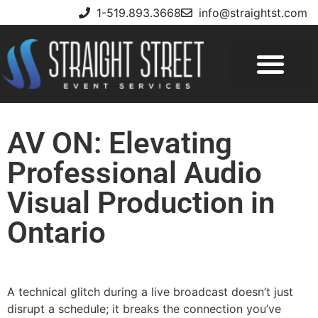
1-519.893.3668
info@straightst.com
AV ON: Elevating
Professional Audio
Visual Production in
Ontario
A technical glitch during a live broadcast doesn’t just
disrupt a schedule; it breaks the connection you’ve