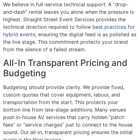
We believe in full-service technical support. A “drop-
and-dash” rental leaves you alone when the pressure is
highest. Straight Street Event Services provides the
technical direction required to follow
best practices for
hybrid events
, ensuring the digital feed is as polished as
the live stage. This commitment protects your brand
from the silence of a failed stream.
All-In Transparent Pricing and
Budgeting
Budgeting should provide clarity. We provide fixed,
custom quotes that cover equipment, labour, and
transportation from the start. This protects your
bottom line from late-stage additions. Many venues
push in-house AV services that carry hidden “patch
fees” or “service charges” just to connect to the house
sound. Our all-in, transparent pricing ensures the initial
quote is the final invoice.