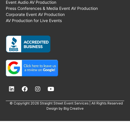
Event Audio AV Production
Press Conferences & Media Event AV Production
Corporate Event AV Production
AV Production for Live Events
© Copyright 2026 Straight Street Event Services | All Rights Reserved
Design by
Big Creative