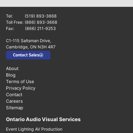
Tel:
(519) 893-3668
Toll Free:
(866) 893-3668
Fax: (866) 211-9253
C1-115 Saltsman Drive,
Cambridge, ON N3H 4R7
Contact Sales
About
Blog
Terms of Use
Privacy Policy
Contact
Careers
Sitemap
Ontario Audio Visual Services
Event Lighting AV Production