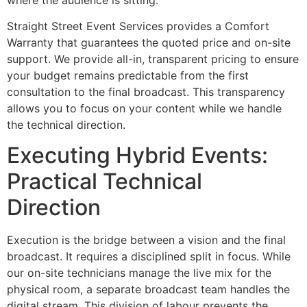
Straight Street Event Services provides a Comfort
Warranty that guarantees the quoted price and on-site
support. We provide all-in, transparent pricing to ensure
your budget remains predictable from the first
consultation to the final broadcast. This transparency
allows you to focus on your content while we handle
the technical direction.
Executing Hybrid Events:
Practical Technical
Direction
Execution is the bridge between a vision and the final
broadcast. It requires a disciplined split in focus. While
our on-site technicians manage the live mix for the
physical room, a separate broadcast team handles the
digital stream. This division of labour prevents the