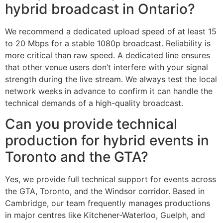
hybrid broadcast in Ontario?
We recommend a dedicated upload speed of at least 15
to 20 Mbps for a stable 1080p broadcast. Reliability is
more critical than raw speed. A dedicated line ensures
that other venue users don’t interfere with your signal
strength during the live stream. We always test the local
network weeks in advance to confirm it can handle the
technical demands of a high-quality broadcast.
Can you provide technical
production for hybrid events in
Toronto and the GTA?
Yes, we provide full technical support for events across
the GTA, Toronto, and the Windsor corridor. Based in
Cambridge, our team frequently manages productions
in major centres like Kitchener-Waterloo, Guelph, and