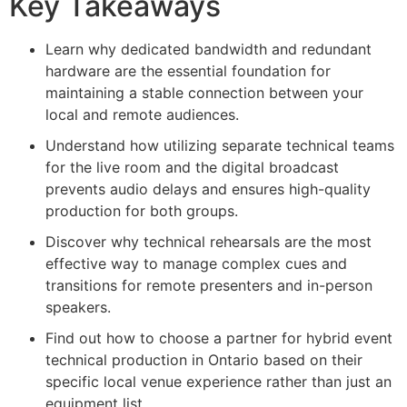
Key Takeaways
Learn why dedicated bandwidth and redundant
hardware are the essential foundation for
maintaining a stable connection between your
local and remote audiences.
Understand how utilizing separate technical teams
for the live room and the digital broadcast
prevents audio delays and ensures high-quality
production for both groups.
Discover why technical rehearsals are the most
effective way to manage complex cues and
transitions for remote presenters and in-person
speakers.
Find out how to choose a partner for hybrid event
technical production in Ontario based on their
specific local venue experience rather than just an
equipment list.