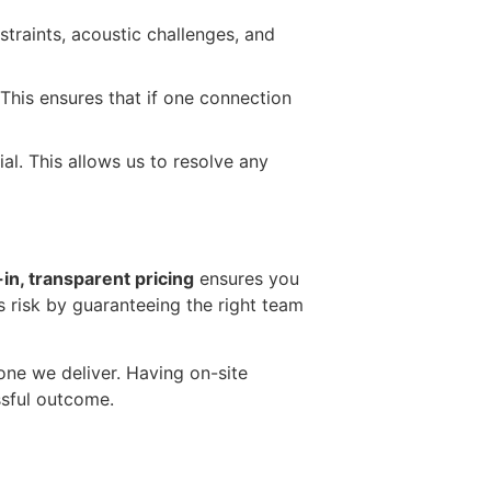
traints, acoustic challenges, and
 This ensures that if one connection
al. This allows us to resolve any
l-in, transparent pricing
ensures you
s risk by guaranteeing the right team
 one we deliver. Having on-site
ssful outcome.