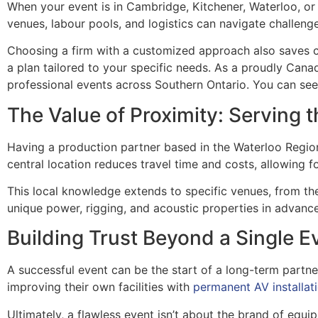
When your event is in Cambridge, Kitchener, Waterloo, or 
venues, labour pools, and logistics can navigate challeng
Choosing a firm with a customized approach also saves c
a plan tailored to your specific needs. As a proudly Ca
professional events across Southern Ontario. You can se
The Value of Proximity: Serving 
Having a production partner based in the Waterloo Region
central location reduces travel time and costs, allowing
This local knowledge extends to specific venues, from t
unique power, rigging, and acoustic properties in advanc
Building Trust Beyond a Single E
A successful event can be the start of a long-term partner
improving their own facilities with
permanent AV installat
Ultimately, a flawless event isn’t about the brand of equip