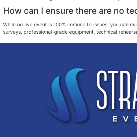
How can I ensure there are no te
While no live event is 100% immune to issues, you can mi
surveys, professional-grade equipment, technical rehearsa