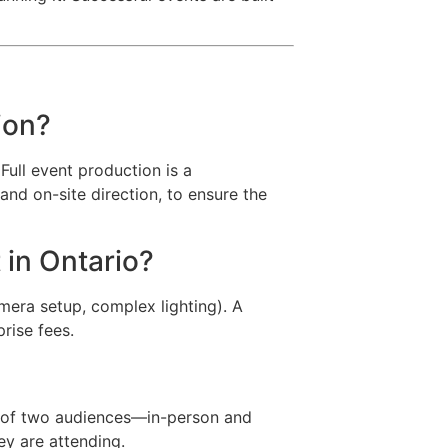
ion?
Full event production is a
nd on-site direction, to ensure the
 in Ontario?
amera setup, complex lighting). A
prise fees.
es of two audiences—in-person and
ey are attending.