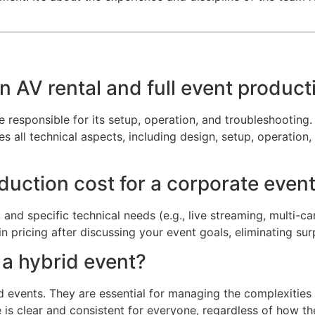
n AV rental and full event product
responsible for its setup, operation, and troubleshooting. 
ll technical aspects, including design, setup, operation, a
ction cost for a corporate event
and specific technical needs (e.g., live streaming, multi-c
in pricing after discussing your event goals, eliminating sur
r a hybrid event?
id events. They are essential for managing the complexiti
is clear and consistent for everyone, regardless of how th