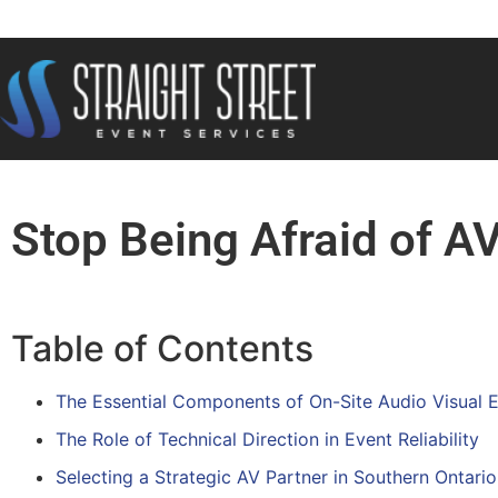
Stop Being Afraid of A
Table of Contents
The Essential Components of On-Site Audio Visual 
The Role of Technical Direction in Event Reliability
Selecting a Strategic AV Partner in Southern Ontario