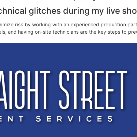
chnical glitches during my live sh
nimize risk by working with an experienced production part
ls, and having on-site technicians are the key steps to pr