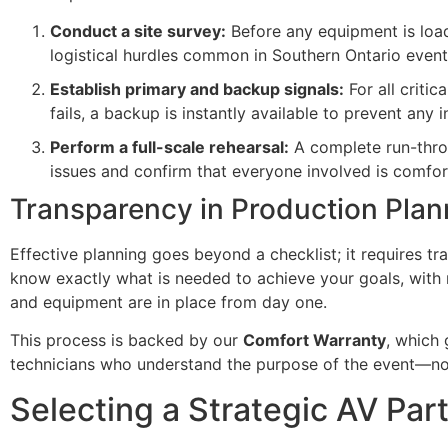
Conduct a site survey:
Before any equipment is load
logistical hurdles common in Southern Ontario event
Establish primary and backup signals:
For all criti
fails, a backup is instantly available to prevent any i
Perform a full-scale rehearsal:
A complete run-throug
issues and confirm that everyone involved is comfo
Transparency in Production Plan
Effective planning goes beyond a checklist; it requires 
know exactly what is needed to achieve your goals, with n
and equipment are in place from day one.
This process is backed by our
Comfort Warranty
, which 
technicians who understand the purpose of the event—no
Selecting a Strategic AV Par