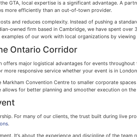
the GTA, local expertise is a significant advantage. A part
es more efficiently than an out-of-town provider.
osts and reduces complexity. Instead of pushing a standard
nadian-owned firm based in Cambridge, we have spent over 
e examples of our work with local organizations by viewin
the Ontario Corridor
 offers major logistical advantages for events throughout 
 for more responsive service whether your event is in Lond
he Markham Convention Centre to smaller corporate spaces
e allows for better planning and smoother execution on the
vent
ship. For many of our clients, the trust built during live p
ions
.
ment. It’s about the experience and discipline of the team r