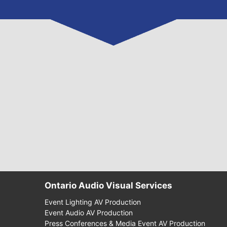
Ontario Audio Visual Services
Event Lighting AV Production
Event Audio AV Production
Press Conferences & Media Event AV Production