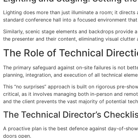
Lighting does more than just illuminate a room; it direct
standard conference hall into a focused environment that 
Similarly, scenic stage elements and backdrops provide a
the presenter and their content, eliminating visual clutter 
The Role of Technical Directio
The primary safeguard against on-site failures is not bett
planning, integration, and execution of all technical el
This “no surprises” approach is built on rigorous pre-sh
critical, as it involves managing both in-person and re
and the client prevents the vast majority of potential tech
The Technical Director’s Checkli
A proactive plan is the best defence against day-of-show
doors open.