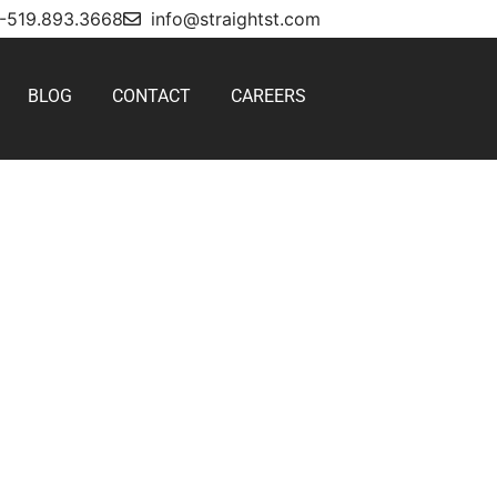
1-519.893.3668
info@straightst.com
BLOG
CONTACT
CAREERS