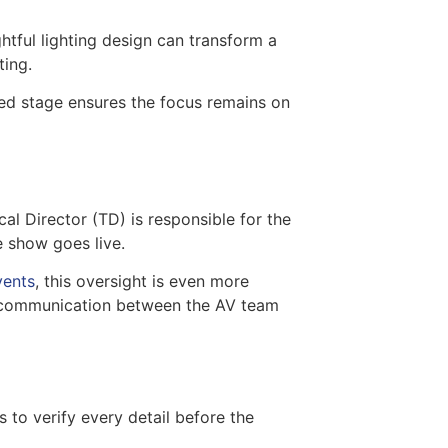
htful lighting design can transform a
ting.
ned stage ensures the focus remains on
al Director (TD) is responsible for the
e show goes live.
vents
, this oversight is even more
en communication between the AV team
to verify every detail before the