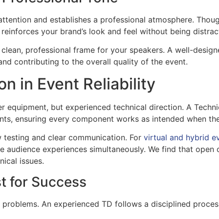
s attention and establishes a professional atmosphere. Thoug
reinforces your brand’s look and feel without being distrac
 clean, professional frame for your speakers. A well-desig
and contributing to the overall quality of the event.
n in Event Reliability
er equipment, but experienced technical direction. A Technic
ements, ensuring every component works as intended when th
ow testing and clear communication. For
virtual and hybrid e
mote audience experiences simultaneously. We find that op
nical issues.
st for Success
 problems. An experienced TD follows a disciplined process 