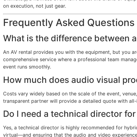
on execution, not just gear.
Frequently Asked Questions
What is the difference between a
An AV rental provides you with the equipment, but you are 
comprehensive service where a professional team manages a
event runs smoothly.
How much does audio visual produ
Costs vary widely based on the scale of the event, venue, 
transparent partner will provide a detailed quote with all-
Do I need a technical director fo
Yes, a technical director is highly recommended for hybr
virtual—and ensuring that the audio and video experience 