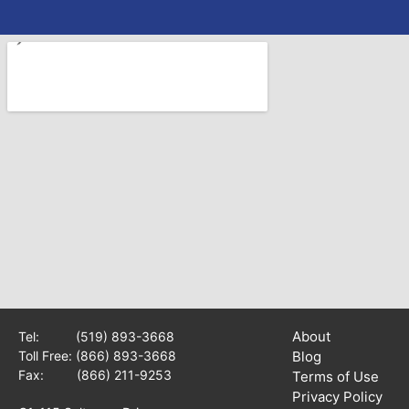
About
Tel:
(519) 893-3668
Toll Free:
(866) 893-3668
Blog
Fax: (866) 211-9253
Terms of Use
Privacy Policy