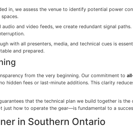
ed in, we assess the venue to identify potential power cons
 spaces.
cal audio and video feeds, we create redundant signal paths.
nterruption.
h with all presenters, media, and technical cues is essenti
rtable and prepared.
ning
transparency from the very beginning. Our commitment to
al
o hidden fees or last-minute additions. This clarity reduce
guarantees that the technical plan we build together is the
t just how to operate the gear—is fundamental to a succe
tner in Southern Ontario