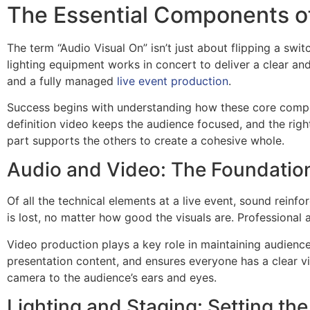
The Essential Components of
The term “Audio Visual On” isn’t just about flipping a swit
lighting equipment works in concert to deliver a clear an
and a fully managed
live event production
.
Success begins with understanding how these core compon
definition video keeps the audience focused, and the righ
part supports the others to create a cohesive whole.
Audio and Video: The Foundation
Of all the technical elements at a live event, sound reinf
is lost, no matter how good the visuals are. Professional 
Video production plays a key role in maintaining audience
presentation content, and ensures everyone has a clear vi
camera to the audience’s ears and eyes.
Lighting and Staging: Setting th