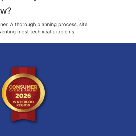
ow?
ner. A thorough planning process, site
eventing most technical problems.