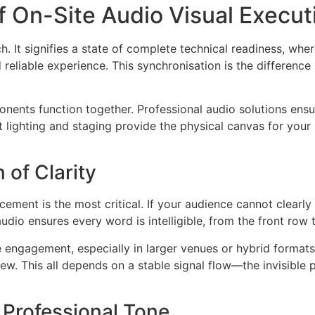
 On-Site Audio Visual Execut
ch. It signifies a state of complete technical readiness, whe
d reliable experience. This synchronisation is the differenc
ents function together. Professional audio solutions ensu
t lighting and staging provide the physical canvas for your
 of Clarity
orcement is the most critical. If your audience cannot clearl
audio ensures every word is intelligible, from the front row
 engagement, especially in larger venues or hybrid formats.
ew. This all depends on a stable signal flow—the invisible
e Professional Tone