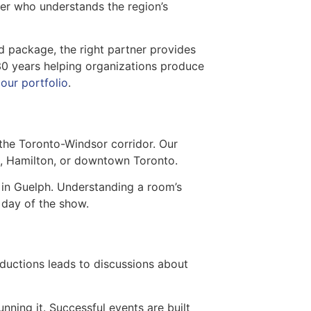
ner who understands the region’s
 package, the right partner provides
30 years helping organizations produce
g
our portfolio
.
the Toronto-Windsor corridor. Our
on, Hamilton, or downtown Toronto.
 in Guelph. Understanding a room’s
 day of the show.
roductions leads to discussions about
unning it. Successful events are built