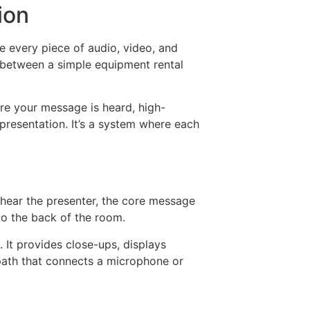
ion
re every piece of audio, video, and
e between a simple equipment rental
re your message is heard, high-
 presentation. It’s a system where each
y hear the presenter, the core message
 to the back of the room.
 It provides close-ups, displays
 path that connects a microphone or