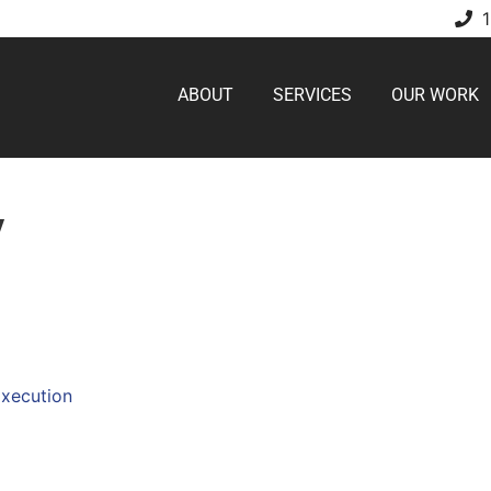
ABOUT
SERVICES
OUR WORK
V
Execution