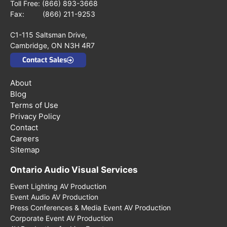
Toll Free:
(866) 893-3668
Fax: (866) 211-9253
C1-115 Saltsman Drive,
Cambridge, ON N3H 4R7
Contact Sales
About
Blog
Terms of Use
Privacy Policy
Contact
Careers
Sitemap
Ontario Audio Visual Services
Event Lighting AV Production
Event Audio AV Production
Press Conferences & Media Event AV Production
Corporate Event AV Production