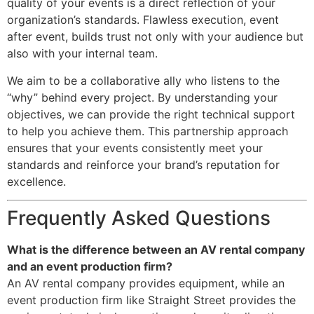
quality of your events is a direct reflection of your
organization’s standards. Flawless execution, event
after event, builds trust not only with your audience but
also with your internal team.
We aim to be a collaborative ally who listens to the
“why” behind every project. By understanding your
objectives, we can provide the right technical support
to help you achieve them. This partnership approach
ensures that your events consistently meet your
standards and reinforce your brand’s reputation for
excellence.
Frequently Asked Questions
What is the difference between an AV rental company
and an event production firm?
An AV rental company provides equipment, while an
event production firm like Straight Street provides the