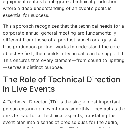
equipment rentals to integrated technical production,
where a deep understanding of an event’s goals is
essential for success.
This approach recognizes that the technical needs for a
corporate annual general meeting are fundamentally
different from those of a product launch or a gala. A
true production partner works to understand the core
objective first, then builds a technical plan to support it.
This ensures that every element—from sound to lighting
—serves a distinct purpose.
The Role of Technical Direction
in Live Events
A Technical Director (TD) is the single most important
person ensuring an event runs smoothly. They act as the
on-site lead for all technical aspects, translating the
event plan into a series of precise cues for the audio,