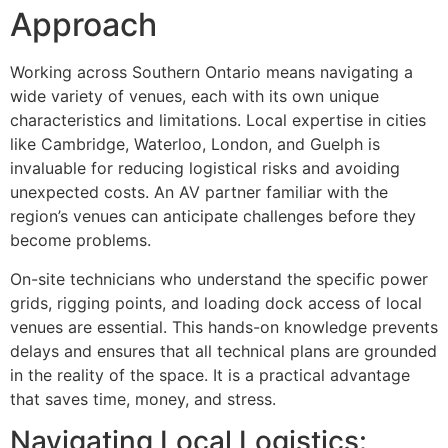
Approach
Working across Southern Ontario means navigating a
wide variety of venues, each with its own unique
characteristics and limitations. Local expertise in cities
like Cambridge, Waterloo, London, and Guelph is
invaluable for reducing logistical risks and avoiding
unexpected costs. An AV partner familiar with the
region’s venues can anticipate challenges before they
become problems.
On-site technicians who understand the specific power
grids, rigging points, and loading dock access of local
venues are essential. This hands-on knowledge prevents
delays and ensures that all technical plans are grounded
in the reality of the space. It is a practical advantage
that saves time, money, and stress.
Navigating Local Logistics: