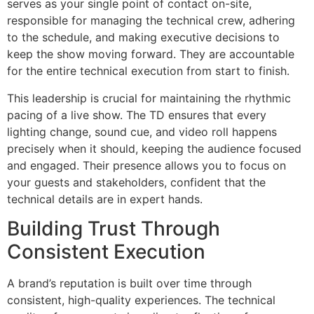
serves as your single point of contact on-site,
responsible for managing the technical crew, adhering
to the schedule, and making executive decisions to
keep the show moving forward. They are accountable
for the entire technical execution from start to finish.
This leadership is crucial for maintaining the rhythmic
pacing of a live show. The TD ensures that every
lighting change, sound cue, and video roll happens
precisely when it should, keeping the audience focused
and engaged. Their presence allows you to focus on
your guests and stakeholders, confident that the
technical details are in expert hands.
Building Trust Through
Consistent Execution
A brand’s reputation is built over time through
consistent, high-quality experiences. The technical