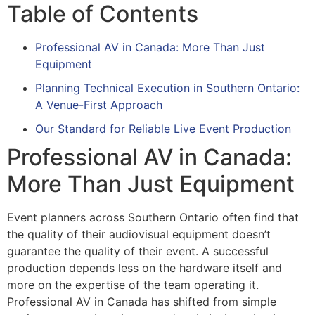
Table of Contents
Professional AV in Canada: More Than Just
Equipment
Planning Technical Execution in Southern Ontario:
A Venue-First Approach
Our Standard for Reliable Live Event Production
Professional AV in Canada:
More Than Just Equipment
Event planners across Southern Ontario often find that
the quality of their audiovisual equipment doesn’t
guarantee the quality of their event. A successful
production depends less on the hardware itself and
more on the expertise of the team operating it.
Professional AV in Canada has shifted from simple