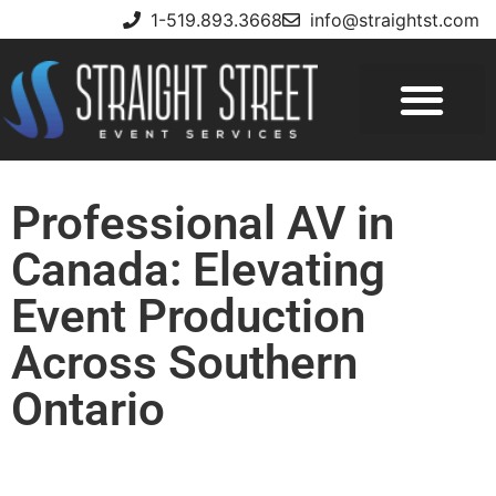
1-519.893.3668
info@straightst.com
Professional AV in
Canada: Elevating
Event Production
Across Southern
Ontario