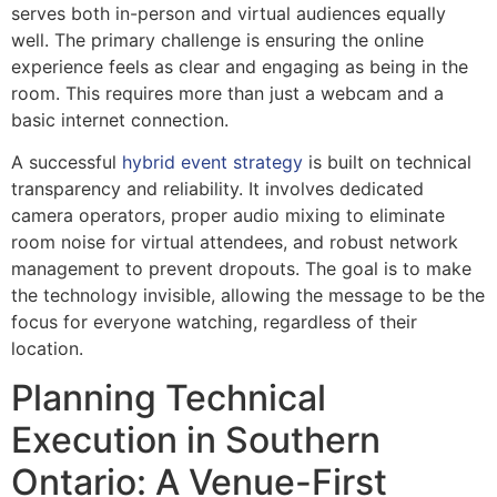
serves both in-person and virtual audiences equally
well. The primary challenge is ensuring the online
experience feels as clear and engaging as being in the
room. This requires more than just a webcam and a
basic internet connection.
A successful
hybrid event strategy
is built on technical
transparency and reliability. It involves dedicated
camera operators, proper audio mixing to eliminate
room noise for virtual attendees, and robust network
management to prevent dropouts. The goal is to make
the technology invisible, allowing the message to be the
focus for everyone watching, regardless of their
location.
Planning Technical
Execution in Southern
Ontario: A Venue-First