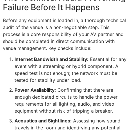
Failure Before It Happens
Before any equipment is loaded in, a thorough technical
audit of the venue is a non-negotiable step. This
process is a core responsibility of your AV partner and
should be completed in direct communication with
venue management. Key checks include:
Internet Bandwidth and Stability:
Essential for any
event with a streaming or hybrid component. A
speed test is not enough; the network must be
tested for stability under load.
Power Availability:
Confirming that there are
enough dedicated circuits to handle the power
requirements for all lighting, audio, and video
equipment without risk of tripping a breaker.
Acoustics and Sightlines:
Assessing how sound
travels in the room and identifying any potential