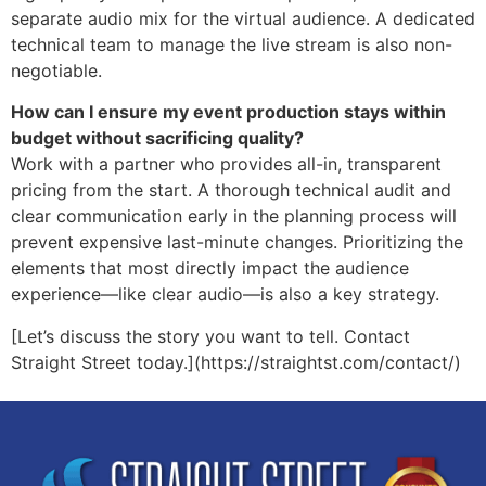
separate audio mix for the virtual audience. A dedicated
technical team to manage the live stream is also non-
negotiable.
How can I ensure my event production stays within
budget without sacrificing quality?
Work with a partner who provides all-in, transparent
pricing from the start. A thorough technical audit and
clear communication early in the planning process will
prevent expensive last-minute changes. Prioritizing the
elements that most directly impact the audience
experience—like clear audio—is also a key strategy.
[Let’s discuss the story you want to tell. Contact
Straight Street today.](https://straightst.com/contact/)