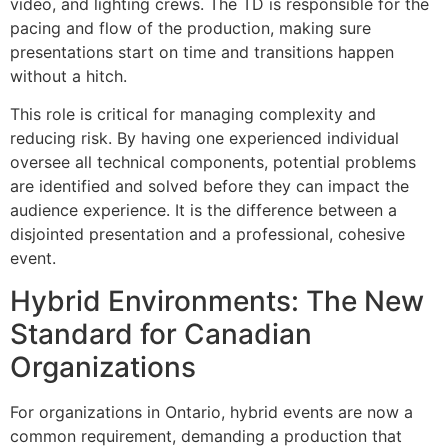
video, and lighting crews. The TD is responsible for the
pacing and flow of the production, making sure
presentations start on time and transitions happen
without a hitch.
This role is critical for managing complexity and
reducing risk. By having one experienced individual
oversee all technical components, potential problems
are identified and solved before they can impact the
audience experience. It is the difference between a
disjointed presentation and a professional, cohesive
event.
Hybrid Environments: The New
Standard for Canadian
Organizations
For organizations in Ontario, hybrid events are now a
common requirement, demanding a production that