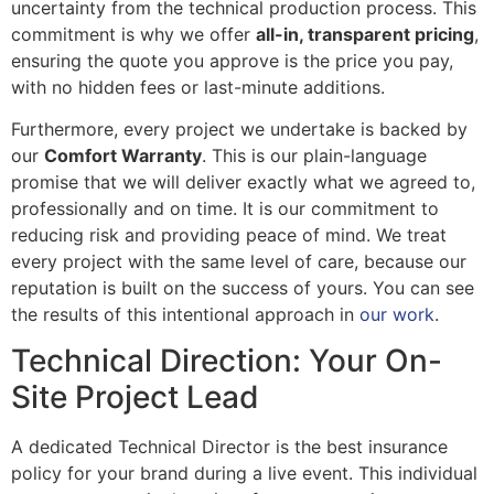
uncertainty from the technical production process. This
commitment is why we offer
all-in, transparent pricing
,
ensuring the quote you approve is the price you pay,
with no hidden fees or last-minute additions.
Furthermore, every project we undertake is backed by
our
Comfort Warranty
. This is our plain-language
promise that we will deliver exactly what we agreed to,
professionally and on time. It is our commitment to
reducing risk and providing peace of mind. We treat
every project with the same level of care, because our
reputation is built on the success of yours. You can see
the results of this intentional approach in
our work
.
Technical Direction: Your On-
Site Project Lead
A dedicated Technical Director is the best insurance
policy for your brand during a live event. This individual