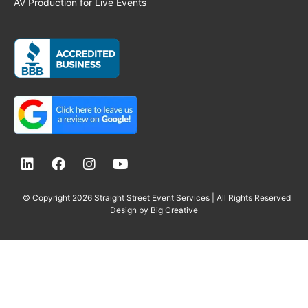
AV Production for Live Events
© Copyright 2026 Straight Street Event Services | All Rights Reserved
Design by
Big Creative