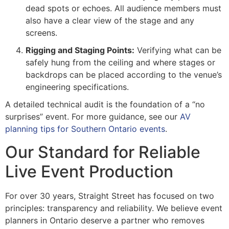
dead spots or echoes. All audience members must
also have a clear view of the stage and any
screens.
Rigging and Staging Points:
Verifying what can be
safely hung from the ceiling and where stages or
backdrops can be placed according to the venue’s
engineering specifications.
A detailed technical audit is the foundation of a “no
surprises” event. For more guidance, see our
AV
planning tips for Southern Ontario events
.
Our Standard for Reliable
Live Event Production
For over 30 years, Straight Street has focused on two
principles: transparency and reliability. We believe event
planners in Ontario deserve a partner who removes