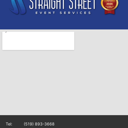
Tel:
(519) 893-3668