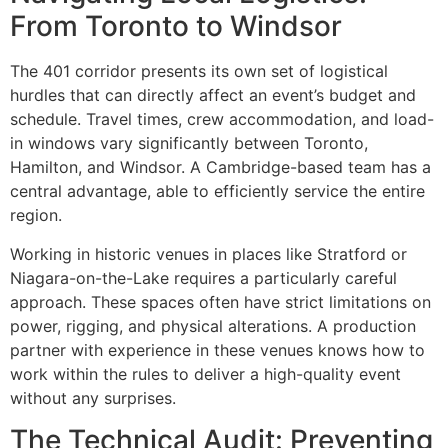
From Toronto to Windsor
The 401 corridor presents its own set of logistical
hurdles that can directly affect an event’s budget and
schedule. Travel times, crew accommodation, and load-
in windows vary significantly between Toronto,
Hamilton, and Windsor. A Cambridge-based team has a
central advantage, able to efficiently service the entire
region.
Working in historic venues in places like Stratford or
Niagara-on-the-Lake requires a particularly careful
approach. These spaces often have strict limitations on
power, rigging, and physical alterations. A production
partner with experience in these venues knows how to
work within the rules to deliver a high-quality event
without any surprises.
The Technical Audit: Preventing