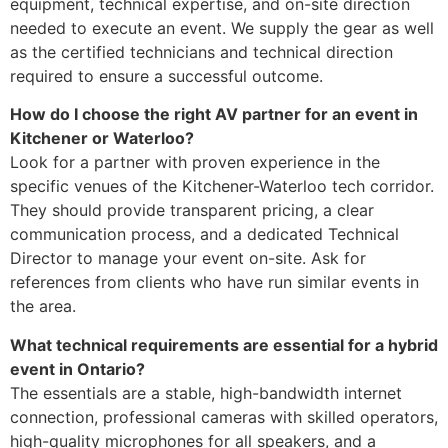
equipment, technical expertise, and on-site direction
needed to execute an event. We supply the gear as well
as the certified technicians and technical direction
required to ensure a successful outcome.
How do I choose the right AV partner for an event in
Kitchener or Waterloo?
Look for a partner with proven experience in the
specific venues of the Kitchener-Waterloo tech corridor.
They should provide transparent pricing, a clear
communication process, and a dedicated Technical
Director to manage your event on-site. Ask for
references from clients who have run similar events in
the area.
What technical requirements are essential for a hybrid
event in Ontario?
The essentials are a stable, high-bandwidth internet
connection, professional cameras with skilled operators,
high-quality microphones for all speakers, and a