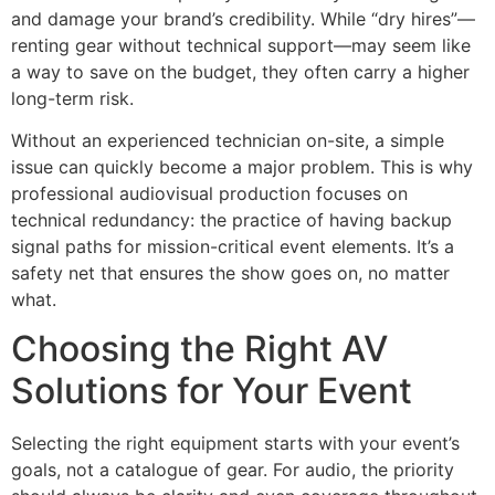
and damage your brand’s credibility. While “dry hires”—
renting gear without technical support—may seem like
a way to save on the budget, they often carry a higher
long-term risk.
Without an experienced technician on-site, a simple
issue can quickly become a major problem. This is why
professional audiovisual production focuses on
technical redundancy: the practice of having backup
signal paths for mission-critical event elements. It’s a
safety net that ensures the show goes on, no matter
what.
Choosing the Right AV
Solutions for Your Event
Selecting the right equipment starts with your event’s
goals, not a catalogue of gear. For audio, the priority