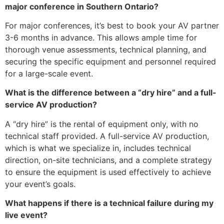
major conference in Southern Ontario?
For major conferences, it’s best to book your AV partner
3-6 months in advance. This allows ample time for
thorough venue assessments, technical planning, and
securing the specific equipment and personnel required
for a large-scale event.
What is the difference between a “dry hire” and a full-
service AV production?
A “dry hire” is the rental of equipment only, with no
technical staff provided. A full-service AV production,
which is what we specialize in, includes technical
direction, on-site technicians, and a complete strategy
to ensure the equipment is used effectively to achieve
your event’s goals.
What happens if there is a technical failure during my
live event?