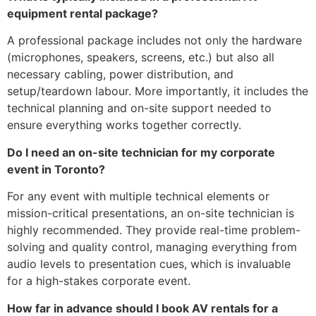
equipment rental package?
A professional package includes not only the hardware
(microphones, speakers, screens, etc.) but also all
necessary cabling, power distribution, and
setup/teardown labour. More importantly, it includes the
technical planning and on-site support needed to
ensure everything works together correctly.
Do I need an on-site technician for my corporate
event in Toronto?
For any event with multiple technical elements or
mission-critical presentations, an on-site technician is
highly recommended. They provide real-time problem-
solving and quality control, managing everything from
audio levels to presentation cues, which is invaluable
for a high-stakes corporate event.
How far in advance should I book AV rentals for a