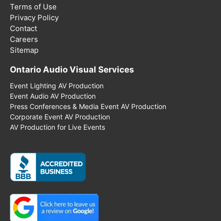
Terms of Use
Privacy Policy
Contact
Careers
Sitemap
Ontario Audio Visual Services
Event Lighting AV Production
Event Audio AV Production
Press Conferences & Media Event AV Production
Corporate Event AV Production
AV Production for Live Events