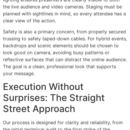
the live audience and video cameras. Staging must be
planned with sightlines in mind, so every attendee has a
clear view of the action.
Safety is also a primary concern, from properly secured
trussing to safely taped-down cables. For hybrid events,
backdrops and scenic elements should be chosen to
look good on camera, avoiding busy patterns or
reflective surfaces that can distract the online audience.
The goal is a clean, professional look that supports
your message.
Execution Without
Surprises: The Straight
Street Approach
Our process is designed for clarity and reliability, from
the initial technical audit to the final strike of the