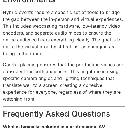
Hybrid events require a specific set of tools to bridge
the gap between the in-person and virtual experiences.
This includes webcasting hardware, low-latency video
encoders, and separate audio mixes to ensure the
online audience hears everything clearly. The goal is to
make the virtual broadcast feel just as engaging as
being in the room.
Careful planning ensures that the production values are
consistent for both audiences. This might mean using
specific camera angles and lighting techniques that
translate well to a screen, creating a cohesive
experience for everyone, regardless of where they are
watching from.
Frequently Asked Questions
What is typically included in a professional AV