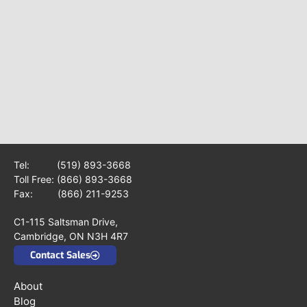
Tel:
(519) 893-3668
Toll Free:
(866) 893-3668
Fax: (866) 211-9253
C1-115 Saltsman Drive,
Cambridge, ON N3H 4R7
Contact Sales
About
Blog