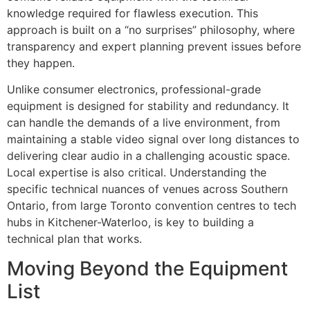
knowledge required for flawless execution. This
approach is built on a “no surprises” philosophy, where
transparency and expert planning prevent issues before
they happen.
Unlike consumer electronics, professional-grade
equipment is designed for stability and redundancy. It
can handle the demands of a live environment, from
maintaining a stable video signal over long distances to
delivering clear audio in a challenging acoustic space.
Local expertise is also critical. Understanding the
specific technical nuances of venues across Southern
Ontario, from large Toronto convention centres to tech
hubs in Kitchener-Waterloo, is key to building a
technical plan that works.
Moving Beyond the Equipment
List