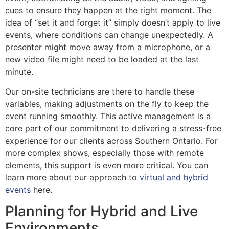
cues to ensure they happen at the right moment. The
idea of “set it and forget it” simply doesn’t apply to live
events, where conditions can change unexpectedly. A
presenter might move away from a microphone, or a
new video file might need to be loaded at the last
minute.
Our on-site technicians are there to handle these
variables, making adjustments on the fly to keep the
event running smoothly. This active management is a
core part of our commitment to delivering a stress-free
experience for our clients across Southern Ontario. For
more complex shows, especially those with remote
elements, this support is even more critical. You can
learn more about our approach to
virtual and hybrid
events
here.
Planning for Hybrid and Live
Environments