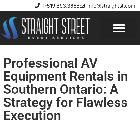
1-519.893.3668
info@straightst.com
Professional AV
Equipment Rentals in
Southern Ontario: A
Strategy for Flawless
Execution