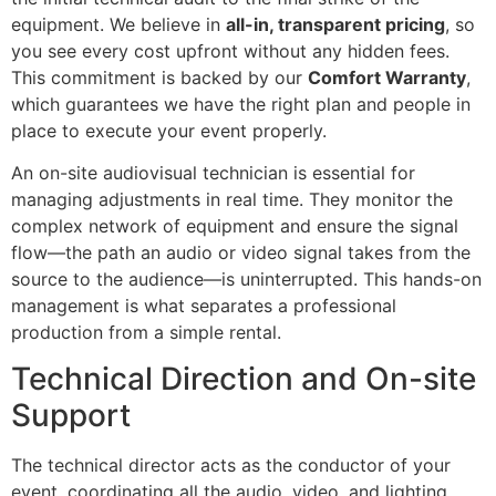
equipment. We believe in
all-in, transparent pricing
, so
you see every cost upfront without any hidden fees.
This commitment is backed by our
Comfort Warranty
,
which guarantees we have the right plan and people in
place to execute your event properly.
An on-site audiovisual technician is essential for
managing adjustments in real time. They monitor the
complex network of equipment and ensure the signal
flow—the path an audio or video signal takes from the
source to the audience—is uninterrupted. This hands-on
management is what separates a professional
production from a simple rental.
Technical Direction and On-site
Support
The technical director acts as the conductor of your
event, coordinating all the audio, video, and lighting