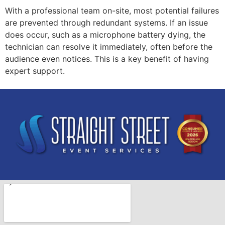
With a professional team on-site, most potential failures
are prevented through redundant systems. If an issue
does occur, such as a microphone battery dying, the
technician can resolve it immediately, often before the
audience even notices. This is a key benefit of having
expert support.