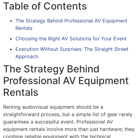
Table of Contents
The Strategy Behind Professional AV Equipment
Rentals
Choosing the Right AV Solutions for Your Event
Execution Without Surprises: The Straight Street
Approach
The Strategy Behind
Professional AV Equipment
Rentals
Renting audiovisual equipment should be a
straightforward process, but a simple list of gear rarely
guarantees a successful event. Professional AV
equipment rentals involve more than just hardware; they
combine reliable equipment with the technical