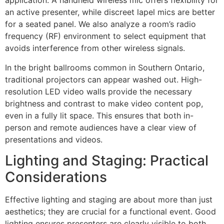
application. A handheld wireless mic offers flexibility for
an active presenter, while discreet lapel mics are better
for a seated panel. We also analyze a room’s radio
frequency (RF) environment to select equipment that
avoids interference from other wireless signals.
In the bright ballrooms common in Southern Ontario,
traditional projectors can appear washed out. High-
resolution LED video walls provide the necessary
brightness and contrast to make video content pop,
even in a fully lit space. This ensures that both in-
person and remote audiences have a clear view of
presentations and videos.
Lighting and Staging: Practical
Considerations
Effective lighting and staging are about more than just
aesthetics; they are crucial for a functional event. Good
lighting ensures presenters are clearly visible to both