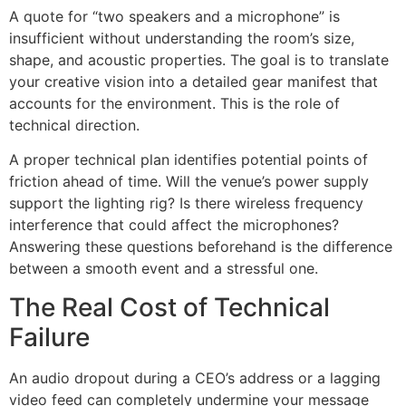
A quote for “two speakers and a microphone” is
insufficient without understanding the room’s size,
shape, and acoustic properties. The goal is to translate
your creative vision into a detailed gear manifest that
accounts for the environment. This is the role of
technical direction.
A proper technical plan identifies potential points of
friction ahead of time. Will the venue’s power supply
support the lighting rig? Is there wireless frequency
interference that could affect the microphones?
Answering these questions beforehand is the difference
between a smooth event and a stressful one.
The Real Cost of Technical
Failure
An audio dropout during a CEO’s address or a lagging
video feed can completely undermine your message