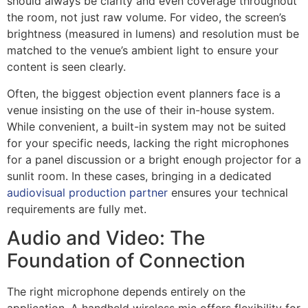
should always be clarity and even coverage throughout
the room, not just raw volume. For video, the screen’s
brightness (measured in lumens) and resolution must be
matched to the venue’s ambient light to ensure your
content is seen clearly.
Often, the biggest objection event planners face is a
venue insisting on the use of their in-house system.
While convenient, a built-in system may not be suited
for your specific needs, lacking the right microphones
for a panel discussion or a bright enough projector for a
sunlit room. In these cases, bringing in a dedicated
audiovisual production partner
ensures your technical
requirements are fully met.
Audio and Video: The
Foundation of Connection
The right microphone depends entirely on the