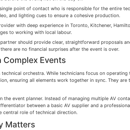
ingle point of contact who is responsible for the entire tec
ideo, and lighting cues to ensure a cohesive production.
ovider with deep experience in Toronto, Kitchener, Hamilto
nges to working with local labour.
artner should provide clear, straightforward proposals an
there are no financial surprises after the event is over.
in Complex Events
s technical orchestra. While technicians focus on operating
n, ensuring all elements work together in sync. They are t
n the event planner. Instead of managing multiple AV cont
 differentiator between a basic AV supplier and a professio
 central role of technical direction.
y Matters