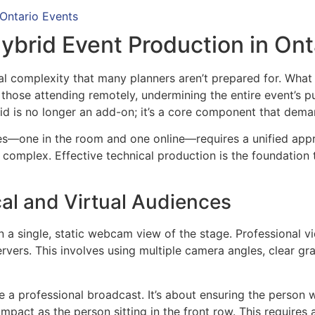
 Ontario Events
ybrid Event Production in Ont
al complexity that many planners aren’t prepared for. What 
those attending remotely, undermining the entire event’s
brid is no longer an add-on; it’s a core component that dem
es—one in the room and one online—requires a unified appro
 complex. Effective technical production is the foundation
al and Virtual Audiences
 single, static webcam view of the stage. Professional vi
ervers. This involves using multiple camera angles, clear gr
a professional broadcast. It’s about ensuring the person w
pact as the person sitting in the front row. This requires