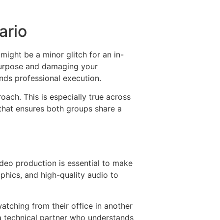
ario
might be a minor glitch for an in-
 purpose and damaging your
ands professional execution.
ach. This is especially true across
 that ensures both groups share a
deo production is essential to make
aphics, and high-quality audio to
atching from their office in another
 a technical partner who understands