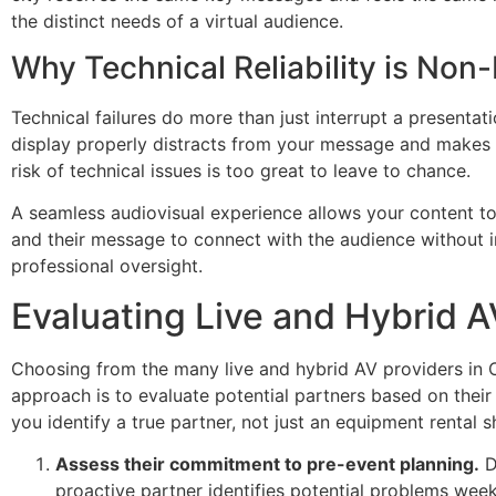
the distinct needs of a virtual audience.
Why Technical Reliability is Non
Technical failures do more than just interrupt a presentat
display properly distracts from your message and makes th
risk of technical issues is too great to leave to chance.
A seamless audiovisual experience allows your content to
and their message to connect with the audience without inte
professional oversight.
Evaluating Live and Hybrid 
Choosing from the many live and hybrid AV providers in On
approach is to evaluate potential partners based on the
you identify a true partner, not just an equipment rental s
Assess their commitment to pre-event planning.
Do
proactive partner identifies potential problems week