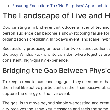
Ensuring Execution: The 'No Surprises' Approach to
The Landscape of Live and H
Coordinating a hybrid event introduces a layer of technic
person audience can become a show-stopping failure for 
organization’s credibility. In today’s event landscape, hy
Successfully producing an event for two distinct audienc
the busy Windsor-to-Toronto corridor, where logistics are
consistent, high-quality experience.
Bridging the Gap Between Physic
To keep a remote audience engaged, they need more than a
them feel like active participants rather than passive obs
capture the energy of the live event.
The goal is to move beyond simple webcasting and create 
city receives the same key messages and feels the same im