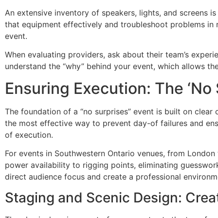
An extensive inventory of speakers, lights, and screens is o
that equipment effectively and troubleshoot problems in 
event.
When evaluating providers, ask about their team’s experie
understand the “why” behind your event, which allows the
Ensuring Execution: The ‘No 
The foundation of a “no surprises” event is built on clea
the most effective way to prevent day-of failures and ens
of execution.
For events in Southwestern Ontario venues, from London to
power availability to rigging points, eliminating guesswork
direct audience focus and create a professional environme
Staging and Scenic Design: Crea