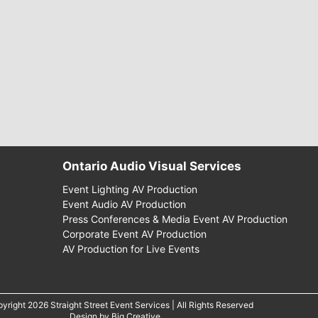
Ontario Audio Visual Services
Event Lighting AV Production
Event Audio AV Production
Press Conferences & Media Event AV Production
Corporate Event AV Production
AV Production for Live Events
yright 2026 Straight Street Event Services | All Rights Reserved
Design by
Big Creative