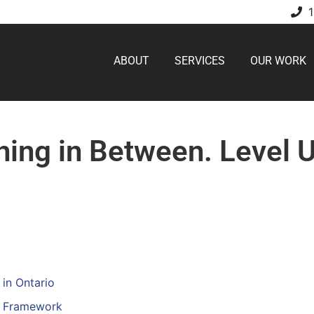
ABOUT
SERVICES
OUR WORK
hing in Between. Level 
in Ontario
on Framework