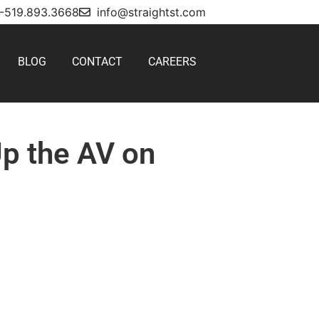
1-519.893.3668
info@straightst.com
BLOG
CONTACT
CAREERS
Up the AV on