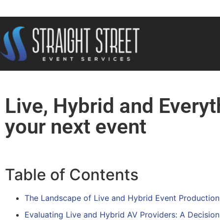
Live, Hybrid and Everyt
your next event
Table of Contents
The Landscape of Live and Hybrid Event Production 
Evaluating Live and Hybrid AV Providers: A Decisi