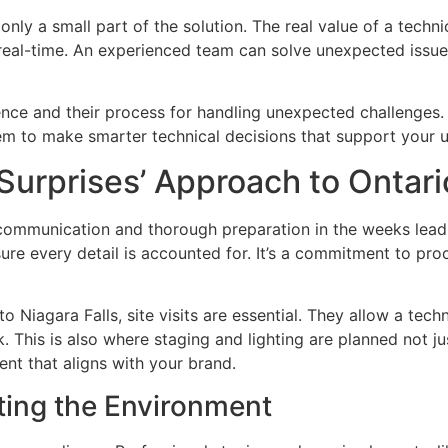
nly a small part of the solution. The real value of a technica
real-time. An experienced team can solve unexpected issue
nce and their process for handling unexpected challenges. 
m to make smarter technical decisions that support your u
Surprises’ Approach to Ontari
r communication and thorough preparation in the weeks leadi
ure every detail is accounted for. It’s a commitment to pro
 Niagara Falls, site visits are essential. They allow a tec
. This is also where staging and lighting are planned not jus
nt that aligns with your brand.
ting the Environment