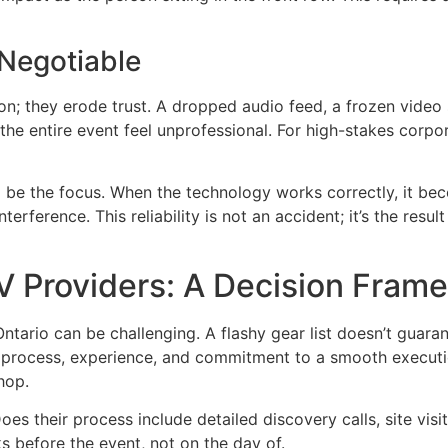
-Negotiable
ion; they erode trust. A dropped audio feed, a frozen video
e entire event feel unprofessional. For high-stakes corpor
 be the focus. When the technology works correctly, it bec
rference. This reliability is not an accident; it’s the resu
AV Providers: A Decision Fram
tario can be challenging. A flashy gear list doesn’t guaran
ir process, experience, and commitment to a smooth executi
hop.
es their process include detailed discovery calls, site visit
s before the event, not on the day of.