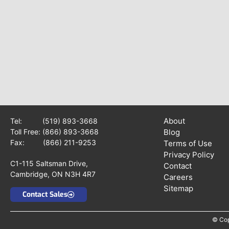
About
Tel:
(519) 893-3668
Toll Free:
(866) 893-3668
Blog
Fax: (866) 211-9253
Terms of Use
Privacy Policy
C1-115 Saltsman Drive,
Contact
Cambridge, ON N3H 4R7
Careers
Sitemap
Contact Sales
© Cop