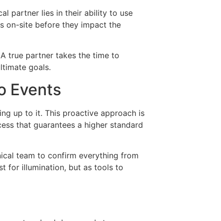
l partner lies in their ability to use
s on-site before they impact the
A true partner takes the time to
ltimate goals.
o Events
ng up to it. This proactive approach is
cess that guarantees a higher standard
hnical team to confirm everything from
t for illumination, but as tools to