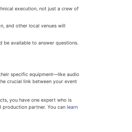
hnical execution, not just a crew of
n, and other local venues will
d be available to answer questions.
 their specific equipment—like audio
he crucial link between your event
acts, you have one expert who is
nal production partner. You can
learn