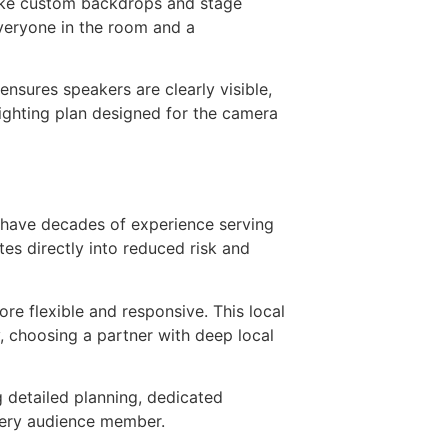
 like custom backdrops and stage
everyone in the room and a
nsures speakers are clearly visible,
lighting plan designed for the camera
 have decades of experience serving
tes directly into reduced risk and
re flexible and responsive. This local
y, choosing a partner with deep local
g detailed planning, dedicated
every audience member.