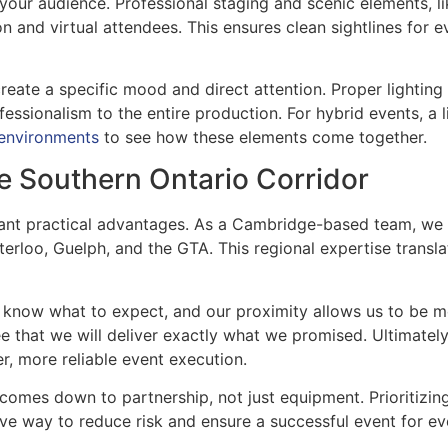
 your audience. Professional staging and scenic elements,
on and virtual attendees. This ensures clean sightlines for 
eate a specific mood and direct attention. Proper lighting e
fessionalism to the entire production. For hybrid events, a 
 environments
to see how these elements come together.
e Southern Ontario Corridor
ficant practical advantages. As a Cambridge-based team, we
terloo, Guelph, and the GTA. This regional expertise transla
 know what to expect, and our proximity allows us to be mo
ee that we will deliver exactly what we promised. Ultimatel
er, more reliable event execution.
 comes down to partnership, not just equipment. Prioritizin
ctive way to reduce risk and ensure a successful event for 