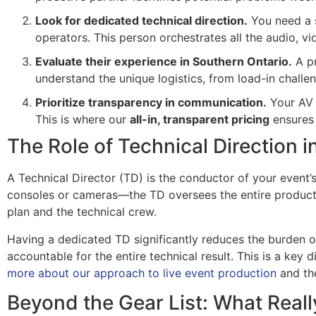
Look for dedicated technical direction.
You need a s
operators. This person orchestrates all the audio, v
Evaluate their experience in Southern Ontario.
A pr
understand the unique logistics, from load-in challe
Prioritize transparency in communication.
Your AV p
This is where our
all-in, transparent pricing
ensures 
The Role of Technical Direction 
A Technical Director (TD) is the conductor of your event’
consoles or cameras—the TD oversees the entire productio
plan and the technical crew.
Having a dedicated TD significantly reduces the burden o
accountable for the entire technical result. This is a key
more about our approach to live event production
and the
Beyond the Gear List: What Reall