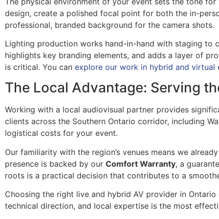
The physical environment of your event sets the tone for
design, create a polished focal point for both the in-pers
professional, branded background for the camera shots.
Lighting production works hand-in-hand with staging to cr
highlights key branding elements, and adds a layer of pro
is critical. You can
explore our work in hybrid and virtual
The Local Advantage: Serving th
Working with a local audiovisual partner provides signi
clients across the Southern Ontario corridor, including Wa
logistical costs for your event.
Our familiarity with the region’s venues means we already
presence is backed by our
Comfort Warranty
, a guarant
roots is a practical decision that contributes to a smooth
Choosing the right live and hybrid AV provider in Ontario
technical direction, and local expertise is the most effe