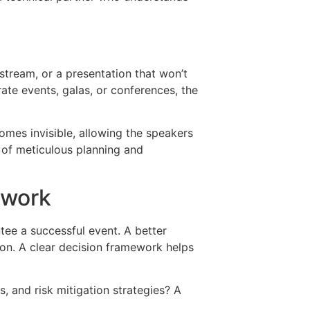
 stream, or a presentation that won’t
ate events, galas, or conferences, the
omes invisible, allowing the speakers
lt of meticulous planning and
ework
tee a successful event. A better
on. A clear decision framework helps
s, and risk mitigation strategies? A