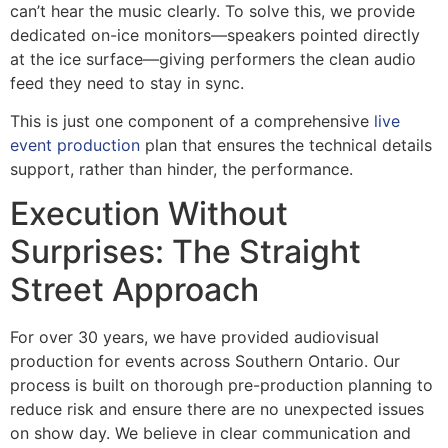
can’t hear the music clearly. To solve this, we provide
dedicated on-ice monitors—speakers pointed directly
at the ice surface—giving performers the clean audio
feed they need to stay in sync.
This is just one component of a comprehensive
live
event production
plan that ensures the technical details
support, rather than hinder, the performance.
Execution Without
Surprises: The Straight
Street Approach
For over 30 years, we have provided audiovisual
production for events across Southern Ontario. Our
process is built on thorough pre-production planning to
reduce risk and ensure there are no unexpected issues
on show day. We believe in clear communication and