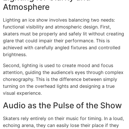
Atmosphere
Lighting an ice show involves balancing two needs:
functional visibility and atmospheric design. First,
skaters must be properly and safely lit without creating
glare that could impair their performance. This is
achieved with carefully angled fixtures and controlled
brightness.
Second, lighting is used to create mood and focus
attention, guiding the audience’s eyes through complex
choreography. This is the difference between simply
turning on the overhead lights and designing a true
visual experience.
Audio as the Pulse of the Show
Skaters rely entirely on their music for timing. In a loud,
echoing arena, they can easily lose their place if they