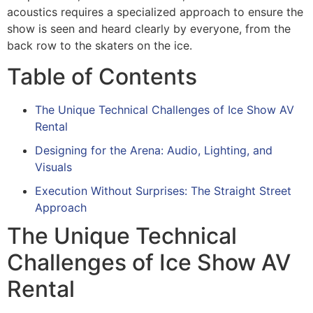
acoustics requires a specialized approach to ensure the
show is seen and heard clearly by everyone, from the
back row to the skaters on the ice.
Table of Contents
The Unique Technical Challenges of Ice Show AV
Rental
Designing for the Arena: Audio, Lighting, and
Visuals
Execution Without Surprises: The Straight Street
Approach
The Unique Technical
Challenges of Ice Show AV
Rental