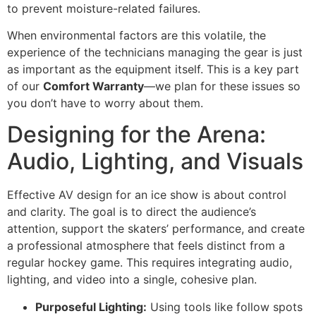
to prevent moisture-related failures.
When environmental factors are this volatile, the
experience of the technicians managing the gear is just
as important as the equipment itself. This is a key part
of our
Comfort Warranty
—we plan for these issues so
you don’t have to worry about them.
Designing for the Arena:
Audio, Lighting, and Visuals
Effective AV design for an ice show is about control
and clarity. The goal is to direct the audience’s
attention, support the skaters’ performance, and create
a professional atmosphere that feels distinct from a
regular hockey game. This requires integrating audio,
lighting, and video into a single, cohesive plan.
Purposeful Lighting:
Using tools like follow spots