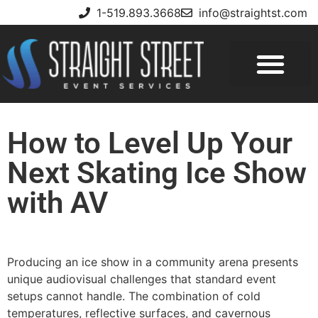
1-519.893.3668
info@straightst.com
How to Level Up Your
Next Skating Ice Show
with AV
Producing an ice show in a community arena presents
unique audiovisual challenges that standard event
setups cannot handle. The combination of cold
temperatures, reflective surfaces, and cavernous