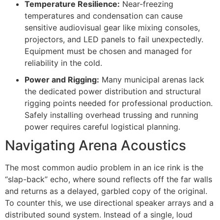
Temperature Resilience:
Near-freezing
temperatures and condensation can cause
sensitive audiovisual gear like mixing consoles,
projectors, and LED panels to fail unexpectedly.
Equipment must be chosen and managed for
reliability in the cold.
Power and Rigging:
Many municipal arenas lack
the dedicated power distribution and structural
rigging points needed for professional production.
Safely installing overhead trussing and running
power requires careful logistical planning.
Navigating Arena Acoustics
The most common audio problem in an ice rink is the
“slap-back” echo, where sound reflects off the far walls
and returns as a delayed, garbled copy of the original.
To counter this, we use directional speaker arrays and a
distributed sound system. Instead of a single, loud