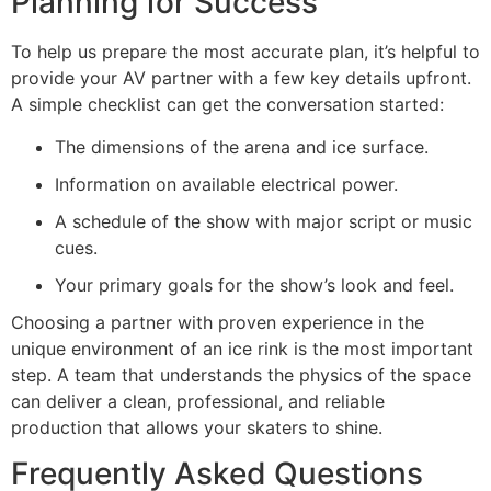
Planning for Success
To help us prepare the most accurate plan, it’s helpful to
provide your AV partner with a few key details upfront.
A simple checklist can get the conversation started:
The dimensions of the arena and ice surface.
Information on available electrical power.
A schedule of the show with major script or music
cues.
Your primary goals for the show’s look and feel.
Choosing a partner with proven experience in the
unique environment of an ice rink is the most important
step. A team that understands the physics of the space
can deliver a clean, professional, and reliable
production that allows your skaters to shine.
Frequently Asked Questions