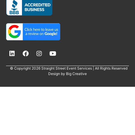
© Copyright 2026 Straight Street Event Services | All Rights Reserved
Design by
Big Creative