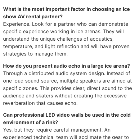
What is the most important factor in choosing an ice
show AV rental partner?
Experience. Look for a partner who can demonstrate
specific experience working in ice arenas. They will
understand the unique challenges of acoustics,
temperature, and light reflection and will have proven
strategies to manage them.
How do you prevent audio echo in a large ice arena?
Through a distributed audio system design. Instead of
one loud sound source, multiple speakers are aimed at
specific zones. This provides clear, direct sound to the
audience and skaters without creating the excessive
reverberation that causes echo.
Can professional LED video walls be used in the cold
environment of a rink?
Yes, but they require careful management. An
experienced technical team will acclimate the gear to