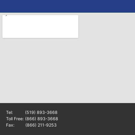
Tel:
(519) 893-3668
Toll Free:
(866) 893-3668
Fax: (866) 211-9253