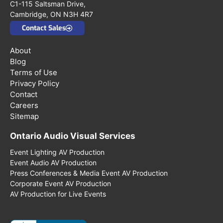
C1-115 Saltsman Drive,
Cambridge, ON N3H 4R7
Contact Sales
About
Blog
Terms of Use
Privacy Policy
Contact
Careers
Sitemap
Ontario Audio Visual Services
Event Lighting AV Production
Event Audio AV Production
Press Conferences & Media Event AV Production
Corporate Event AV Production
AV Production for Live Events