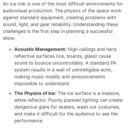
An ice rink is one of the most difficult environments for
audiovisual production. The physics of the space work
against standard equipment, creating problems with
sound, light, and gear reliability. Understanding these
challenges is the first step in planning a successful
show.
Acoustic Management:
High ceilings and hard,
reflective surfaces (ice, boards, glass) cause
sound to bounce uncontrollably. A standard PA
system results in a wall of unintelligible echo,
making music muddy and announcements
impossible to understand.
The Physics of Ice:
The ice surface is a massive,
white reflector. Poorly planned lighting can create
dangerous glare for skaters, wash out costumes,
and make it difficult for the audience to see the
performance.