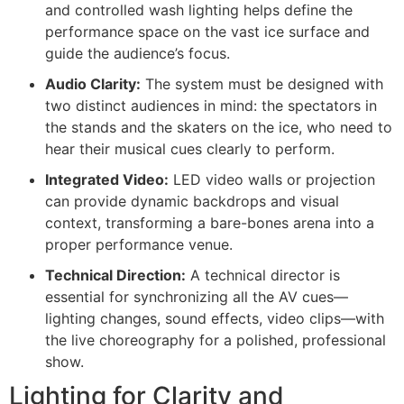
and controlled wash lighting helps define the
performance space on the vast ice surface and
guide the audience’s focus.
Audio Clarity:
The system must be designed with
two distinct audiences in mind: the spectators in
the stands and the skaters on the ice, who need to
hear their musical cues clearly to perform.
Integrated Video:
LED video walls or projection
can provide dynamic backdrops and visual
context, transforming a bare-bones arena into a
proper performance venue.
Technical Direction:
A technical director is
essential for synchronizing all the AV cues—
lighting changes, sound effects, video clips—with
the live choreography for a polished, professional
show.
Lighting for Clarity and