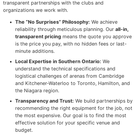
transparent partnerships with the clubs and
organizations we work with.
The “No Surprises” Philosophy:
We achieve
reliability through meticulous planning. Our
all-in,
transparent pricing
means the quote you approve
is the price you pay, with no hidden fees or last-
minute additions.
Local Expertise in Southern Ontario:
We
understand the technical specifications and
logistical challenges of arenas from Cambridge
and Kitchener-Waterloo to Toronto, Hamilton, and
the Niagara region.
Transparency and Trust:
We build partnerships by
recommending the right equipment for the job, not
the most expensive. Our goal is to find the most
effective solution for your specific venue and
budget.