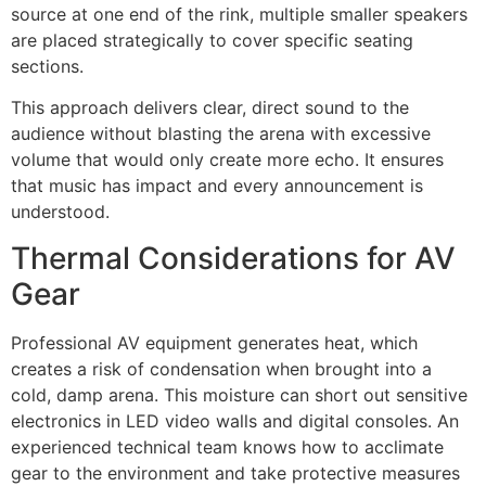
source at one end of the rink, multiple smaller speakers
are placed strategically to cover specific seating
sections.
This approach delivers clear, direct sound to the
audience without blasting the arena with excessive
volume that would only create more echo. It ensures
that music has impact and every announcement is
understood.
Thermal Considerations for AV
Gear
Professional AV equipment generates heat, which
creates a risk of condensation when brought into a
cold, damp arena. This moisture can short out sensitive
electronics in LED video walls and digital consoles. An
experienced technical team knows how to acclimate
gear to the environment and take protective measures