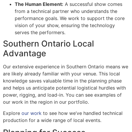
The Human Element:
A successful show comes
from a technical partner who understands the
performance goals. We work to support the core
vision of your show, ensuring the technology
serves the performers.
Southern Ontario Local
Advantage
Our extensive experience in Southern Ontario means we
are likely already familiar with your venue. This local
knowledge saves valuable time in the planning phase
and helps us anticipate potential logistical hurdles with
power, rigging, and load-in. You can see examples of
our work in the region in our portfolio.
Explore
our work
to see how we’ve handled technical
production for a wide range of local events.