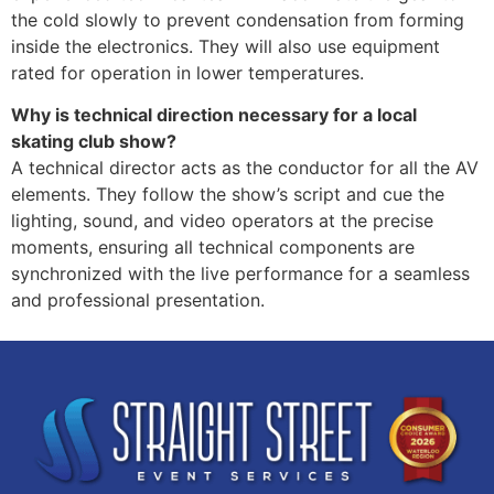
the cold slowly to prevent condensation from forming
inside the electronics. They will also use equipment
rated for operation in lower temperatures.
Why is technical direction necessary for a local
skating club show?
A technical director acts as the conductor for all the AV
elements. They follow the show’s script and cue the
lighting, sound, and video operators at the precise
moments, ensuring all technical components are
synchronized with the live performance for a seamless
and professional presentation.