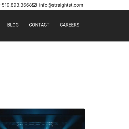
1-519.893.3668
info@straightst.com
BLOG
CONTACT
CAREERS