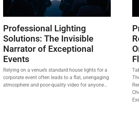
Professional Lighting
P
Solutions: The Invisible
R
Narrator of Exceptional
O
Events
F
Relying on a venue’s standard house lights for a
Ta
corporate event often leads to a flat, unengaging
Th
atmosphere and poor-quality video for anyone…
Re
Cho
Ex