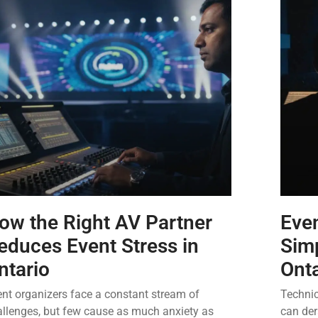
ow the Right AV Partner
Even
educes Event Stress in
Simp
ntario
Ont
nt organizers face a constant stream of
Technic
allenges, but few cause as much anxiety as
can der