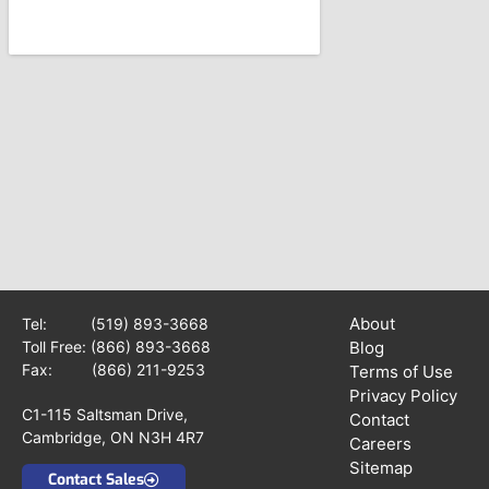
About
Tel:
(519) 893-3668
Toll Free:
(866) 893-3668
Blog
Fax: (866) 211-9253
Terms of Use
Privacy Policy
C1-115 Saltsman Drive,
Contact
Cambridge, ON N3H 4R7
Careers
Sitemap
Contact Sales