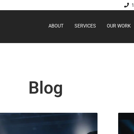
ABOUT
SERVICES
OUR WORK
Blog