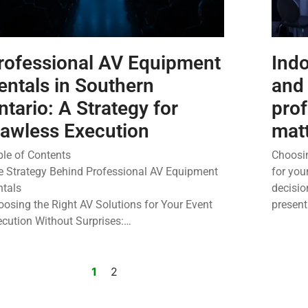
rofessional AV Equipment
Indo
entals in Southern
and
ntario: A Strategy for
pro
lawless Execution
mat
ble of Contents
Choosin
e Strategy Behind Professional AV Equipment
for you
ntals
decisio
osing the Right AV Solutions for Your Event
presen
ecution Without Surprises:…
1
2