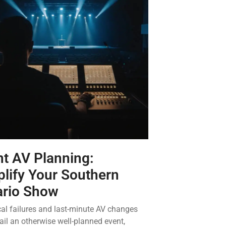
t AV Planning:
lify Your Southern
ario Show
al failures and last-minute AV changes
ail an otherwise well-planned event,