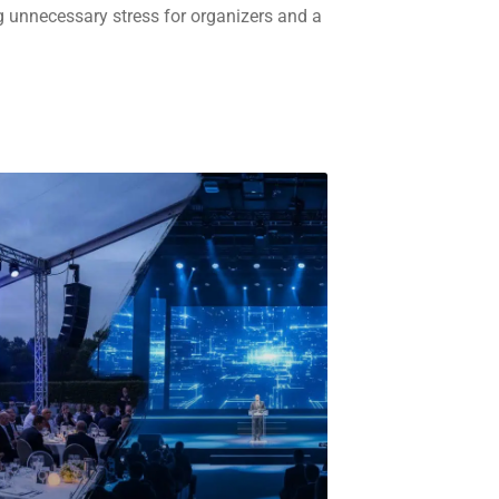
g unnecessary stress for organizers and a