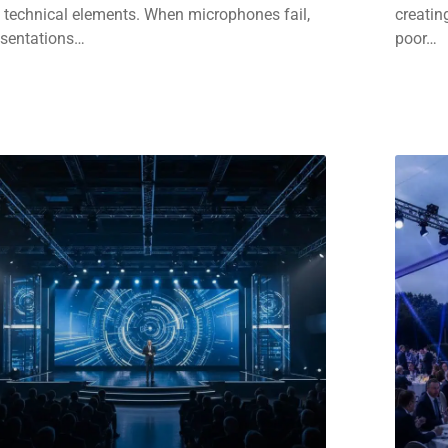
 technical elements. When microphones fail,
creatin
esentations…
poor…