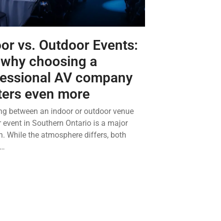
or vs. Outdoor Events:
 why choosing a
fessional AV company
ters even more
g between an indoor or outdoor venue
r event in Southern Ontario is a major
n. While the atmosphere differs, both
t…