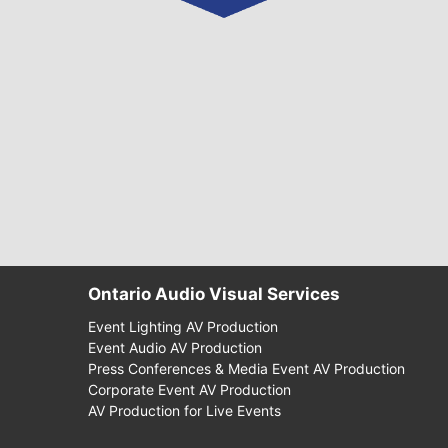
Ontario Audio Visual Services
Event Lighting AV Production
Event Audio AV Production
Press Conferences & Media Event AV Production
Corporate Event AV Production
AV Production for Live Events