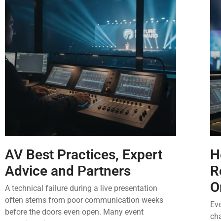
AV Best Practices, Expert
H
Advice and Partners
R
O
A technical failure during a live presentation
often stems from poor communication weeks
Eve
before the doors even open. Many event
ch