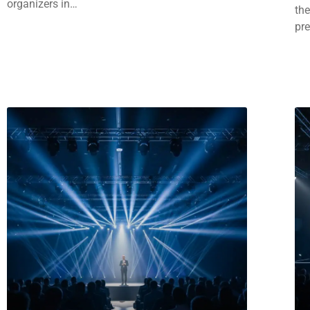
organizers in…
the
pr