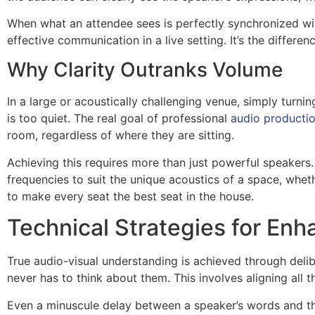
When what an attendee sees is perfectly synchronized wit
effective communication in a live setting. It’s the differe
Why Clarity Outranks Volume
In a large or acoustically challenging venue, simply turn
is too quiet. The real goal of professional
audio productio
room, regardless of where they are sitting.
Achieving this requires more than just powerful speakers
frequencies to suit the unique acoustics of a space, wheth
to make every seat the best seat in the house.
Technical Strategies for E
True audio-visual understanding is achieved through delib
never has to think about them. This involves aligning all 
Even a minuscule delay between a speaker’s words and th