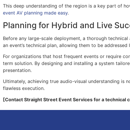
This deep understanding of the region is a key part of h
event AV planning made easy
.
Planning for Hybrid and Live Su
Before any large-scale deployment, a thorough technical aud
an event’s technical plan, allowing them to be addressed l
For organizations that host frequent events or require con
term solution. By designing and installing a system tailo
presentation.
Ultimately, achieving true audio-visual understanding is no
flawless execution.
[Contact Straight Street Event Services for a technical 