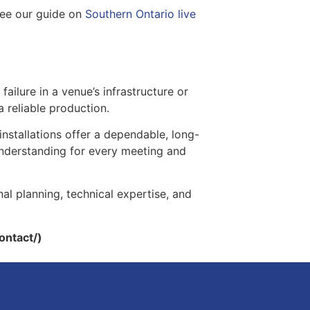
see our guide on
Southern Ontario live
failure in a venue’s infrastructure or
a reliable production.
installations offer a dependable, long-
 understanding for every meeting and
nal planning, technical expertise, and
ontact/)