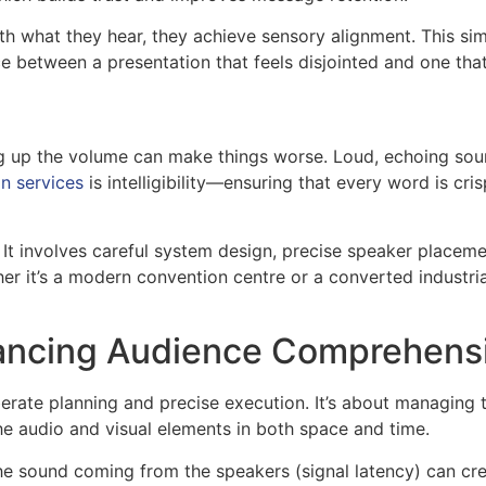
h what they hear, they achieve sensory alignment. This sim
nce between a presentation that feels disjointed and one tha
ing up the volume can make things worse. Loud, echoing soun
n services
is intelligibility—ensuring that every word is cri
. It involves careful system design, precise speaker place
er it’s a modern convention centre or a converted industrial
nhancing Audience Comprehens
erate planning and precise execution. It’s about managing t
the audio and visual elements in both space and time.
e sound coming from the speakers (signal latency) can cre