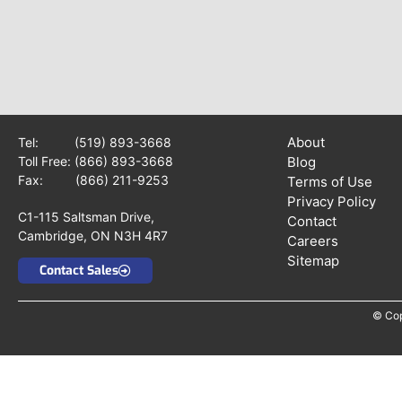
About
Tel:
(519) 893-3668
Toll Free:
(866) 893-3668
Blog
Fax: (866) 211-9253
Terms of Use
Privacy Policy
C1-115 Saltsman Drive,
Contact
Cambridge, ON N3H 4R7
Careers
Sitemap
Contact Sales
© Cop