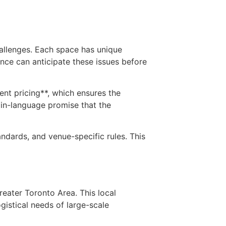
allenges. Each space has unique
ence can anticipate these issues before
rent pricing**, which ensures the
ain-language promise that the
ndards, and venue-specific rules. This
eater Toronto Area. This local
gistical needs of large-scale