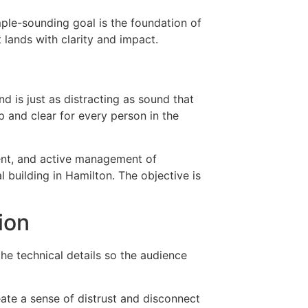
ple-sounding goal is the foundation of
t lands with clarity and impact.
d is just as distracting as sound that
sp and clear for every person in the
ment, and active management of
 building in Hamilton. The objective is
ion
he technical details so the audience
ate a sense of distrust and disconnect