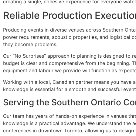
creating a single, cohesive experience for everyone watc
Reliable Production Executi
Producing events in diverse venues across Southern Onta
power requirements, acoustic properties, and logistical c
they become problems.
Our “No Surprises” approach to planning is designed to redu
budget is clear and comprehensive from the beginning. T
equipment and labour we provide will function as expecte
Working with a local, Canadian partner means you have a t
knowledge is essential for a smooth and successful event
Serving the Southern Ontario Co
Our team has years of hands-on experience in venues thr
knowledge is a practical advantage. We understand the aco
conferences in downtown Toronto, allowing us to design t