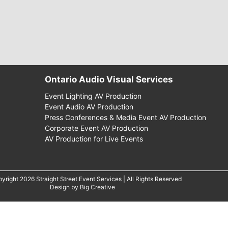
Ontario Audio Visual Services
Event Lighting AV Production
Event Audio AV Production
Press Conferences & Media Event AV Production
Corporate Event AV Production
AV Production for Live Events
yright 2026 Straight Street Event Services | All Rights Reserved
Design by
Big Creative