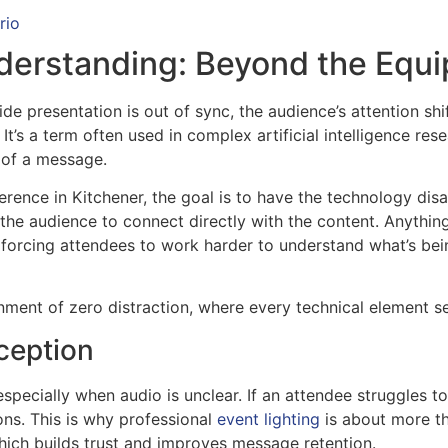
rio
derstanding: Beyond the Equi
de presentation is out of sync, the audience’s attention sh
t’s a term often used in complex artificial intelligence resea
 of a message.
erence in Kitchener, the goal is to have the technology dis
 the audience to connect directly with the content. Anythi
 forcing attendees to work harder to understand what’s bei
nment of zero distraction, where every technical element s
ception
especially when audio is unclear. If an attendee struggles to 
ons. This is why professional
event lighting
is about more tha
hich builds trust and improves message retention.