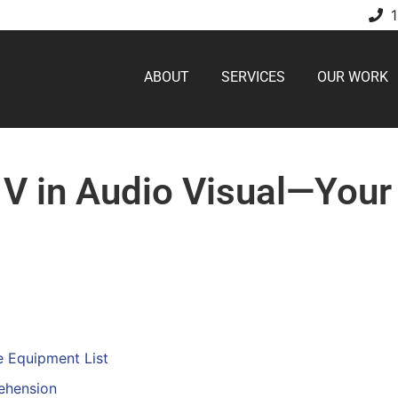
ABOUT
SERVICES
OUR WORK
 V in Audio Visual—You
e Equipment List
ehension