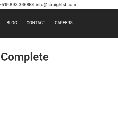
1-519.893.3668
info@straightst.com
BLOG
CONTACT
CAREERS
r Complete