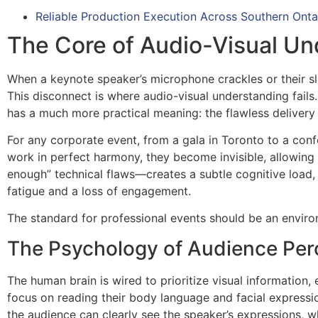
Reliable Production Execution Across Southern Onta
The Core of Audio-Visual Un
When a keynote speaker’s microphone crackles or their sli
This disconnect is where audio-visual understanding fails. I
has a much more practical meaning: the flawless delivery
For any corporate event, from a gala in Toronto to a conf
work in perfect harmony, they become invisible, allowing
enough” technical flaws—creates a subtle cognitive load,
fatigue and a loss of engagement.
The standard for professional events should be an enviro
The Psychology of Audience Per
The human brain is wired to prioritize visual information, 
focus on reading their body language and facial expressi
the audience can clearly see the speaker’s expressions, w