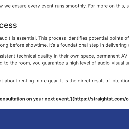
ow we ensure every event runs smoothly. For more on this, 
ccess
it is essential. This process identifies potential points of 
ong before showtime. It’s a foundational step in delivering 
sistent technical quality in their own space, permanent AV 
red to the room, you guarantee a high level of audio-visual
t about renting more gear. It is the direct result of intentio
consultation on your next event.](https://straightst.com/c