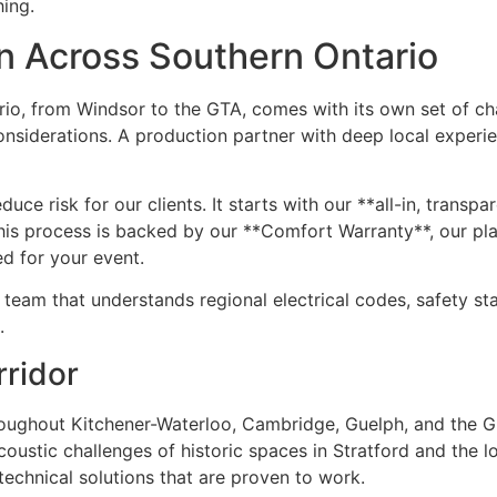
hing.
on Across Southern Ontario
rio, from Windsor to the GTA, comes with its own set of ch
onsiderations. A production partner with deep local experi
ce risk for our clients. It starts with our **all-in, transpa
his process is backed by our **Comfort Warranty**, our pl
d for your event.
eam that understands regional electrical codes, safety sta
.
rridor
oughout Kitchener-Waterloo, Cambridge, Guelph, and the Gr
ustic challenges of historic spaces in Stratford and the lo
echnical solutions that are proven to work.