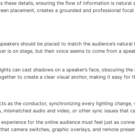
these details, ensuring the flow of information is natural a
een placement, creates a grounded and professional focal p
speakers should be placed to match the audience’s natural l
r is on stage, but their voice seems to come from a speaker 
 lights can cast shadows on a speaker’s face, obscuring the 
gether to create a clear visual anchor, making it easy for t
r acts as the conductor, synchronizing every lighting change
 mismatched audio and video, or other sync issues that can
he experience for the online audience must feel just as conn
 that camera switches, graphic overlays, and remote presen