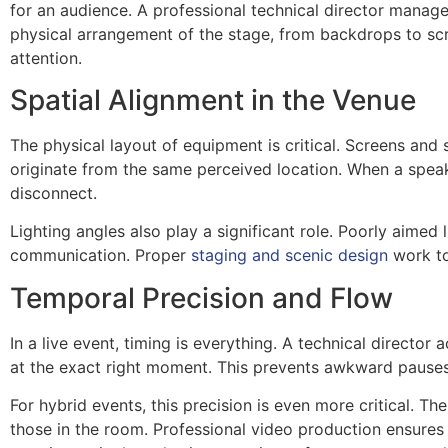
for an audience. A professional technical director manages 
physical arrangement of the stage, from backdrops to scr
attention.
Spatial Alignment in the Venue
The physical layout of equipment is critical. Screens and 
originate from the same perceived location. When a speake
disconnect.
Lighting angles also play a significant role. Poorly aimed
communication. Proper
staging and scenic design
work to
Temporal Precision and Flow
In a live event, timing is everything. A technical directo
at the exact right moment. This prevents awkward pauses,
For hybrid events, this precision is even more critical. T
those in the room. Professional video production ensures