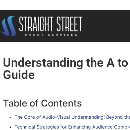
Understanding the A to
Guide
Table of Contents
The Core of Audio-Visual Understanding: Beyond th
Technical Strategies for Enhancing Audience Compr