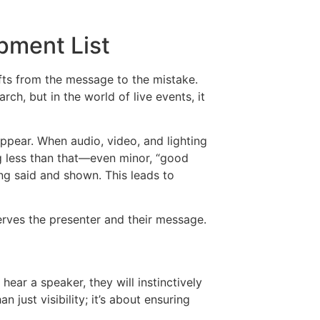
pment List
ifts from the message to the mistake.
rch, but in the world of live events, it
appear. When audio, video, and lighting
ng less than that—even minor, “good
ng said and shown. This leads to
erves the presenter and their message.
hear a speaker, they will instinctively
n just visibility; it’s about ensuring