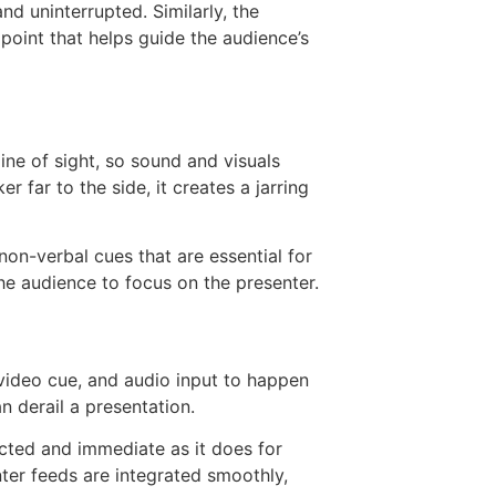
nd uninterrupted. Similarly, the
oint that helps guide the audience’s
ine of sight, so sound and visuals
far to the side, it creates a jarring
non-verbal cues that are essential for
he audience to focus on the presenter.
, video cue, and audio input to happen
 derail a presentation.
ected and immediate as it does for
ter feeds are integrated smoothly,