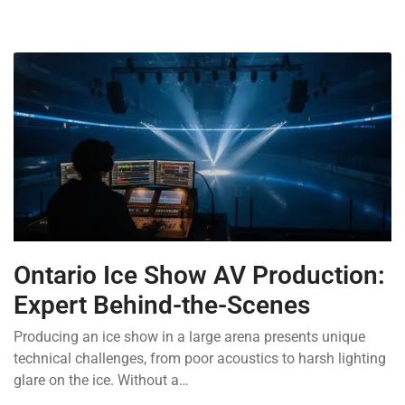
Ontario Ice Show AV Production:
Expert Behind-the-Scenes
Producing an ice show in a large arena presents unique
technical challenges, from poor acoustics to harsh lighting
glare on the ice. Without a…