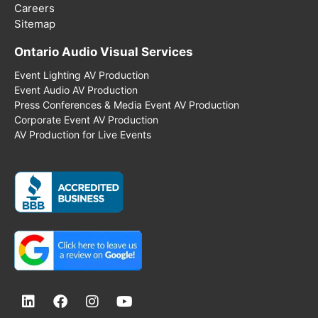
Careers
Sitemap
Ontario Audio Visual Services
Event Lighting AV Production
Event Audio AV Production
Press Conferences & Media Event AV Production
Corporate Event AV Production
AV Production for Live Events