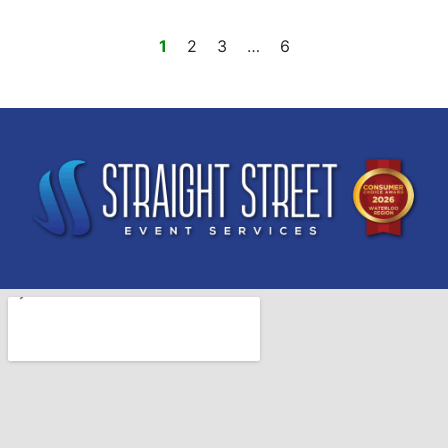
1
2
3
…
6