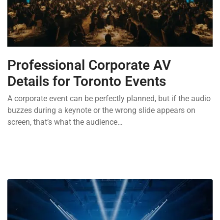
Professional Corporate AV
Details for Toronto Events
A corporate event can be perfectly planned, but if the audio
buzzes during a keynote or the wrong slide appears on
screen, that’s what the audience…