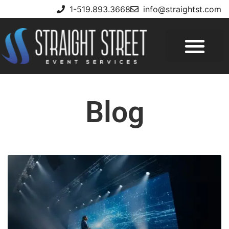
1-519.893.3668
info@straightst.com
Blog