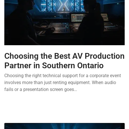
Choosing the Best AV Production
Partner in Southern Ontario
Choosing the right technical support for a corporate event
involves more than just renting equipment. When audio
fails or a presentation screen goes…