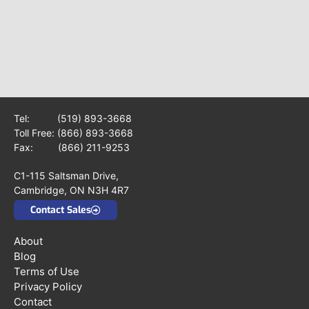
Tel:
(519) 893-3668
Toll Free:
(866) 893-3668
Fax: (866) 211-9253
C1-115 Saltsman Drive,
Cambridge, ON N3H 4R7
Contact Sales
About
Blog
Terms of Use
Privacy Policy
Contact