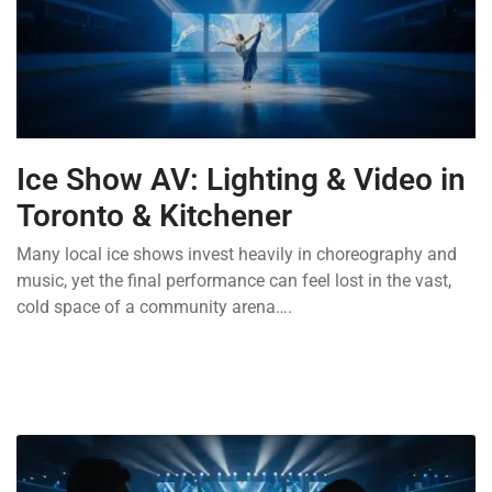
Ice Show AV: Lighting & Video in
Toronto & Kitchener
Many local ice shows invest heavily in choreography and
music, yet the final performance can feel lost in the vast,
cold space of a community arena….