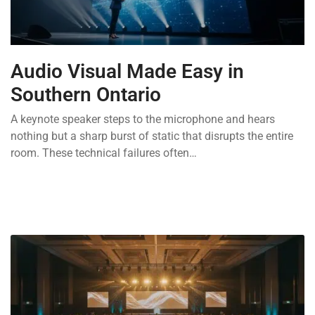
Audio Visual Made Easy in
Southern Ontario
A keynote speaker steps to the microphone and hears
nothing but a sharp burst of static that disrupts the entire
room. These technical failures often…