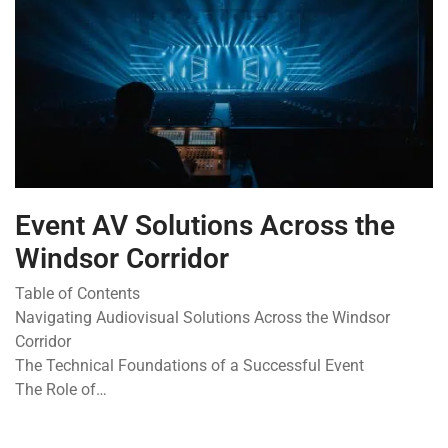
Event AV Solutions Across the
Windsor Corridor
Table of Contents
Navigating Audiovisual Solutions Across the Windsor
Corridor
The Technical Foundations of a Successful Event
The Role of…