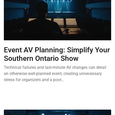
Event AV Planning: Simplify Your
Southern Ontario Show
Technical failures and last-minute AV changes can derail
an otherwise well-planned event, creating unnecessary
stress for organizers and a poor…