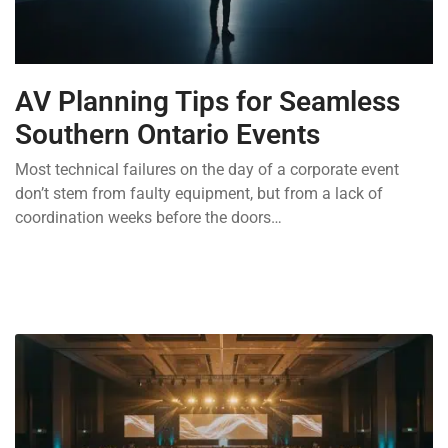
AV Planning Tips for Seamless
Southern Ontario Events
Most technical failures on the day of a corporate event
don’t stem from faulty equipment, but from a lack of
coordination weeks before the doors…