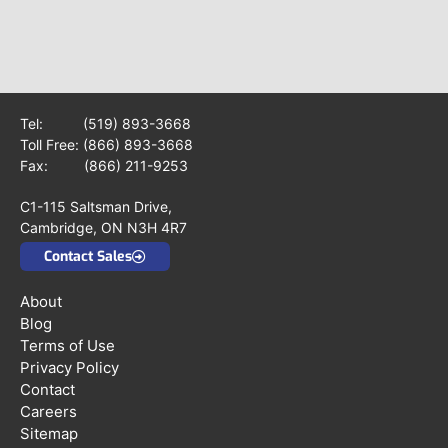
Tel:
(519) 893-3668
Toll Free:
(866) 893-3668
Fax: (866) 211-9253
C1-115 Saltsman Drive,
Cambridge, ON N3H 4R7
Contact Sales
About
Blog
Terms of Use
Privacy Policy
Contact
Careers
Sitemap