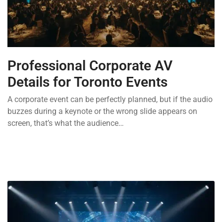
Professional Corporate AV
Details for Toronto Events
A corporate event can be perfectly planned, but if the audio
buzzes during a keynote or the wrong slide appears on
screen, that’s what the audience…