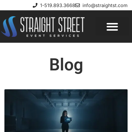
1-519.893.3668
info@straightst.com
Blog