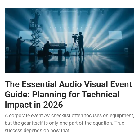
The Essential Audio Visual Event
Guide: Planning for Technical
Impact in 2026
A corporate event AV checklist often focuses on equipment,
but the gear itself is only one part of the equation. True
success depends on how that…