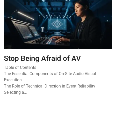
Stop Being Afraid of AV
Table of Contents
The Essential Components of On-Site Audio Visual
Execution
The Role of Technical Direction in Event Reliability
Selecting a…