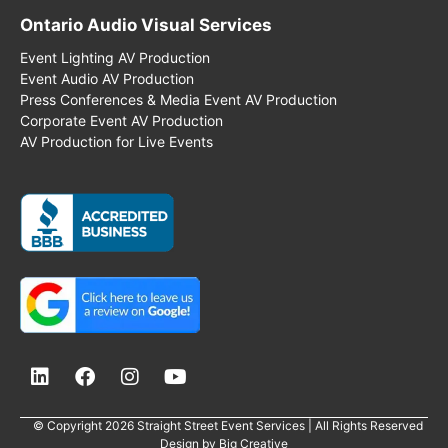
Ontario Audio Visual Services
Event Lighting AV Production
Event Audio AV Production
Press Conferences & Media Event AV Production
Corporate Event AV Production
AV Production for Live Events
© Copyright 2026 Straight Street Event Services | All Rights Reserved
Design by
Big Creative