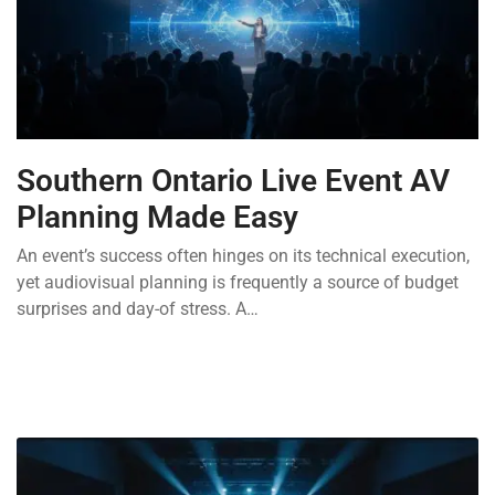
Southern Ontario Live Event AV
Planning Made Easy
An event’s success often hinges on its technical execution,
yet audiovisual planning is frequently a source of budget
surprises and day-of stress. A…