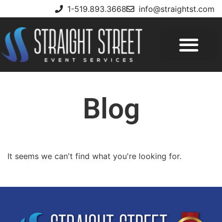
1-519.893.3668
info@straightst.com
Blog
It seems we can't find what you're looking for.