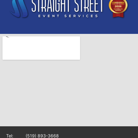
Tel:
(519) 893-3668