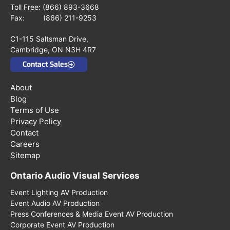
Toll Free:
(866) 893-3668
Fax: (866) 211-9253
C1-115 Saltsman Drive,
Cambridge, ON N3H 4R7
Contact Sales
About
Blog
Terms of Use
Privacy Policy
Contact
Careers
Sitemap
Ontario Audio Visual Services
Event Lighting AV Production
Event Audio AV Production
Press Conferences & Media Event AV Production
Corporate Event AV Production