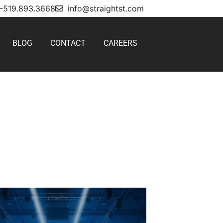
1-519.893.3668
info@straightst.com
BLOG
CONTACT
CAREERS