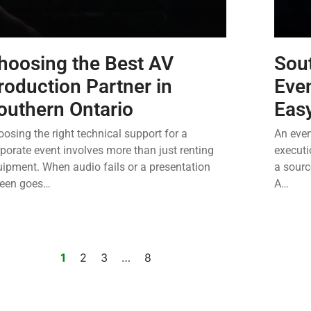
hoosing the Best AV
Sout
roduction Partner in
Eve
outhern Ontario
Eas
osing the right technical support for a
An even
porate event involves more than just renting
executi
ipment. When audio fails or a presentation
a sourc
reen goes…
A…
1
2
3
…
8