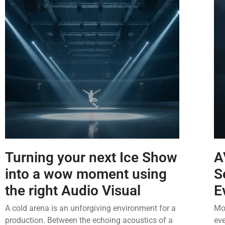
Turning your next Ice Show
A
into a wow moment using
S
the right Audio Visual
E
A cold arena is an unforgiving environment for a
Mos
production. Between the echoing acoustics of a
eve