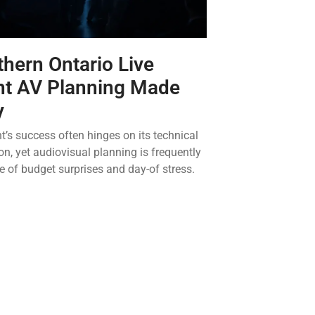
hern Ontario Live
nt AV Planning Made
y
t’s success often hinges on its technical
on, yet audiovisual planning is frequently
e of budget surprises and day-of stress.