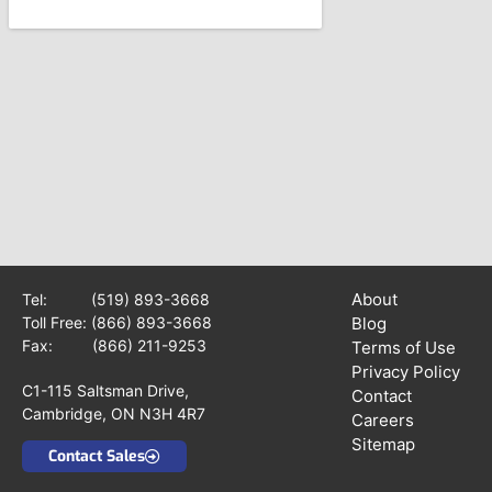
About
Tel:
(519) 893-3668
Toll Free:
(866) 893-3668
Blog
Fax: (866) 211-9253
Terms of Use
Privacy Policy
C1-115 Saltsman Drive,
Contact
Cambridge, ON N3H 4R7
Careers
Sitemap
Contact Sales