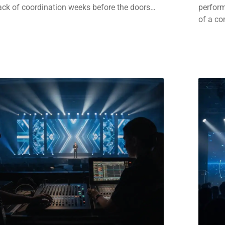
ack of coordination weeks before the doors…
perform
of a c