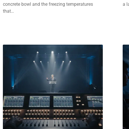
concrete bowl and the freezing temperatures
a l
that…