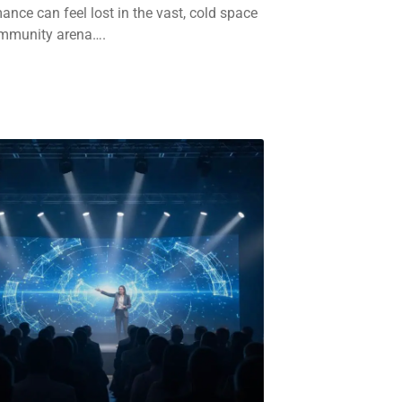
ance can feel lost in the vast, cold space
ommunity arena….