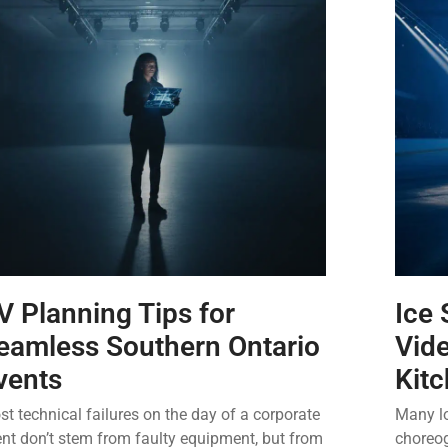
V Planning Tips for
Ice 
eamless Southern Ontario
Vide
vents
Kit
t technical failures on the day of a corporate
Many lo
nt don’t stem from faulty equipment, but from
choreog