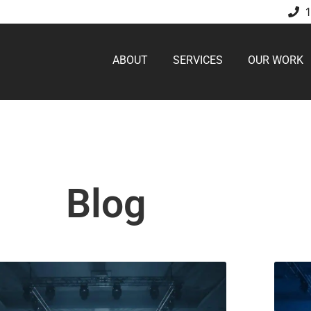
ABOUT
SERVICES
OUR WORK
Blog