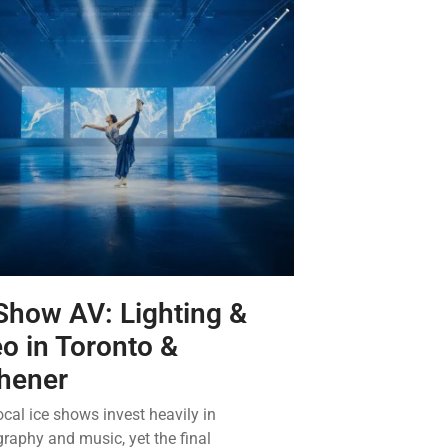
Show AV: Lighting &
o in Toronto &
chener
cal ice shows invest heavily in
raphy and music, yet the final