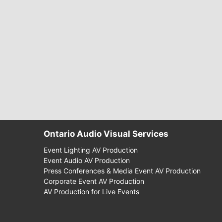
Ontario Audio Visual Services
Event Lighting AV Production
Event Audio AV Production
Press Conferences & Media Event AV Production
Corporate Event AV Production
AV Production for Live Events