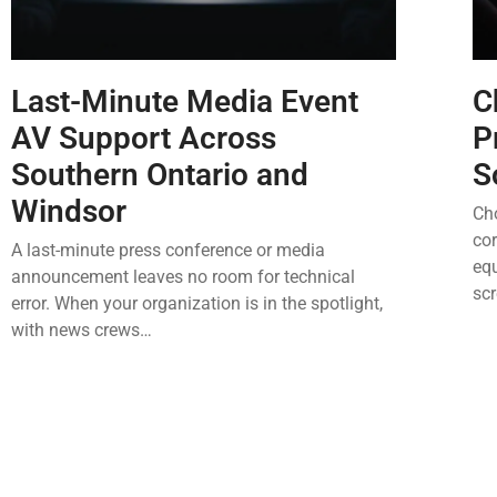
Last-Minute Media Event
C
AV Support Across
P
Southern Ontario and
S
Windsor
Cho
cor
A last-minute press conference or media
equ
announcement leaves no room for technical
sc
error. When your organization is in the spotlight,
with news crews…