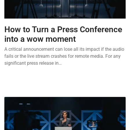
How to Turn a Press Conference
into a wow moment
A critical announcement can lose all its impact if the audio
fails or the live stream crashes for remote media. For any
significant press release in…