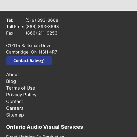
Tel:
(519) 893-3668
Toll Free:
(866) 893-3668
Fax: (866) 211-9253
C1-115 Saltsman Drive,
Cambridge, ON N3H 4R7
Contact Sales
About
Blog
Terms of Use
Privacy Policy
Contact
Careers
Sitemap
Ontario Audio Visual Services
Event Lighting AV Production