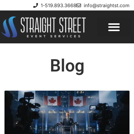
1-519.893.3668
info@straightst.com
Blog