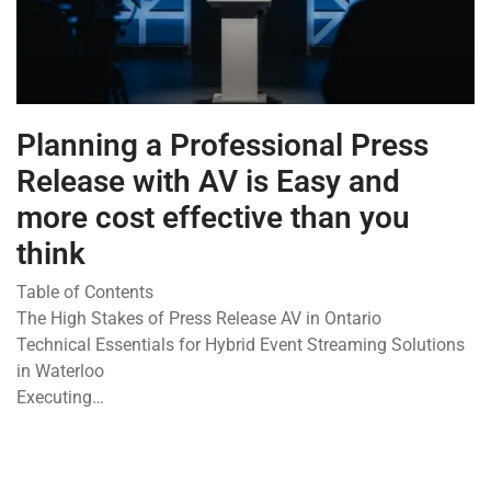
Planning a Professional Press
Release with AV is Easy and
more cost effective than you
think
Table of Contents
The High Stakes of Press Release AV in Ontario
Technical Essentials for Hybrid Event Streaming Solutions
in Waterloo
Executing…