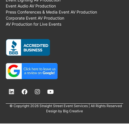
Event Audio AV Production
Press Conferences & Media Event AV Production
Corporate Event AV Production
AV Production for Live Events
© Copyright 2026 Straight Street Event Services | All Rights Reserved
Design by
Big Creative