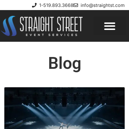
1-519.893.3668
info@straightst.com
Blog