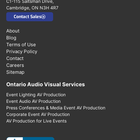
C1-115 Saltsman Drive,
Cambridge, ON N3H 4R7
Contact Sales
About
Blog
Terms of Use
Privacy Policy
Contact
Careers
Sitemap
Ontario Audio Visual Services
Event Lighting AV Production
Event Audio AV Production
Press Conferences & Media Event AV Production
Corporate Event AV Production
AV Production for Live Events