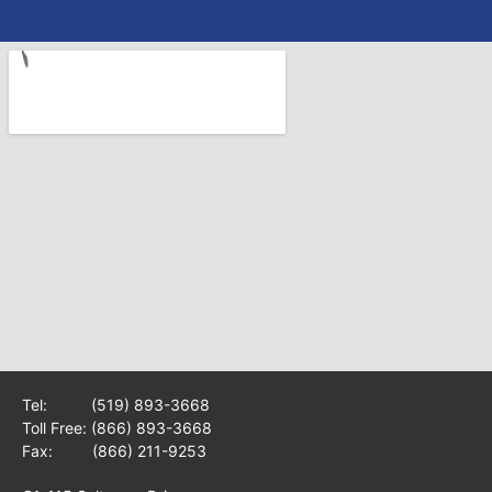
Tel:
(519) 893-3668
Toll Free:
(866) 893-3668
Fax: (866) 211-9253