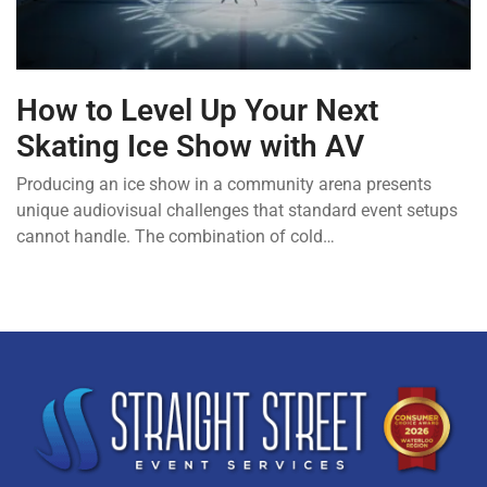
How to Level Up Your Next
Skating Ice Show with AV
Producing an ice show in a community arena presents
unique audiovisual challenges that standard event setups
cannot handle. The combination of cold…