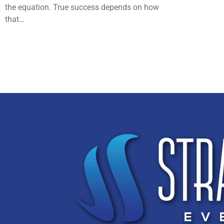
the equation. True success depends on how
that…