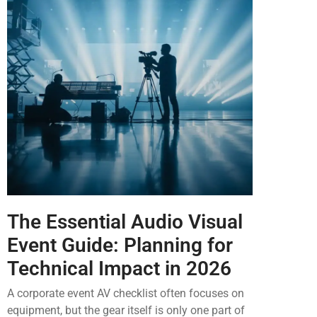
The Essential Audio Visual
Event Guide: Planning for
Technical Impact in 2026
A corporate event AV checklist often focuses on
equipment, but the gear itself is only one part of