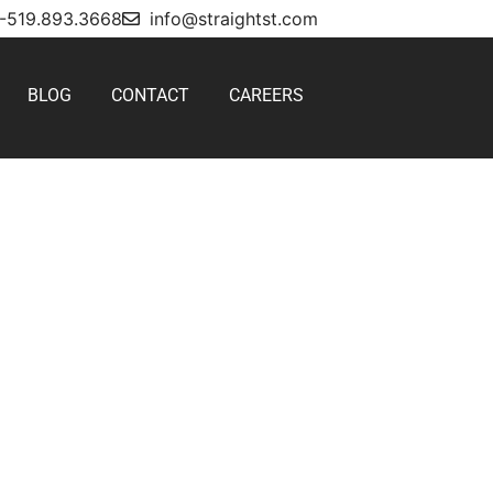
1-519.893.3668
info@straightst.com
BLOG
CONTACT
CAREERS