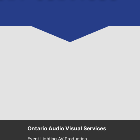
Ontario Audio Visual Services
Event Lighting AV Production