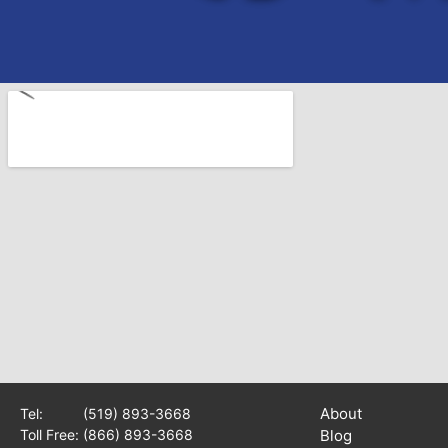
About
Tel:
(519) 893-3668
Toll Free:
(866) 893-3668
Blog