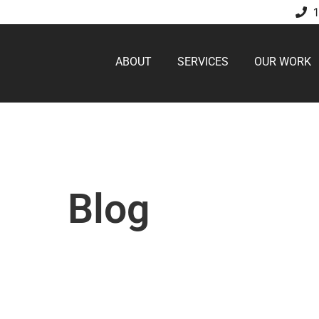
ABOUT
SERVICES
OUR WORK
Blog