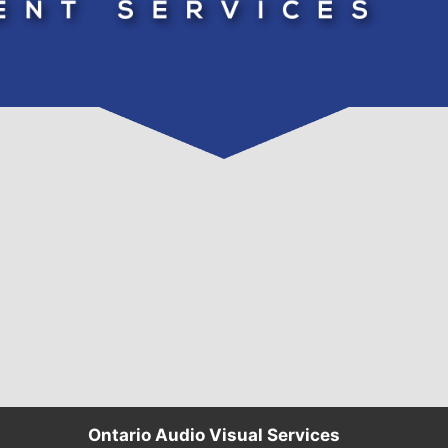
Ontario Audio Visual Services