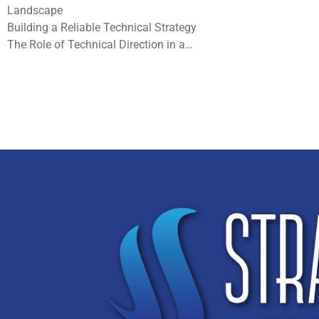
Landscape
Building a Reliable Technical Strategy
The Role of Technical Direction in a…