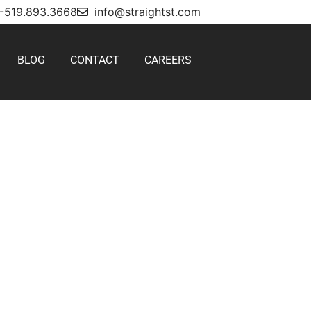
1-519.893.3668
info@straightst.com
BLOG
CONTACT
CAREERS