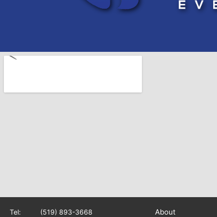
About
Tel:
(519) 893-3668