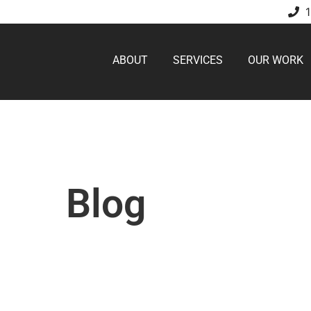
ABOUT
SERVICES
OUR WORK
Blog