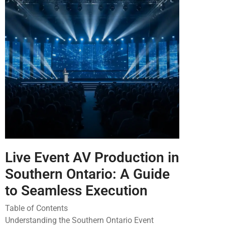
Live Event AV Production in
Southern Ontario: A Guide
to Seamless Execution
Table of Contents
Understanding the Southern Ontario Event