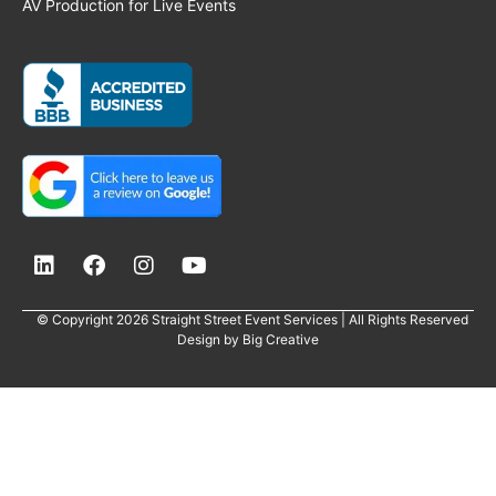
AV Production for Live Events
© Copyright 2026 Straight Street Event Services | All Rights Reserved
Design by
Big Creative