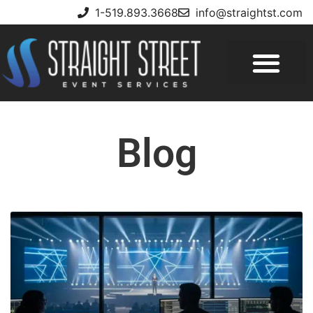
1-519.893.3668
info@straightst.com
Blog