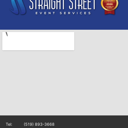
Tel:
(519) 893-3668