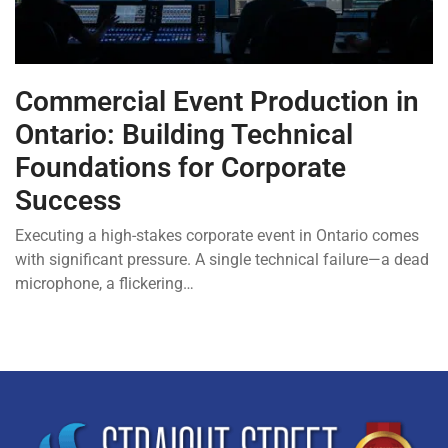
Commercial Event Production in
Ontario: Building Technical
Foundations for Corporate
Success
Executing a high-stakes corporate event in Ontario comes
with significant pressure. A single technical failure—a dead
microphone, a flickering…