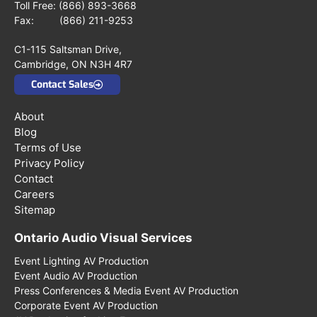
Toll Free:
(866) 893-3668
Fax: (866) 211-9253
C1-115 Saltsman Drive,
Cambridge, ON N3H 4R7
Contact Sales
About
Blog
Terms of Use
Privacy Policy
Contact
Careers
Sitemap
Ontario Audio Visual Services
Event Lighting AV Production
Event Audio AV Production
Press Conferences & Media Event AV Production
Corporate Event AV Production