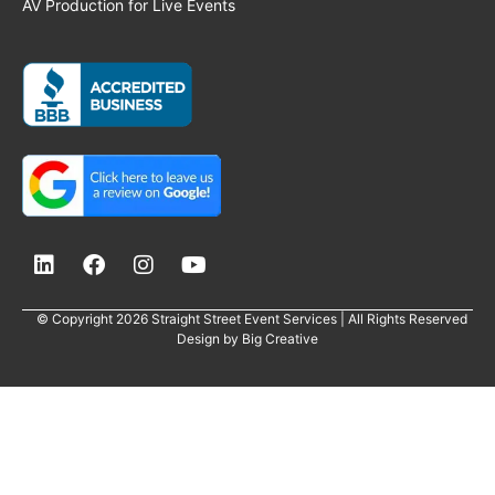
AV Production for Live Events
© Copyright 2026 Straight Street Event Services | All Rights Reserved
Design by
Big Creative