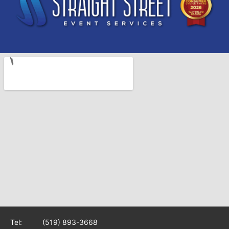
Tel:
(519) 893-3668