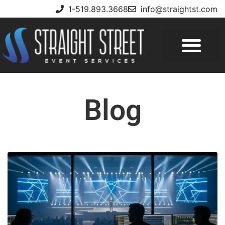
1-519.893.3668
info@straightst.com
Blog