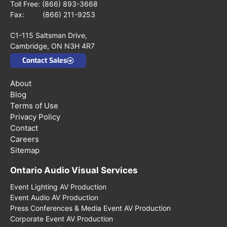
Toll Free:
(866) 893-3668
Fax: (866) 211-9253
C1-115 Saltsman Drive,
Cambridge, ON N3H 4R7
Contact Sales
About
Blog
Terms of Use
Privacy Policy
Contact
Careers
Sitemap
Ontario Audio Visual Services
Event Lighting AV Production
Event Audio AV Production
Press Conferences & Media Event AV Production
Corporate Event AV Production