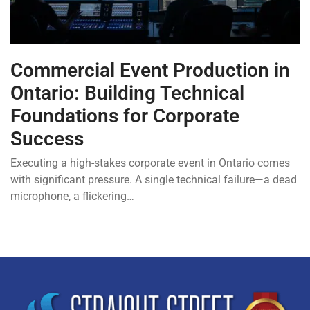
Commercial Event Production in
Ontario: Building Technical
Foundations for Corporate
Success
Executing a high-stakes corporate event in Ontario comes
with significant pressure. A single technical failure—a dead
microphone, a flickering…