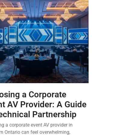
osing a Corporate
t AV Provider: A Guide
echnical Partnership
g a corporate event AV provider in
n Ontario can feel overwhelming,