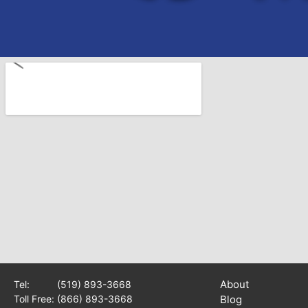
About
Tel:
(519) 893-3668
Toll Free:
(866) 893-3668
Blog