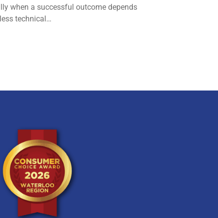
lly when a successful outcome depends
less technical…