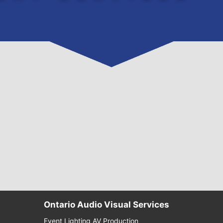
Ontario Audio Visual Services
Event Lighting AV Production