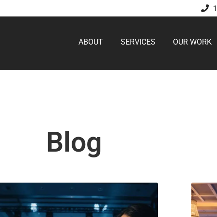
ABOUT
SERVICES
OUR WORK
Blog