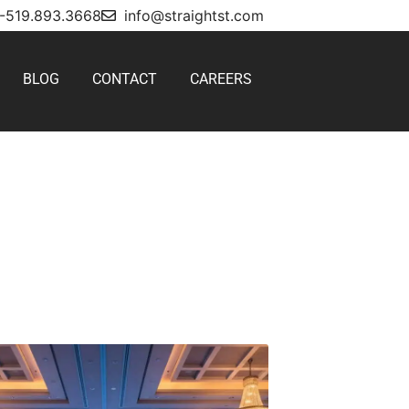
1-519.893.3668
info@straightst.com
BLOG
CONTACT
CAREERS