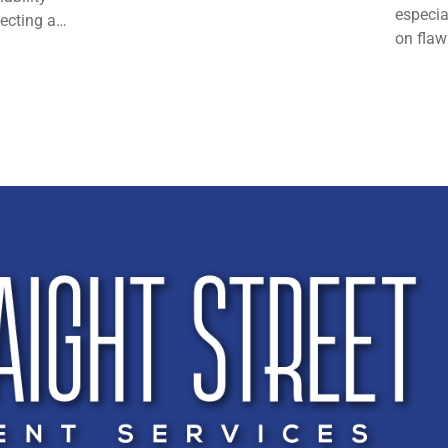
especia
lecting a…
on flaw