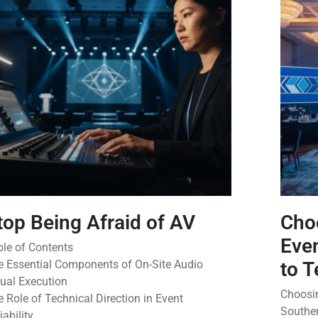
top Being Afraid of AV
Cho
Even
ble of Contents
e Essential Components of On-Site Audio
to T
sual Execution
Choosin
 Role of Technical Direction in Event
Souther
iability