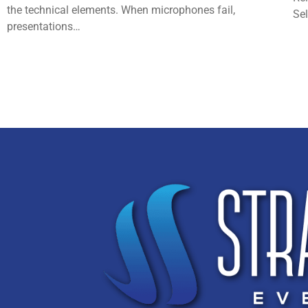
the technical elements. When microphones fail,
Se
presentations…