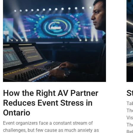
How the Right AV Partner
S
Reduces Event Stress in
Ta
Ontario
Th
Vi
Event organizers face a constant stream of
The
challenges, but few cause as much anxiety as
Rel