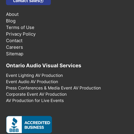
Contact Sales
About
Blog
Terms of Use
Privacy Policy
Contact
Careers
Sitemap
Ontario Audio Visual Services
Event Lighting AV Production
Event Audio AV Production
Press Conferences & Media Event AV Production
Corporate Event AV Production
AV Production for Live Events