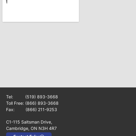
Tel:
(519) 893-3668
Toll Free:
(866) 893-3668
Fax: (866) 211-9253
C1-115 Saltsman Drive,
Cambridge, ON N3H 4R7