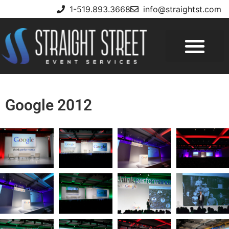
1-519.893.3668
info@straightst.com
Google 2012