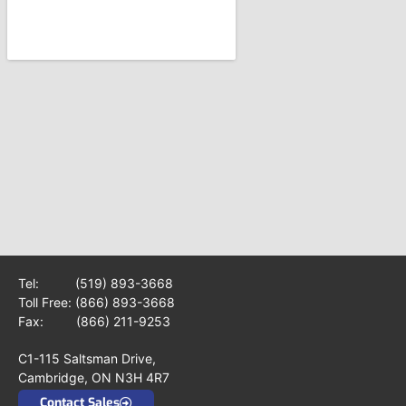
Tel:
(519) 893-3668
Toll Free:
(866) 893-3668
Fax: (866) 211-9253
C1-115 Saltsman Drive,
Cambridge, ON N3H 4R7
Contact Sales