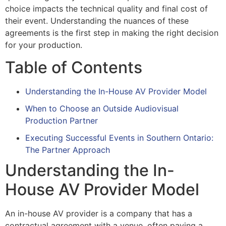
choice impacts the technical quality and final cost of
their event. Understanding the nuances of these
agreements is the first step in making the right decision
for your production.
Table of Contents
Understanding the In-House AV Provider Model
When to Choose an Outside Audiovisual
Production Partner
Executing Successful Events in Southern Ontario:
The Partner Approach
Understanding the In-
House AV Provider Model
An in-house AV provider is a company that has a
contractual agreement with a venue, often paying a