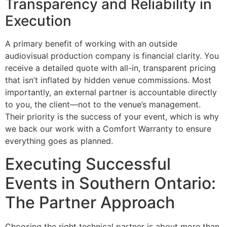
Transparency and Reliability in
Execution
A primary benefit of working with an outside
audiovisual production company is financial clarity. You
receive a detailed quote with all-in, transparent pricing
that isn’t inflated by hidden venue commissions. Most
importantly, an external partner is accountable directly
to you, the client—not to the venue’s management.
Their priority is the success of your event, which is why
we back our work with a Comfort Warranty to ensure
everything goes as planned.
Executing Successful
Events in Southern Ontario:
The Partner Approach
Choosing the right technical partner is about more than