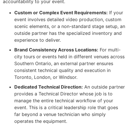
accountability to your event.
Custom or Complex Event Requirements:
If your
event involves detailed video production, custom
scenic elements, or a non-standard stage setup, an
outside partner has the specialized inventory and
experience to deliver.
Brand Consistency Across Locations:
For multi-
city tours or events held in different venues across
Southern Ontario, an external partner ensures
consistent technical quality and execution in
Toronto, London, or Windsor.
Dedicated Technical Direction:
An outside partner
provides a Technical Director whose job is to
manage the entire technical workflow of your
event. This is a critical leadership role that goes
far beyond a venue technician who simply
operates the equipment.