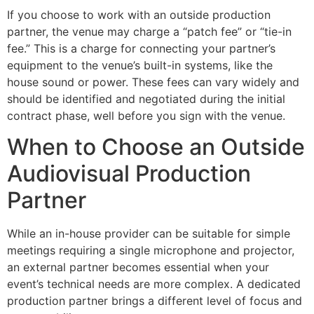
If you choose to work with an outside production
partner, the venue may charge a “patch fee” or “tie-in
fee.” This is a charge for connecting your partner’s
equipment to the venue’s built-in systems, like the
house sound or power. These fees can vary widely and
should be identified and negotiated during the initial
contract phase, well before you sign with the venue.
When to Choose an Outside
Audiovisual Production
Partner
While an in-house provider can be suitable for simple
meetings requiring a single microphone and projector,
an external partner becomes essential when your
event’s technical needs are more complex. A dedicated
production partner brings a different level of focus and