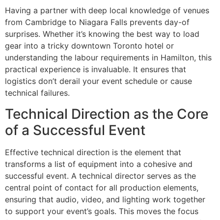
Having a partner with deep local knowledge of venues
from Cambridge to Niagara Falls prevents day-of
surprises. Whether it’s knowing the best way to load
gear into a tricky downtown Toronto hotel or
understanding the labour requirements in Hamilton, this
practical experience is invaluable. It ensures that
logistics don’t derail your event schedule or cause
technical failures.
Technical Direction as the Core
of a Successful Event
Effective technical direction is the element that
transforms a list of equipment into a cohesive and
successful event. A technical director serves as the
central point of contact for all production elements,
ensuring that audio, video, and lighting work together
to support your event’s goals. This moves the focus