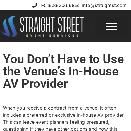
1-519.893.3668
info@straightst.com
You Don’t Have to Use
the Venue’s In-House
AV Provider
When you receive a contract from a venue, it often
includes a preferred or exclusive in-house AV provider.
This can leave event planners feeling pressured,
questioning if they have other options and how this