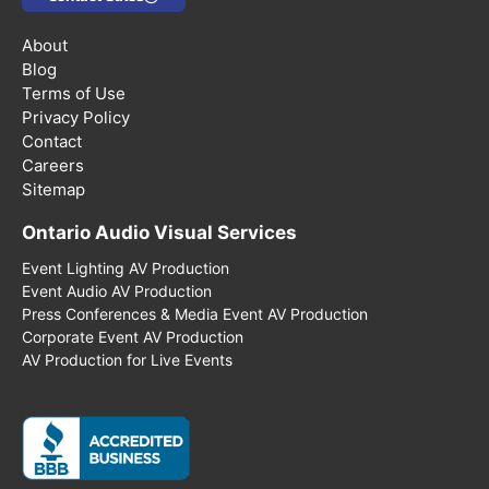
About
Blog
Terms of Use
Privacy Policy
Contact
Careers
Sitemap
Ontario Audio Visual Services
Event Lighting AV Production
Event Audio AV Production
Press Conferences & Media Event AV Production
Corporate Event AV Production
AV Production for Live Events