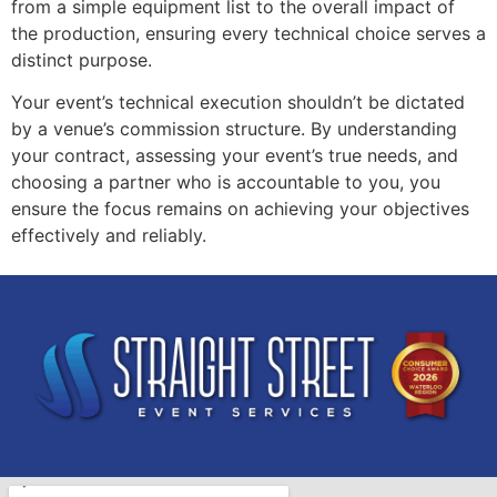
from a simple equipment list to the overall impact of
the production, ensuring every technical choice serves a
distinct purpose.
Your event’s technical execution shouldn’t be dictated
by a venue’s commission structure. By understanding
your contract, assessing your event’s true needs, and
choosing a partner who is accountable to you, you
ensure the focus remains on achieving your objectives
effectively and reliably.