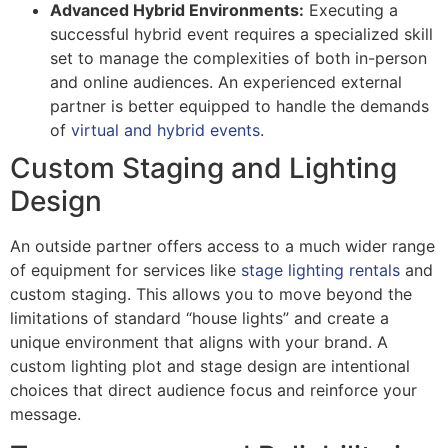
Advanced Hybrid Environments:
Executing a
successful hybrid event requires a specialized skill
set to manage the complexities of both in-person
and online audiences. An experienced external
partner is better equipped to handle the demands
of
virtual and hybrid events
.
Custom Staging and Lighting
Design
An outside partner offers access to a much wider range
of equipment for services like
stage lighting rentals
and
custom staging. This allows you to move beyond the
limitations of standard “house lights” and create a
unique environment that aligns with your brand. A
custom lighting plot and stage design are intentional
choices that direct audience focus and reinforce your
message.