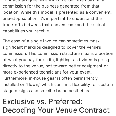
commission for the business generated from that
location. While this model is presented as a convenient,
one-stop solution, it’s important to understand the
trade-offs between that convenience and the actual
capabilities you receive.
The ease of a single invoice can sometimes mask
significant markups designed to cover the venue’s
commission. This commission structure means a portion
of what you pay for audio, lighting, and video is going
directly to the venue, not toward better equipment or
more experienced technicians for your event.
Furthermore, in-house gear is often permanently
installed or “flown,” which can limit flexibility for custom
stage designs and specific brand aesthetics.
Exclusive vs. Preferred:
Decoding Your Venue Contract