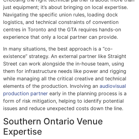
just equipment; it’s about bringing on local expertise.
Navigating the specific union rules, loading dock
logistics, and technical constraints of convention
centres in Toronto and the GTA requires hands-on
experience that only a local partner can provide.
In many situations, the best approach is a “co-
existence” strategy. An external partner like Straight
Street can work alongside the in-house team, using
them for infrastructure needs like power and rigging
while managing all the critical creative and technical
elements of the production. Involving an
audiovisual
production partner
early in the planning process is a
form of risk mitigation, helping to identify potential
issues and reduce unexpected costs down the line.
Southern Ontario Venue
Expertise