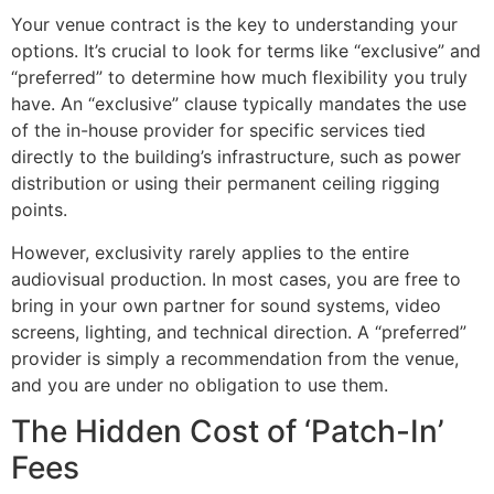
Your venue contract is the key to understanding your
options. It’s crucial to look for terms like “exclusive” and
“preferred” to determine how much flexibility you truly
have. An “exclusive” clause typically mandates the use
of the in-house provider for specific services tied
directly to the building’s infrastructure, such as power
distribution or using their permanent ceiling rigging
points.
However, exclusivity rarely applies to the entire
audiovisual production. In most cases, you are free to
bring in your own partner for sound systems, video
screens, lighting, and technical direction. A “preferred”
provider is simply a recommendation from the venue,
and you are under no obligation to use them.
The Hidden Cost of ‘Patch-In’
Fees