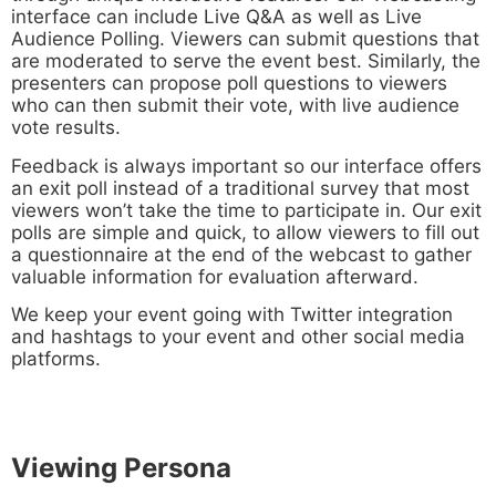
interface can include Live Q&A as well as Live
Audience Polling. Viewers can submit questions that
are moderated to serve the event best. Similarly, the
presenters can propose poll questions to viewers
who can then submit their vote, with live audience
vote results.
Feedback is always important so our interface offers
an exit poll instead of a traditional survey that most
viewers won’t take the time to participate in. Our exit
polls are simple and quick, to allow viewers to fill out
a questionnaire at the end of the webcast to gather
valuable information for evaluation afterward.
We keep your event going with Twitter integration
and hashtags to your event and other social media
platforms.
Viewing Persona