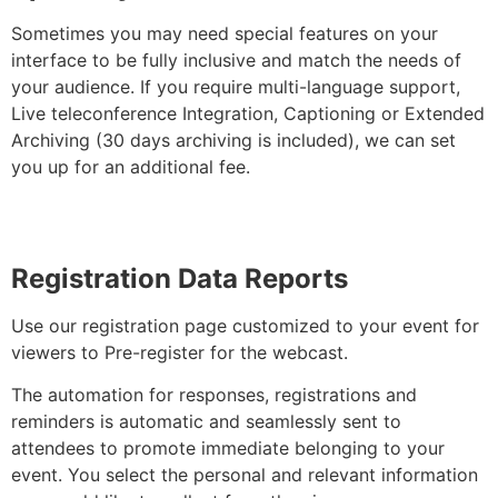
Sometimes you may need special features on your
interface to be fully inclusive and match the needs of
your audience. If you require multi-language support,
Live teleconference Integration, Captioning or Extended
Archiving (30 days archiving is included), we can set
you up for an additional fee.
Registration Data Reports
Use our registration page customized to your event for
viewers to Pre-register for the webcast.
The automation for responses, registrations and
reminders is automatic and seamlessly sent to
attendees to promote immediate belonging to your
event. You select the personal and relevant information