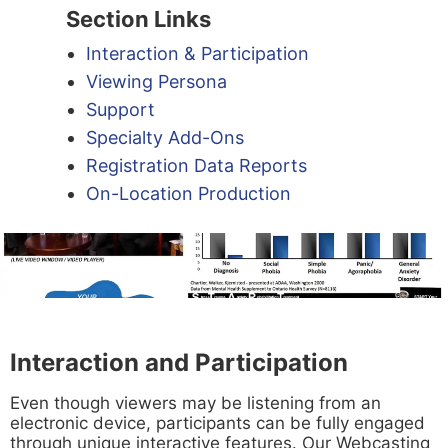
Section Links
Interaction & Participation
Viewing Persona
Support
Specialty Add-Ons
Registration Data Reports
On-Location Production
Interaction and Participation
Even though viewers may be listening from an
electronic device, participants can be fully engaged
through unique interactive features. Our Webcasting