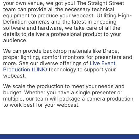
your own venue, we got you! The Straight Street
team can provide all the necessary technical
equipment to produce your webcast. Utilizing High-
Definition cameras and the latest in encoding
software and hardware, we take care of all the
details to deliver a professional product to your
audience.
We can provide backdrop materials like Drape,
proper lighting, comfort monitors for presenters and
more. See our diverse offerings of
Live Event
Production (LINK)
technology to support your
webcast.
We scale the production to meet your needs and
budget. Whether you have a single presenter or
multiple, our team will package a camera production
to work best for your webcast.