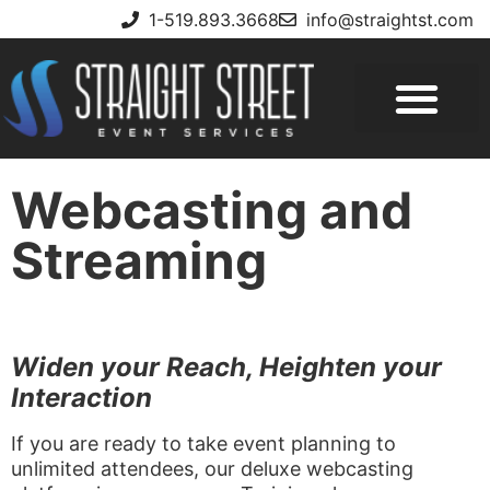
1-519.893.3668
info@straightst.com
Webcasting and
Streaming
Widen your Reach, Heighten your
Interaction
If you are ready to take event planning to
unlimited attendees, our deluxe webcasting