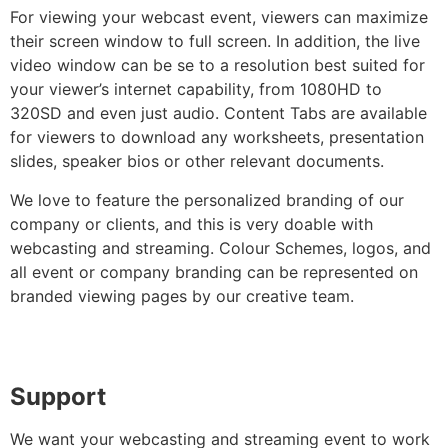
For viewing your webcast event, viewers can maximize
their screen window to full screen. In addition, the live
video window can be se to a resolution best suited for
your viewer’s internet capability, from 1080HD to
320SD and even just audio. Content Tabs are available
for viewers to download any worksheets, presentation
slides, speaker bios or other relevant documents.
We love to feature the personalized branding of our
company or clients, and this is very doable with
webcasting and streaming. Colour Schemes, logos, and
all event or company branding can be represented on
branded viewing pages by our creative team.
Support
We want your webcasting and streaming event to work