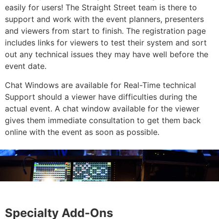
easily for users! The Straight Street team is there to
support and work with the event planners, presenters
and viewers from start to finish. The registration page
includes links for viewers to test their system and sort
out any technical issues they may have well before the
event date.
Chat Windows are available for Real-Time technical
Support should a viewer have difficulties during the
actual event. A chat window available for the viewer
gives them immediate consultation to get them back
online with the event as soon as possible.
Specialty Add-Ons