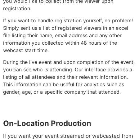
you would like to collect from the viewer upon
registration.
If you want to handle registration yourself, no problem!
Simply sent us a list of registered viewers in an excel
file listing their name, email address and any other
information you collected within 48 hours of the
webcast start time.
During the live event and upon completion of the event,
you can see who is attending. Our interface provides a
listing of all attendees and their relevant information.
This information can be useful for analytics such as
gender, age, or a specific company that attended.
On-Location Production
If you want your event streamed or webcasted from