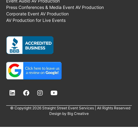
Event Audio AV Production
Press Conferences & Media Event AV Production
Corporate Event AV Production
AV Production for Live Events
© Copyright 2026 Straight Street Event Services | All Rights Reserved
Design by
Big Creative