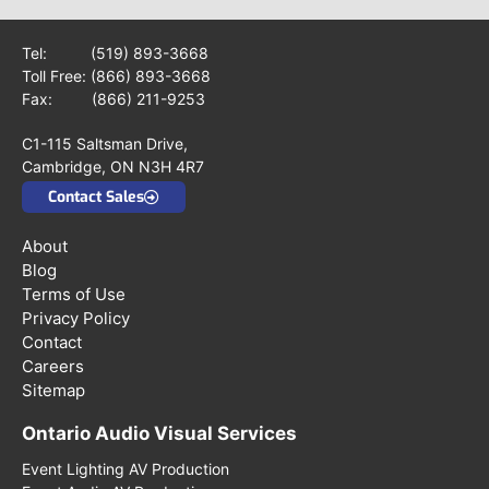
Tel:
(519) 893-3668
Toll Free:
(866) 893-3668
Fax: (866) 211-9253
C1-115 Saltsman Drive,
Cambridge, ON N3H 4R7
Contact Sales
About
Blog
Terms of Use
Privacy Policy
Contact
Careers
Sitemap
Ontario Audio Visual Services
Event Lighting AV Production