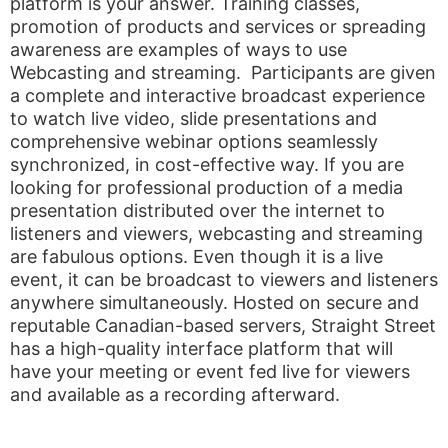
platform is your answer. Training classes,
promotion of products and services or spreading
awareness are examples of ways to use
Webcasting and streaming. Participants are given
a complete and interactive broadcast experience
to watch live video, slide presentations and
comprehensive webinar options seamlessly
synchronized, in cost-effective way. If you are
looking for professional production of a media
presentation distributed over the internet to
listeners and viewers, webcasting and streaming
are fabulous options. Even though it is a live
event, it can be broadcast to viewers and listeners
anywhere simultaneously. Hosted on secure and
reputable Canadian-based servers, Straight Street
has a high-quality interface platform that will
have your meeting or event fed live for viewers
and available as a recording afterward.