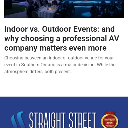
Indoor vs. Outdoor Events: and
why choosing a professional AV
company matters even more
Choosing between an indoor or outdoor venue for your
event in Southern Ontario is a major decision. While the
atmosphere differs, both present…