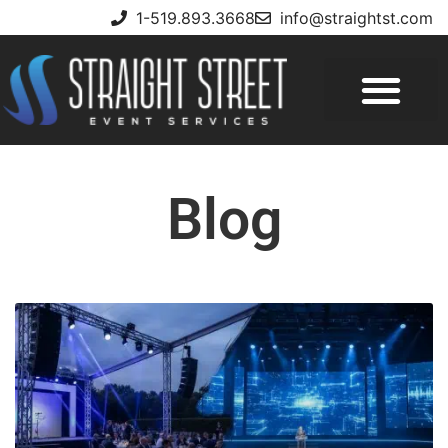
1-519.893.3668
info@straightst.com
Blog