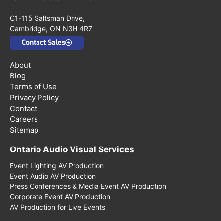
C1-115 Saltsman Drive,
Cambridge, ON N3H 4R7
Contact Sales
About
Blog
Terms of Use
Privacy Policy
Contact
Careers
Sitemap
Ontario Audio Visual Services
Event Lighting AV Production
Event Audio AV Production
Press Conferences & Media Event AV Production
Corporate Event AV Production
AV Production for Live Events