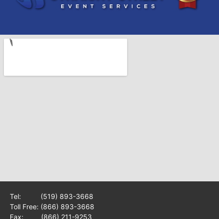
Tel:
(519) 893-3668
Toll Free:
(866) 893-3668
Fax: (866) 211-9253