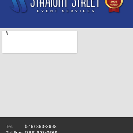
Tel:
(519) 893-3668
Toll Free:
(866) 893-3668