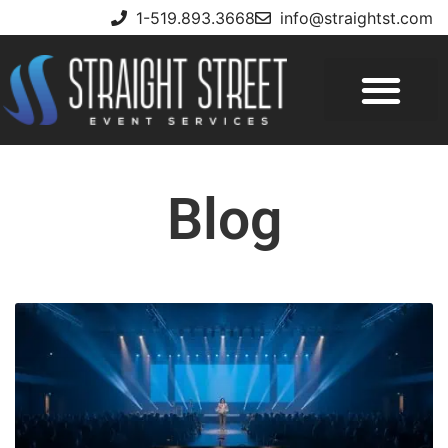
1-519.893.3668
info@straightst.com
Blog