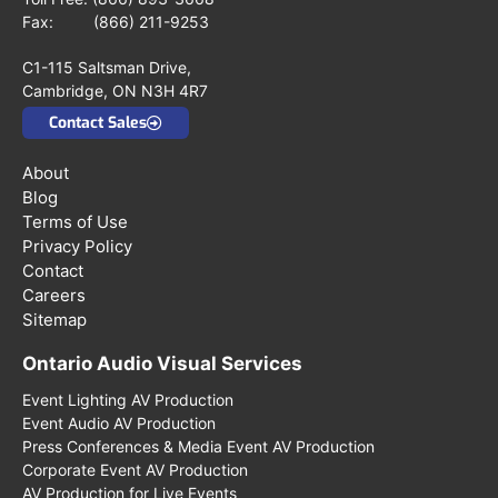
Fax: (866) 211-9253
C1-115 Saltsman Drive,
Cambridge, ON N3H 4R7
Contact Sales
About
Blog
Terms of Use
Privacy Policy
Contact
Careers
Sitemap
Ontario Audio Visual Services
Event Lighting AV Production
Event Audio AV Production
Press Conferences & Media Event AV Production
Corporate Event AV Production
AV Production for Live Events