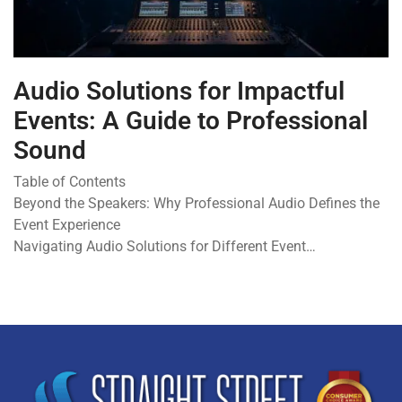
Audio Solutions for Impactful
Events: A Guide to Professional
Sound
Table of Contents
Beyond the Speakers: Why Professional Audio Defines the
Event Experience
Navigating Audio Solutions for Different Event…