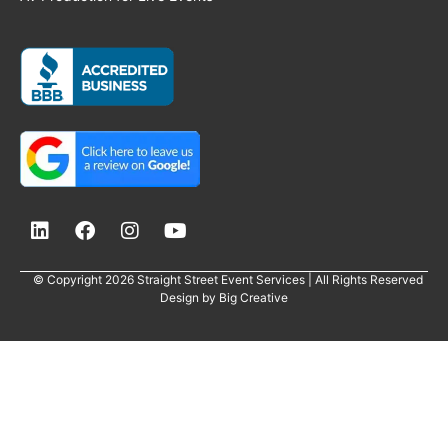
© Copyright 2026 Straight Street Event Services | All Rights Reserved
Design by
Big Creative