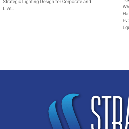
Strategic Lighting Design for Corporate and
Wh
Live…
Ha
Eva
Eq