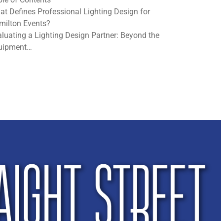
at Defines Professional Lighting Design for
milton Events?
luating a Lighting Design Partner: Beyond the
uipment…