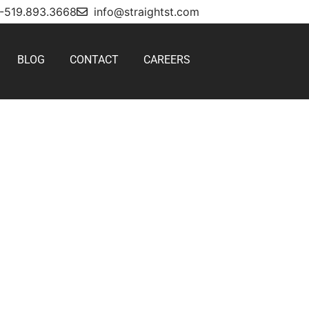
1-519.893.3668
info@straightst.com
BLOG
CONTACT
CAREERS