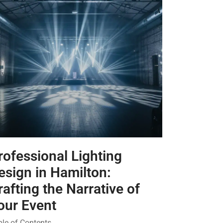
rofessional Lighting
esign in Hamilton:
rafting the Narrative of
our Event
ble of Contents