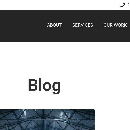
ABOUT
SERVICES
OUR WORK
Blog