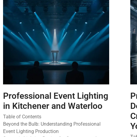
Professional Event Lighting
P
in Kitchener and Waterloo
D
C
Table of Contents
Beyond the Bulb: Understanding Professional
Y
Event Lighting Production
Ta