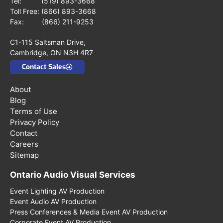
Tel:
(519) 893-3668
Toll Free:
(866) 893-3668
Fax: (866) 211-9253
C1-115 Saltsman Drive,
Cambridge, ON N3H 4R7
Contact Sales
About
Blog
Terms of Use
Privacy Policy
Contact
Careers
Sitemap
Ontario Audio Visual Services
Event Lighting AV Production
Event Audio AV Production
Press Conferences & Media Event AV Production
Corporate Event AV Production