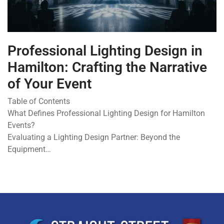
Professional Lighting Design in
Hamilton: Crafting the Narrative
of Your Event
Table of Contents
What Defines Professional Lighting Design for Hamilton
Events?
Evaluating a Lighting Design Partner: Beyond the
Equipment…