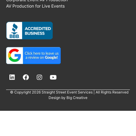
AV Production for Live Events
© Copyright 2026 Straight Street Event Services | All Rights Reserved
Design by
Big Creative