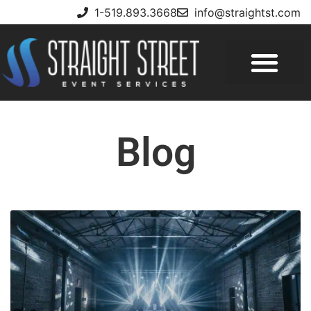
1-519.893.3668
info@straightst.com
Blog