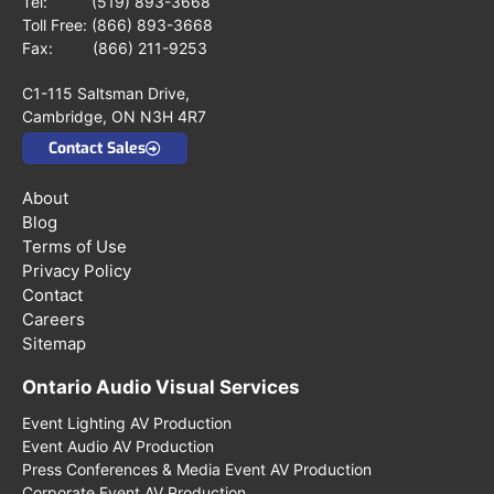
Tel:
(519) 893-3668
Toll Free:
(866) 893-3668
Fax: (866) 211-9253
C1-115 Saltsman Drive,
Cambridge, ON N3H 4R7
Contact Sales
About
Blog
Terms of Use
Privacy Policy
Contact
Careers
Sitemap
Ontario Audio Visual Services
Event Lighting AV Production
Event Audio AV Production
Press Conferences & Media Event AV Production
Corporate Event AV Production