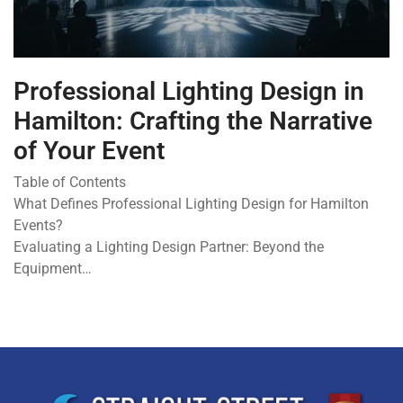
Professional Lighting Design in
Hamilton: Crafting the Narrative
of Your Event
Table of Contents
What Defines Professional Lighting Design for Hamilton
Events?
Evaluating a Lighting Design Partner: Beyond the
Equipment…