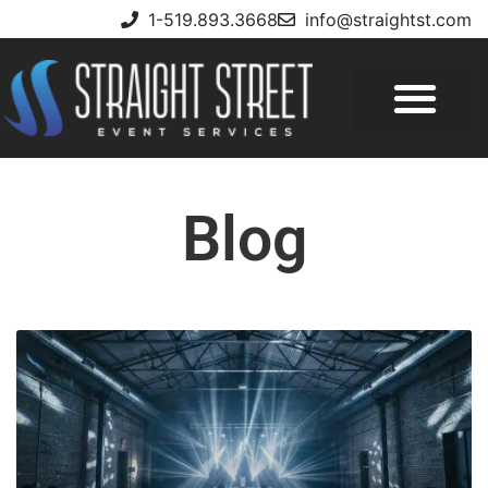
1-519.893.3668
info@straightst.com
Blog