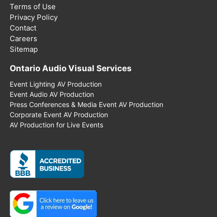
Terms of Use
Privacy Policy
Contact
Careers
Sitemap
Ontario Audio Visual Services
Event Lighting AV Production
Event Audio AV Production
Press Conferences & Media Event AV Production
Corporate Event AV Production
AV Production for Live Events