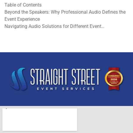
Table of Contents
Beyond the Speakers: Why Professional Audio Defines the
Event Experience
Navigating Audio Solutions for Different Event…