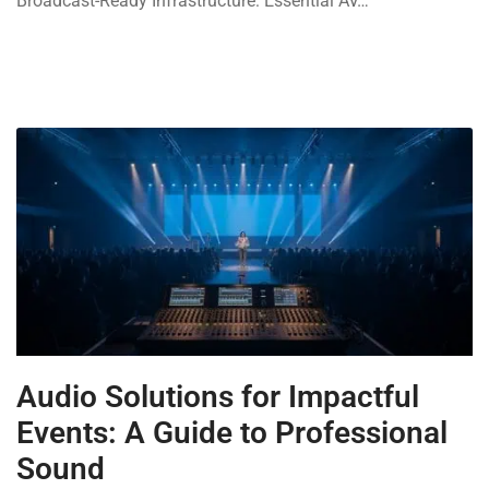
Broadcast-Ready Infrastructure: Essential AV…
Audio Solutions for Impactful
Events: A Guide to Professional
Sound