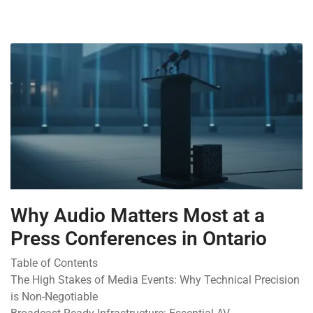
Why Audio Matters Most at a
Press Conferences in Ontario
Table of Contents
The High Stakes of Media Events: Why Technical Precision
is Non-Negotiable