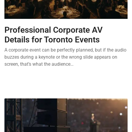
Professional Corporate AV
Details for Toronto Events
A corporate event can be perfectly planned, but if the audio
buzzes during a keynote or the wrong slide appears on
screen, that’s what the audience…