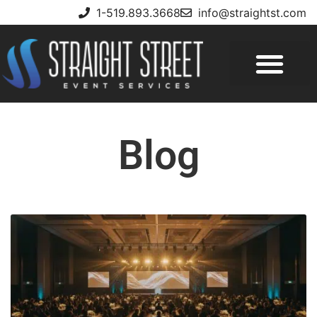
1-519.893.3668
info@straightst.com
Blog