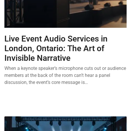
Live Event Audio Services in
London, Ontario: The Art of
Invisible Narrative
When a keynote speaker’s microphone cuts out or audience
members at the back of the room can’t hear a panel
discussion, the event’s core message is…