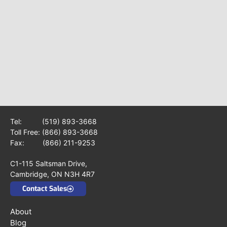
Tel:
(519) 893-3668
Toll Free:
(866) 893-3668
Fax: (866) 211-9253
C1-115 Saltsman Drive,
Cambridge, ON N3H 4R7
Contact Sales
About
Blog