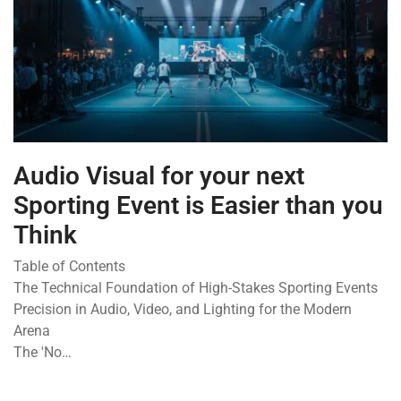
Audio Visual for your next
Sporting Event is Easier than you
Think
Table of Contents
The Technical Foundation of High-Stakes Sporting Events
Precision in Audio, Video, and Lighting for the Modern
Arena
The 'No…