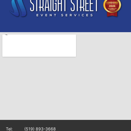
Tel:
(519) 893-3668