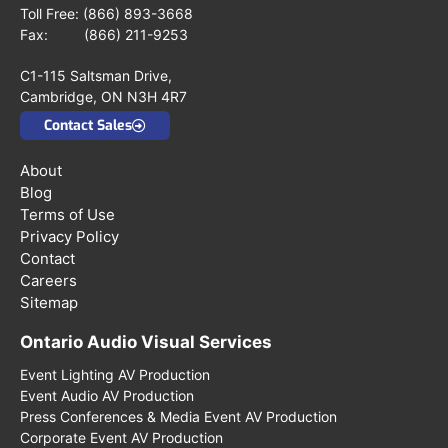
Toll Free:
(866) 893-3668
Fax: (866) 211-9253
C1-115 Saltsman Drive,
Cambridge, ON N3H 4R7
Contact Sales
About
Blog
Terms of Use
Privacy Policy
Contact
Careers
Sitemap
Ontario Audio Visual Services
Event Lighting AV Production
Event Audio AV Production
Press Conferences & Media Event AV Production
Corporate Event AV Production