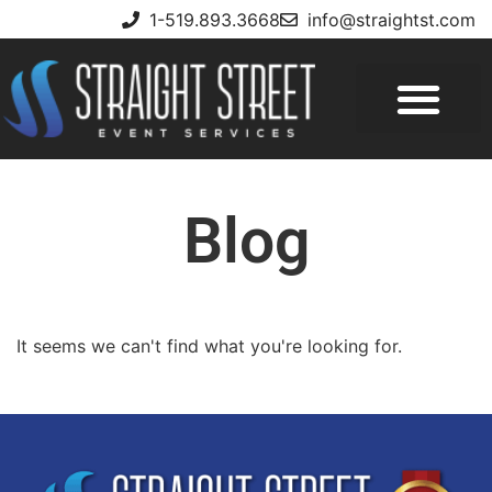
1-519.893.3668
info@straightst.com
Blog
It seems we can't find what you're looking for.