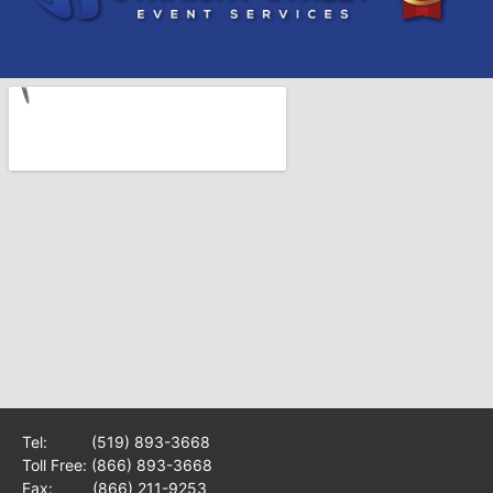
Tel:
(519) 893-3668
Toll Free:
(866) 893-3668
Fax: (866) 211-9253