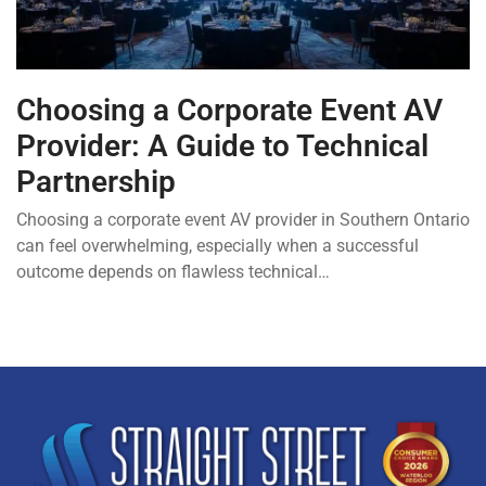
Choosing a Corporate Event AV
Provider: A Guide to Technical
Partnership
Choosing a corporate event AV provider in Southern Ontario
can feel overwhelming, especially when a successful
outcome depends on flawless technical…