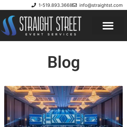
1-519.893.3668
info@straightst.com
Blog