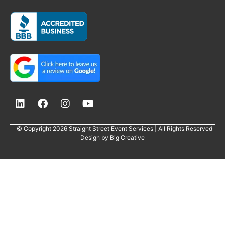
© Copyright 2026 Straight Street Event Services | All Rights Reserved
Design by
Big Creative