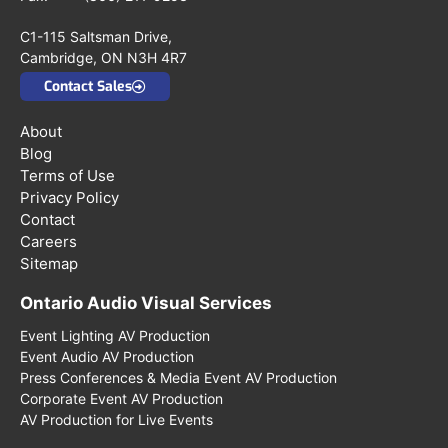
C1-115 Saltsman Drive,
Cambridge, ON N3H 4R7
Contact Sales
About
Blog
Terms of Use
Privacy Policy
Contact
Careers
Sitemap
Ontario Audio Visual Services
Event Lighting AV Production
Event Audio AV Production
Press Conferences & Media Event AV Production
Corporate Event AV Production
AV Production for Live Events