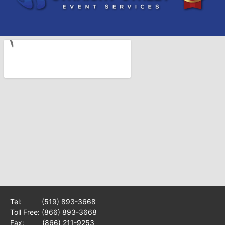
Tel:
(519) 893-3668
Toll Free:
(866) 893-3668
Fax: (866) 211-9253