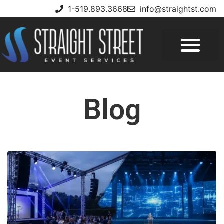
1-519.893.3668
info@straightst.com
Blog