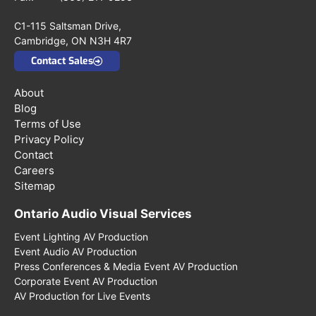
C1-115 Saltsman Drive,
Cambridge, ON N3H 4R7
Contact Sales
About
Blog
Terms of Use
Privacy Policy
Contact
Careers
Sitemap
Ontario Audio Visual Services
Event Lighting AV Production
Event Audio AV Production
Press Conferences & Media Event AV Production
Corporate Event AV Production
AV Production for Live Events