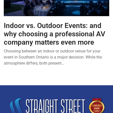
Indoor vs. Outdoor Events: and
why choosing a professional AV
company matters even more
Choosing between an indoor or outdoor venue for your
event in Southern Ontario is a major decision. While the
atmosphere differs, both present…