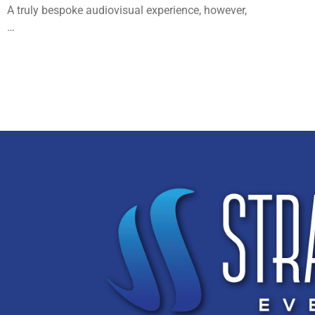
A truly bespoke audiovisual experience, however,
…