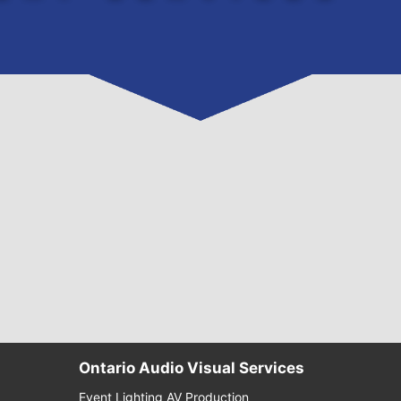
Ontario Audio Visual Services
Event Lighting AV Production