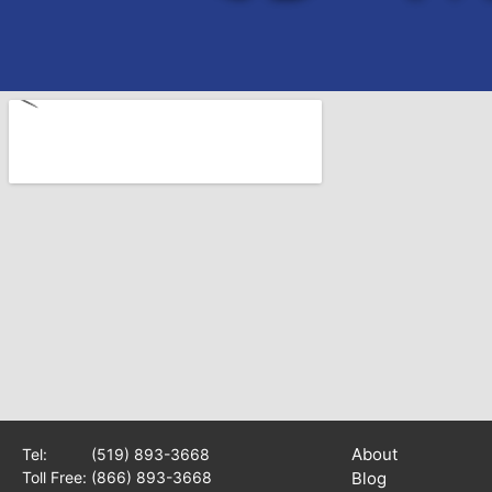
About
Tel:
(519) 893-3668
Toll Free:
(866) 893-3668
Blog