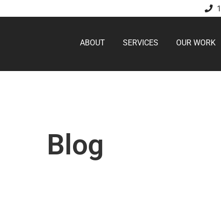
ABOUT
SERVICES
OUR WORK
Blog