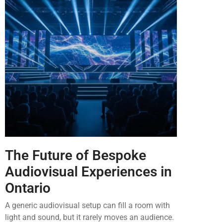
The Future of Bespoke
Audiovisual Experiences in
Ontario
A generic audiovisual setup can fill a room with
light and sound, but it rarely moves an audience.