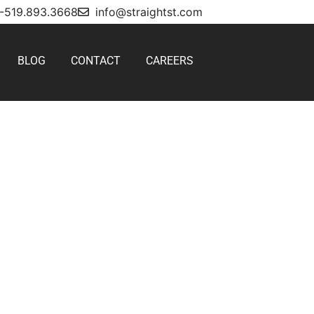
1-519.893.3668
info@straightst.com
BLOG
CONTACT
CAREERS