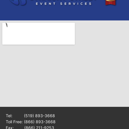
Tel:
(519) 893-3668
Toll Free:
(866) 893-3668
Fax: (866) 211-9253