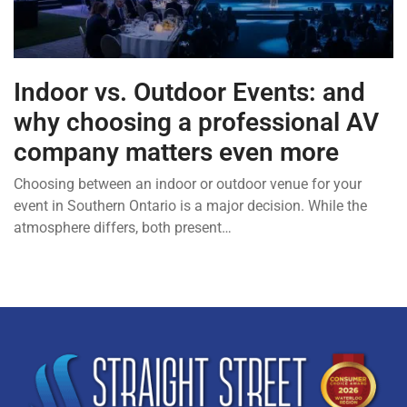
Indoor vs. Outdoor Events: and
why choosing a professional AV
company matters even more
Choosing between an indoor or outdoor venue for your
event in Southern Ontario is a major decision. While the
atmosphere differs, both present…