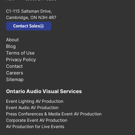
C1-115 Saltsman Drive,
Cambridge, ON N3H 4R7
Contact Sales
About
Blog
Terms of Use
Privacy Policy
Contact
Careers
Sitemap
Ontario Audio Visual Services
Event Lighting AV Production
Event Audio AV Production
Press Conferences & Media Event AV Production
Corporate Event AV Production
AV Production for Live Events