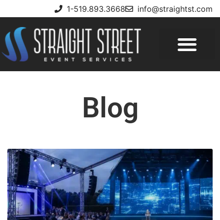
1-519.893.3668
info@straightst.com
Blog