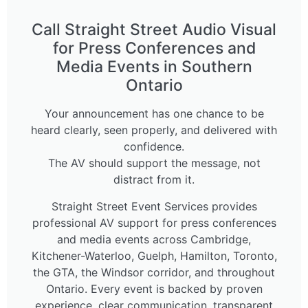
Call Straight Street Audio Visual
for Press Conferences and
Media Events in Southern
Ontario
Your announcement has one chance to be
heard clearly, seen properly, and delivered with
confidence.
The AV should support the message, not
distract from it.
Straight Street Event Services provides
professional AV support for press conferences
and media events across Cambridge,
Kitchener-Waterloo, Guelph, Hamilton, Toronto,
the GTA, the Windsor corridor, and throughout
Ontario. Every event is backed by proven
experience, clear communication, transparent