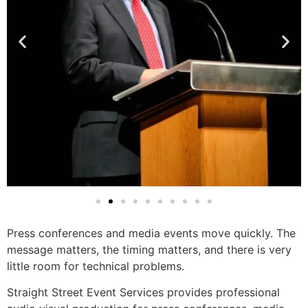
Press conferences and media events move quickly. The
message matters, the timing matters, and there is very
little room for technical problems.
Straight Street Event Services provides professional