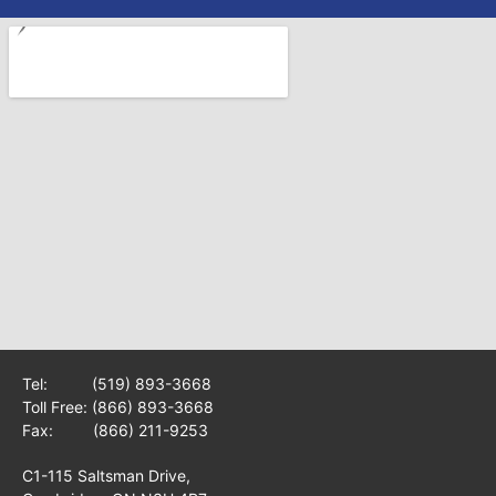
Tel:
(519) 893-3668
Toll Free:
(866) 893-3668
Fax: (866) 211-9253
C1-115 Saltsman Drive,