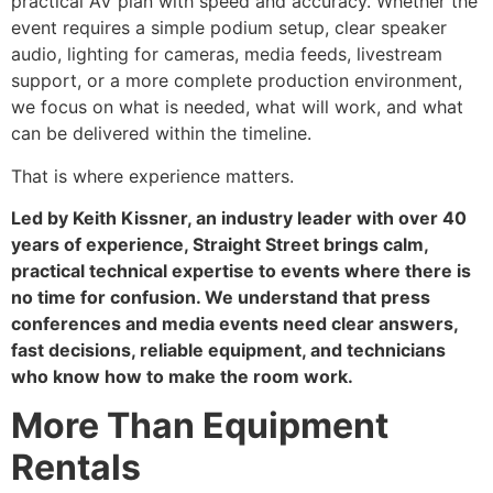
practical AV plan with speed and accuracy. Whether the
event requires a simple podium setup, clear speaker
audio, lighting for cameras, media feeds, livestream
support, or a more complete production environment,
we focus on what is needed, what will work, and what
can be delivered within the timeline.
That is where experience matters.
Led by Keith Kissner, an industry leader with over 40
years of experience, Straight Street brings calm,
practical technical expertise to events where there is
no time for confusion. We understand that press
conferences and media events need clear answers,
fast decisions, reliable equipment, and technicians
who know how to make the room work.
More Than Equipment
Rentals