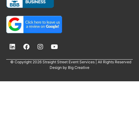
© Copyright 2026 Straight Street Event Services | All Rights Reserved
Design by
Big Creative