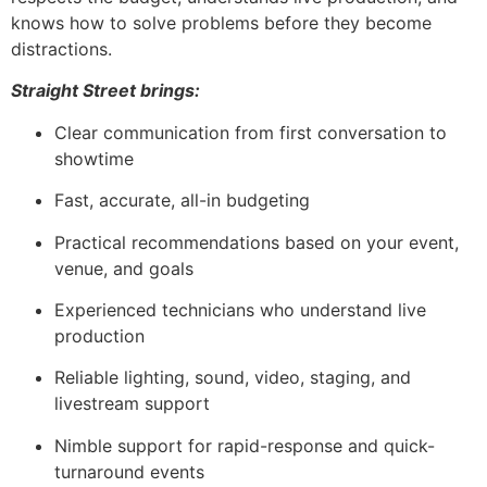
knows how to solve problems before they become
distractions.
Straight Street brings:
Clear communication from first conversation to
showtime
Fast, accurate, all-in budgeting
Practical recommendations based on your event,
venue, and goals
Experienced technicians who understand live
production
Reliable lighting, sound, video, staging, and
livestream support
Nimble support for rapid-response and quick-
turnaround events