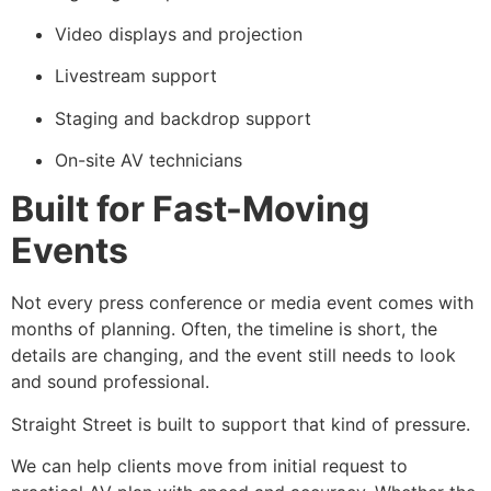
Video displays and projection
Livestream support
Staging and backdrop support
On-site AV technicians
Built for Fast-Moving
Events
Not every press conference or media event comes with
months of planning. Often, the timeline is short, the
details are changing, and the event still needs to look
and sound professional.
Straight Street is built to support that kind of pressure.
We can help clients move from initial request to