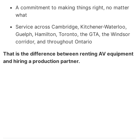
A commitment to making things right, no matter
what
Service across Cambridge, Kitchener-Waterloo,
Guelph, Hamilton, Toronto, the GTA, the Windsor
corridor, and throughout Ontario
That is the difference between renting AV equipment
and hiring a production partner.