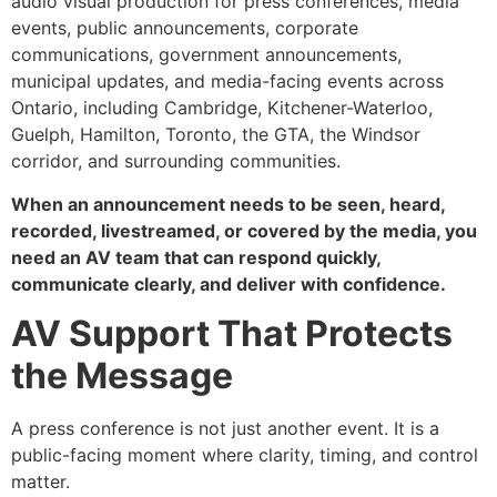
audio visual production for press conferences, media
events, public announcements, corporate
communications, government announcements,
municipal updates, and media-facing events across
Ontario, including Cambridge, Kitchener-Waterloo,
Guelph, Hamilton, Toronto, the GTA, the Windsor
corridor, and surrounding communities.
When an announcement needs to be seen, heard,
recorded, livestreamed, or covered by the media, you
need an AV team that can respond quickly,
communicate clearly, and deliver with confidence.
AV Support That Protects
the Message
A press conference is not just another event. It is a
public-facing moment where clarity, timing, and control
matter.