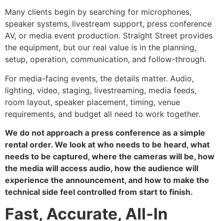
Many clients begin by searching for microphones,
speaker systems, livestream support, press conference
AV, or media event production. Straight Street provides
the equipment, but our real value is in the planning,
setup, operation, communication, and follow-through.
For media-facing events, the details matter. Audio,
lighting, video, staging, livestreaming, media feeds,
room layout, speaker placement, timing, venue
requirements, and budget all need to work together.
We do not approach a press conference as a simple
rental order. We look at who needs to be heard, what
needs to be captured, where the cameras will be, how
the media will access audio, how the audience will
experience the announcement, and how to make the
technical side feel controlled from start to finish.
Fast, Accurate, All-In