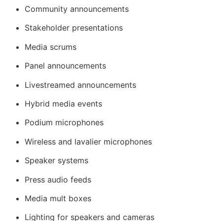
Community announcements
Stakeholder presentations
Media scrums
Panel announcements
Livestreamed announcements
Hybrid media events
Podium microphones
Wireless and lavalier microphones
Speaker systems
Press audio feeds
Media mult boxes
Lighting for speakers and cameras