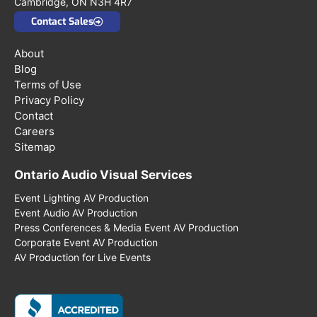
Cambridge, ON N3H 4R7
Contact Sales
About
Blog
Terms of Use
Privacy Policy
Contact
Careers
Sitemap
Ontario Audio Visual Services
Event Lighting AV Production
Event Audio AV Production
Press Conferences & Media Event AV Production
Corporate Event AV Production
AV Production for Live Events