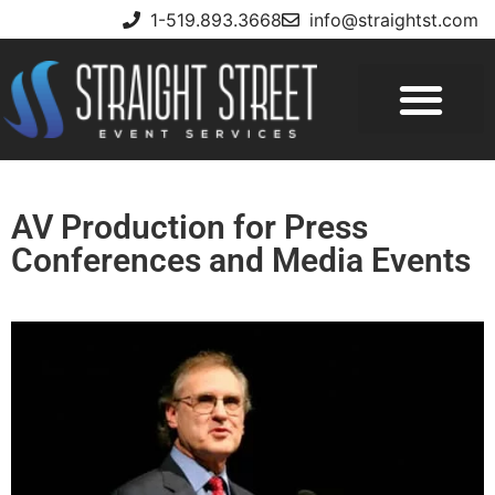
1-519.893.3668
info@straightst.com
AV Production for Press
Conferences and Media Events