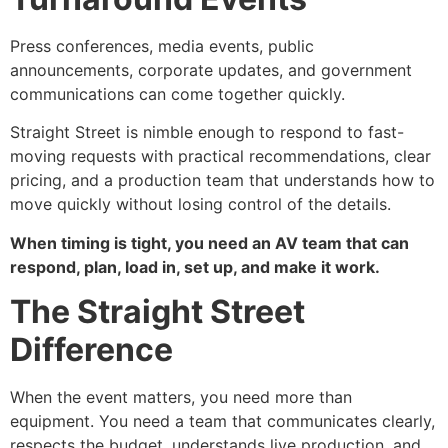
Press conferences, media events, public
announcements, corporate updates, and government
communications can come together quickly.
Straight Street is nimble enough to respond to fast-
moving requests with practical recommendations, clear
pricing, and a production team that understands how to
move quickly without losing control of the details.
When timing is tight, you need an AV team that can
respond, plan, load in, set up, and make it work.
The Straight Street
Difference
When the event matters, you need more than
equipment. You need a team that communicates clearly,
respects the budget, understands live production, and