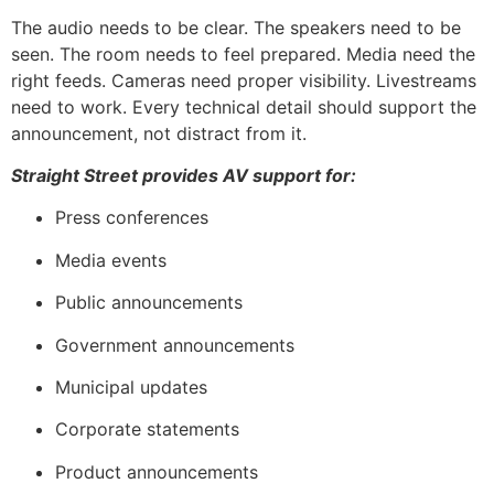
The audio needs to be clear. The speakers need to be
seen. The room needs to feel prepared. Media need the
right feeds. Cameras need proper visibility. Livestreams
need to work. Every technical detail should support the
announcement, not distract from it.
Straight Street provides AV support for:
Press conferences
Media events
Public announcements
Government announcements
Municipal updates
Corporate statements
Product announcements