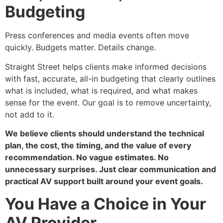
Budgeting
Press conferences and media events often move
quickly. Budgets matter. Details change.
Straight Street helps clients make informed decisions
with fast, accurate, all-in budgeting that clearly outlines
what is included, what is required, and what makes
sense for the event. Our goal is to remove uncertainty,
not add to it.
We believe clients should understand the technical
plan, the cost, the timing, and the value of every
recommendation. No vague estimates. No
unnecessary surprises. Just clear communication and
practical AV support built around your event goals.
You Have a Choice in Your
AV Provider