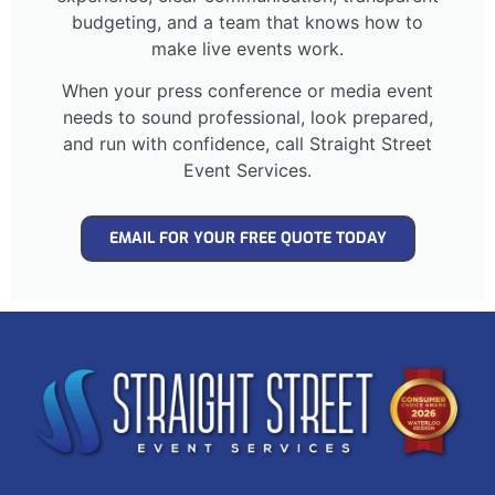
budgeting, and a team that knows how to
make live events work.
When your press conference or media event
needs to sound professional, look prepared,
and run with confidence, call Straight Street
Event Services.
EMAIL FOR YOUR FREE QUOTE TODAY