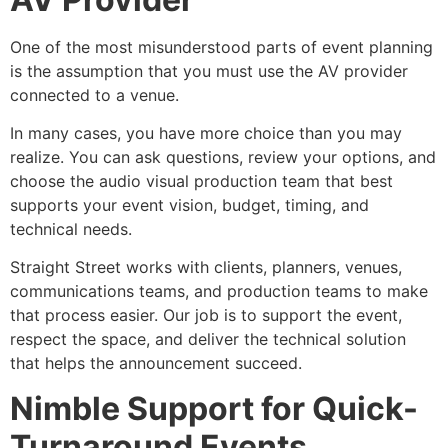
One of the most misunderstood parts of event planning
is the assumption that you must use the AV provider
connected to a venue.
In many cases, you have more choice than you may
realize. You can ask questions, review your options, and
choose the audio visual production team that best
supports your event vision, budget, timing, and
technical needs.
Straight Street works with clients, planners, venues,
communications teams, and production teams to make
that process easier. Our job is to support the event,
respect the space, and deliver the technical solution
that helps the announcement succeed.
Nimble Support for Quick-
Turnaround Events