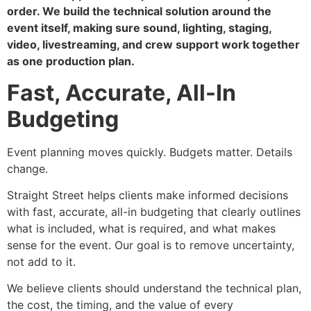
order. We build the technical solution around the
event itself, making sure sound, lighting, staging,
video, livestreaming, and crew support work together
as one production plan.
Fast, Accurate, All-In
Budgeting
Event planning moves quickly. Budgets matter. Details
change.
Straight Street helps clients make informed decisions
with fast, accurate, all-in budgeting that clearly outlines
what is included, what is required, and what makes
sense for the event. Our goal is to remove uncertainty,
not add to it.
We believe clients should understand the technical plan,
the cost, the timing, and the value of every