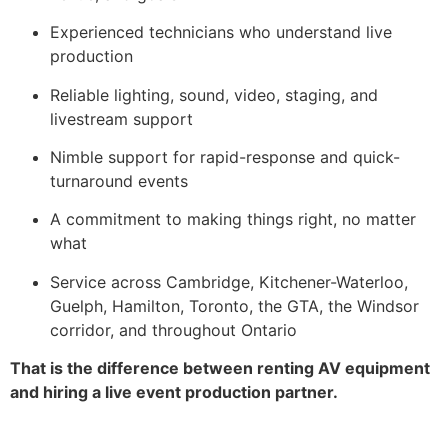
Experienced technicians who understand live
production
Reliable lighting, sound, video, staging, and
livestream support
Nimble support for rapid-response and quick-
turnaround events
A commitment to making things right, no matter
what
Service across Cambridge, Kitchener-Waterloo,
Guelph, Hamilton, Toronto, the GTA, the Windsor
corridor, and throughout Ontario
That is the difference between renting AV equipment
and hiring a live event production partner.