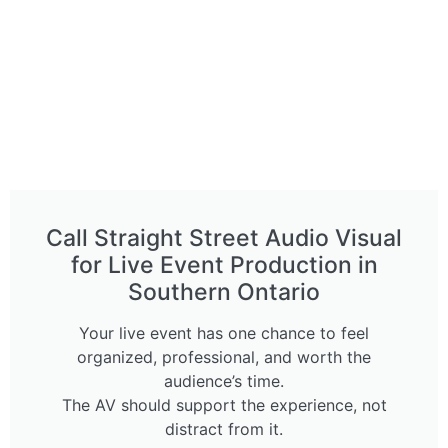
Call Straight Street Audio Visual
for Live Event Production in
Southern Ontario
Your live event has one chance to feel
organized, professional, and worth the
audience’s time.
The AV should support the experience, not
distract from it.