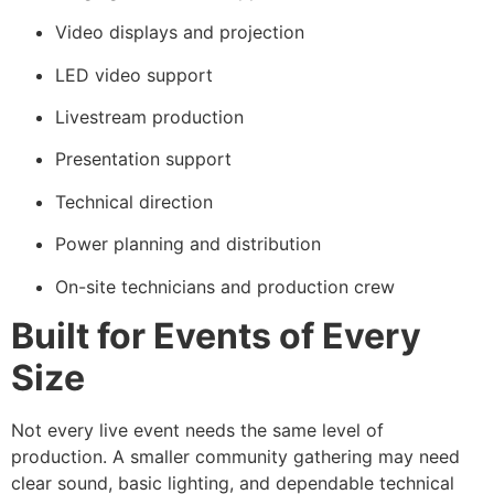
Video displays and projection
LED video support
Livestream production
Presentation support
Technical direction
Power planning and distribution
On-site technicians and production crew
Built for Events of Every
Size
Not every live event needs the same level of
production. A smaller community gathering may need
clear sound, basic lighting, and dependable technical