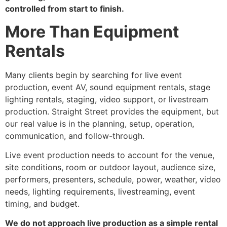
controlled from start to finish.
More Than Equipment
Rentals
Many clients begin by searching for live event
production, event AV, sound equipment rentals, stage
lighting rentals, staging, video support, or livestream
production. Straight Street provides the equipment, but
our real value is in the planning, setup, operation,
communication, and follow-through.
Live event production needs to account for the venue,
site conditions, room or outdoor layout, audience size,
performers, presenters, schedule, power, weather, video
needs, lighting requirements, livestreaming, event
timing, and budget.
We do not approach live production as a simple rental