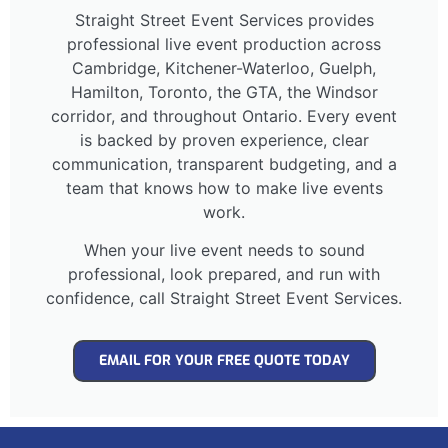
Straight Street Event Services provides
professional live event production across
Cambridge, Kitchener-Waterloo, Guelph,
Hamilton, Toronto, the GTA, the Windsor
corridor, and throughout Ontario. Every event
is backed by proven experience, clear
communication, transparent budgeting, and a
team that knows how to make live events
work.
When your live event needs to sound
professional, look prepared, and run with
confidence, call Straight Street Event Services.
EMAIL FOR YOUR FREE QUOTE TODAY