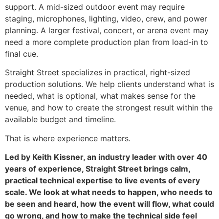
support. A mid-sized outdoor event may require
staging, microphones, lighting, video, crew, and power
planning. A larger festival, concert, or arena event may
need a more complete production plan from load-in to
final cue.
Straight Street specializes in practical, right-sized
production solutions. We help clients understand what is
needed, what is optional, what makes sense for the
venue, and how to create the strongest result within the
available budget and timeline.
That is where experience matters.
Led by Keith Kissner, an industry leader with over 40
years of experience, Straight Street brings calm,
practical technical expertise to live events of every
scale. We look at what needs to happen, who needs to
be seen and heard, how the event will flow, what could
go wrong, and how to make the technical side feel