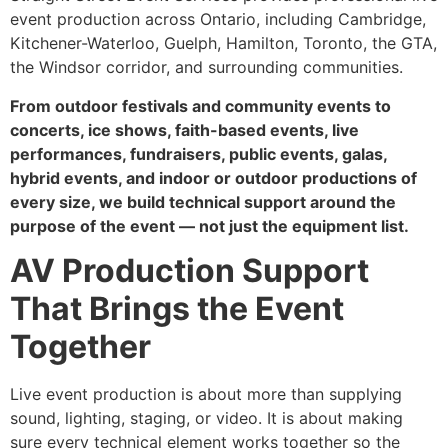
event production across Ontario, including Cambridge,
Kitchener-Waterloo, Guelph, Hamilton, Toronto, the GTA,
the Windsor corridor, and surrounding communities.
From outdoor festivals and community events to
concerts, ice shows, faith-based events, live
performances, fundraisers, public events, galas,
hybrid events, and indoor or outdoor productions of
every size, we build technical support around the
purpose of the event — not just the equipment list.
AV Production Support
That Brings the Event
Together
Live event production is about more than supplying
sound, lighting, staging, or video. It is about making
sure every technical element works together so the