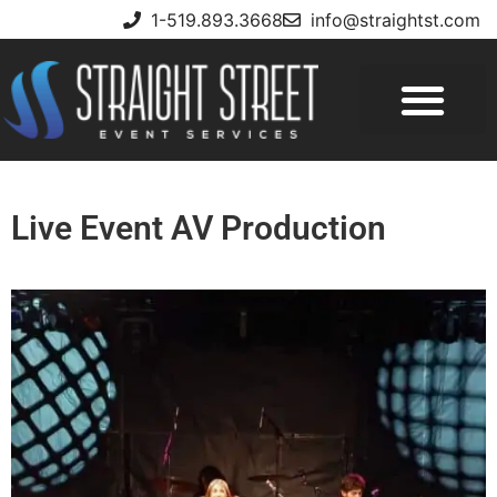
1-519.893.3668
info@straightst.com
Live Event AV Production