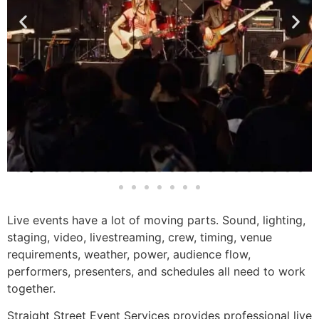
Live events have a lot of moving parts. Sound, lighting,
staging, video, livestreaming, crew, timing, venue
requirements, weather, power, audience flow,
performers, presenters, and schedules all need to work
together.
Straight Street Event Services provides professional live