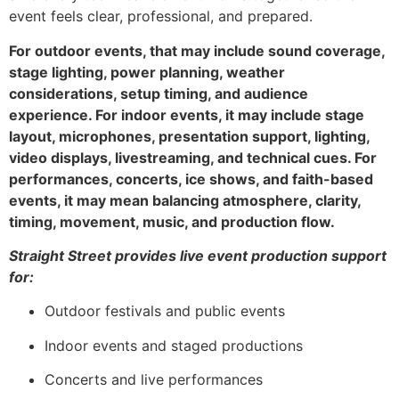
event feels clear, professional, and prepared.
For outdoor events, that may include sound coverage,
stage lighting, power planning, weather
considerations, setup timing, and audience
experience. For indoor events, it may include stage
layout, microphones, presentation support, lighting,
video displays, livestreaming, and technical cues. For
performances, concerts, ice shows, and faith-based
events, it may mean balancing atmosphere, clarity,
timing, movement, music, and production flow.
Straight Street provides live event production support
for:
Outdoor festivals and public events
Indoor events and staged productions
Concerts and live performances