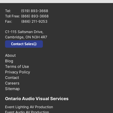
Tel:
(519) 893-3668
Toll Free:
(866) 893-3668
Fax: (866) 211-9253
C1-115 Saltsman Drive,
Cambridge, ON N3H 4R7
Contact Sales
About
Blog
Terms of Use
Privacy Policy
Contact
Careers
Sitemap
Ontario Audio Visual Services
Event Lighting AV Production
Event Audio AV Production