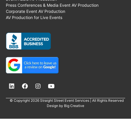
Press Conferences & Media Event AV Production
Corporate Event AV Production
AV Production for Live Events
© Copyright 2026 Straight Street Event Services | All Rights Reserved
Design by
Big Creative