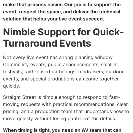
make that process easier. Our job is to support the
event, respect the space, and deliver the technical
solution that helps your live event succeed.
Nimble Support for Quick-
Turnaround Events
Not every live event has a long planning window.
Community events, public announcements, smaller
festivals, faith-based gatherings, fundraisers, outdoor
events, and special productions can come together
quickly.
Straight Street is nimble enough to respond to fast-
moving requests with practical recommendations, clear
pricing, and a production team that understands how to
move quickly without losing control of the details.
When timing is tight, you need an AV team that can