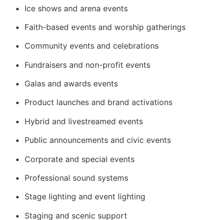
Ice shows and arena events
Faith-based events and worship gatherings
Community events and celebrations
Fundraisers and non-profit events
Galas and awards events
Product launches and brand activations
Hybrid and livestreamed events
Public announcements and civic events
Corporate and special events
Professional sound systems
Stage lighting and event lighting
Staging and scenic support