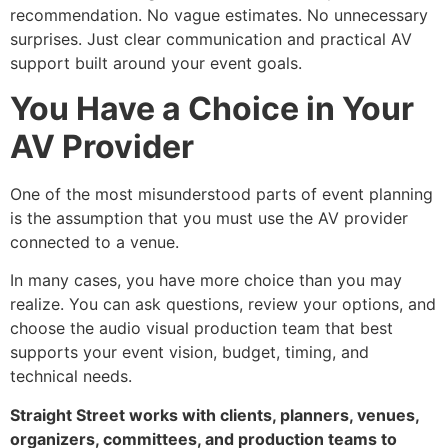
recommendation. No vague estimates. No unnecessary
surprises. Just clear communication and practical AV
support built around your event goals.
You Have a Choice in Your
AV Provider
One of the most misunderstood parts of event planning
is the assumption that you must use the AV provider
connected to a venue.
In many cases, you have more choice than you may
realize. You can ask questions, review your options, and
choose the audio visual production team that best
supports your event vision, budget, timing, and
technical needs.
Straight Street works with clients, planners, venues,
organizers, committees, and production teams to