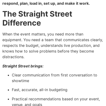
respond, plan, load in, set up, and make it work.
The Straight Street
Difference
When the event matters, you need more than
equipment. You need a team that communicates clearly,
respects the budget, understands live production, and
knows how to solve problems before they become
distractions.
Straight Street brings:
Clear communication from first conversation to
showtime
Fast, accurate, all-in budgeting
Practical recommendations based on your event,
venue, and goals