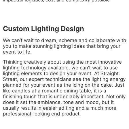
Custom Lighting Design
We can’t wait to dream, scheme and collaborate with
you to make stunning lighting ideas that bring your
event to life.
Thinking creatively about using the most innovative
lighting technology available, we can’t wait to use
lighting elements to design your event. At Straight
Street, our expert technicians see the lighting energy
planned for your event as the icing on the cake. Just
like candles at a romantic dining table, it is a
finishing touch that is undeniably important. Not only
does it set the ambiance, tone and mood, but it
usually results in easier editing and a much more
professional-looking end product.