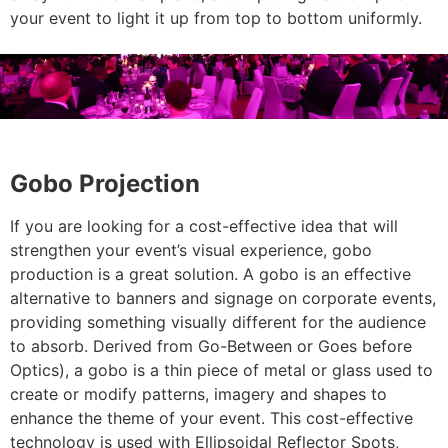
your event to light it up from top to bottom uniformly.
Gobo Projection
If you are looking for a cost-effective idea that will
strengthen your event’s visual experience, gobo
production is a great solution. A gobo is an effective
alternative to banners and signage on corporate events,
providing something visually different for the audience
to absorb. Derived from Go-Between or Goes before
Optics), a gobo is a thin piece of metal or glass used to
create or modify patterns, imagery and shapes to
enhance the theme of your event. This cost-effective
technology is used with Ellipsoidal Reflector Spots,