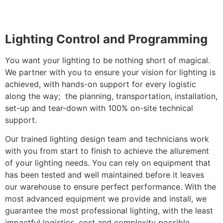
Lighting Control and Programming
You want your lighting to be nothing short of magical.
We partner with you to ensure your vision for lighting is
achieved, with hands-on support for every logistic
along the way; the planning, transportation, installation,
set-up and tear-down with 100% on-site technical
support.
Our trained lighting design team and technicians work
with you from start to finish to achieve the allurement
of your lighting needs. You can rely on equipment that
has been tested and well maintained before it leaves
our warehouse to ensure perfect performance. With the
most advanced equipment we provide and install, we
guarantee the most professional lighting, with the least
impactful logistics, cost and complexity possible