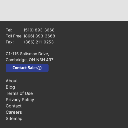
Tel:
(519) 893-3668
Toll Free:
(866) 893-3668
Fax: (866) 211-9253
C1-115 Saltsman Drive,
Cambridge, ON N3H 4R7
Contact Sales
About
Blog
Terms of Use
Privacy Policy
Contact
Careers
Sitemap