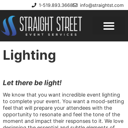
1-519.893.3668
info@straightst.com
Lighting
Let there be light!
We know that you want incredible event lighting
to complete your event. You want a mood-setting
feel that will prepare your attendees with the
opportunity to resonate and feel the tone of the
moment and impact their responses to it. We love
designing the essential and subtle elements of