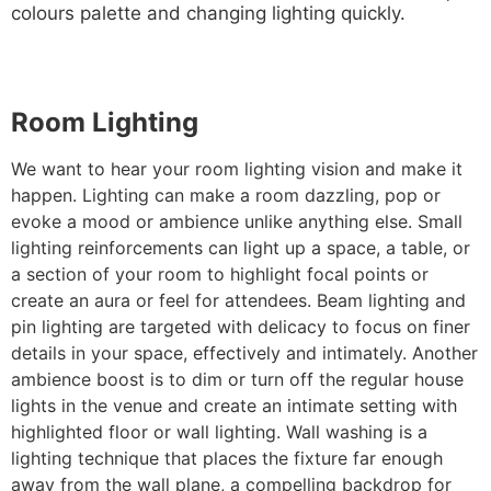
colours palette and changing lighting quickly.
Room Lighting
We want to hear your room lighting vision and make it
happen. Lighting can make a room dazzling, pop or
evoke a mood or ambience unlike anything else. Small
lighting reinforcements can light up a space, a table, or
a section of your room to highlight focal points or
create an aura or feel for attendees. Beam lighting and
pin lighting are targeted with delicacy to focus on finer
details in your space, effectively and intimately. Another
ambience boost is to dim or turn off the regular house
lights in the venue and create an intimate setting with
highlighted floor or wall lighting. Wall washing is a
lighting technique that places the fixture far enough
away from the wall plane, a compelling backdrop for