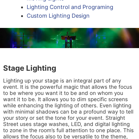
Lighting Control and Programing
Custom Lighting Design
Stage Lighting
Lighting up your stage is an integral part of any
event. It is the powerful magic that allows the focus
to be where you want it to be and on whom you
want it to be. It allows you to dim specific screens
while enhancing the lighting of others. Even lighting
with minimal shadows can be a profound way to tell
your story or set the tone for your event. Straight
Street uses stage washes, LED, and digital lighting
to zone in the room’s full attention to one place. This
allows the focus also to be versatile to the theme,