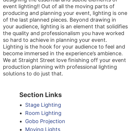
event lighting!! Out of all the moving parts of
producing and planning your event, lighting is one
of the last planned pieces. Beyond drawing in
your audience, lighting is an element that solidifies
the quality and professionalism you have worked
so hard to achieve in planning your event.
Lighting is the hook for your audience to feel and
become immersed in the experience’s ambience.
We at Straight Street love finishing off your event
production planning with professional lighting
solutions to do just that.
Section Links
Stage Lighting
Room Lighting
Gobo Projection
Moving Lights