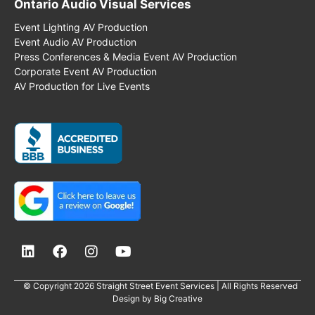
Ontario Audio Visual Services
Event Lighting AV Production
Event Audio AV Production
Press Conferences & Media Event AV Production
Corporate Event AV Production
AV Production for Live Events
© Copyright 2026 Straight Street Event Services | All Rights Reserved
Design by
Big Creative