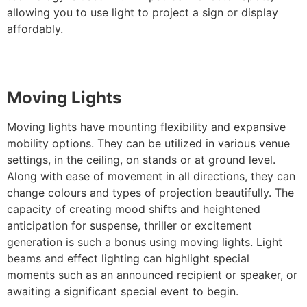
allowing you to use light to project a sign or display
affordably.
Moving Lights
Moving lights have mounting flexibility and expansive
mobility options. They can be utilized in various venue
settings, in the ceiling, on stands or at ground level.
Along with ease of movement in all directions, they can
change colours and types of projection beautifully. The
capacity of creating mood shifts and heightened
anticipation for suspense, thriller or excitement
generation is such a bonus using moving lights. Light
beams and effect lighting can highlight special
moments such as an announced recipient or speaker, or
awaiting a significant special event to begin.