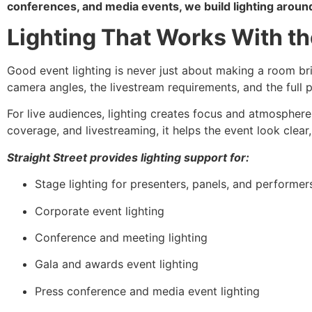
conferences, and media events, we build lighting around
Lighting That Works With t
Good event lighting is never just about making a room brig
camera angles, the livestream requirements, and the full 
For live audiences, lighting creates focus and atmosphere
coverage, and livestreaming, it helps the event look clear
Straight Street provides lighting support for:
Stage lighting for presenters, panels, and performer
Corporate event lighting
Conference and meeting lighting
Gala and awards event lighting
Press conference and media event lighting