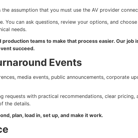
s the assumption that you must use the AV provider connec
. You can ask questions, review your options, and choose 
nical needs.
d production teams to make that process easier. Our job i
 event succeed.
urnaround Events
rences, media events, public announcements, corporate upd
ng requests with practical recommendations, clear pricing,
 the details.
nd, plan, load in, set up, and make it work.
ce