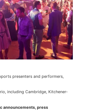
upports presenters and performers,
ario, including Cambridge, Kitchener-
blic announcements, press