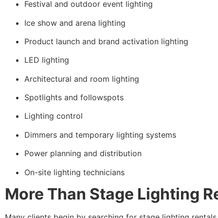
Festival and outdoor event lighting
Ice show and arena lighting
Product launch and brand activation lighting
LED lighting
Architectural and room lighting
Spotlights and followspots
Lighting control
Dimmers and temporary lighting systems
Power planning and distribution
On-site lighting technicians
More Than Stage Lighting R
Many clients begin by searching for stage lighting rentals