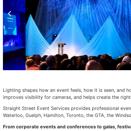
Lighting shapes how an event feels, how it is seen, and h
improves visibility for cameras, and helps create the righ
Straight Street Event Services provides professional even
Waterloo, Guelph, Hamilton, Toronto, the GTA, the Windso
From corporate events and conferences to galas, festiv