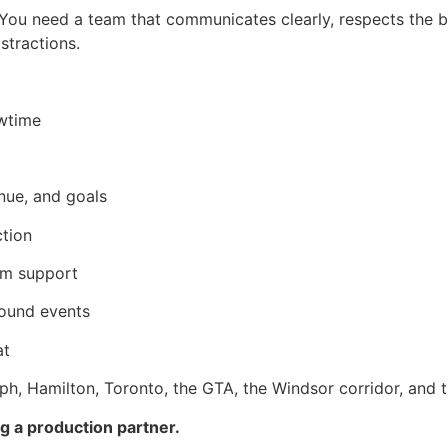
ou need a team that communicates clearly, respects the b
tractions.
owtime
nue, and goals
ction
eam support
round events
at
ph, Hamilton, Toronto, the GTA, the Windsor corridor, and 
ng a production partner.