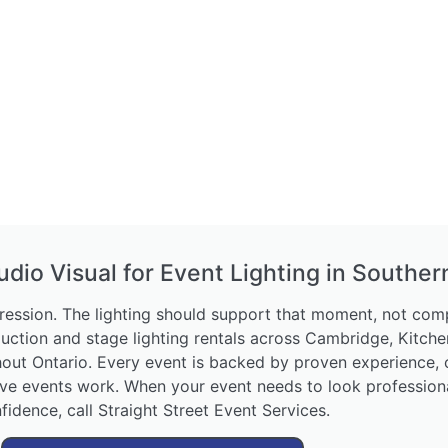
udio Visual for Event Lighting in Souther
ession. The lighting should support that moment, not compl
duction and stage lighting rentals across Cambridge, Kitche
hout Ontario. Every event is backed by proven experience,
e events work. When your event needs to look professional,
fidence, call Straight Street Event Services.