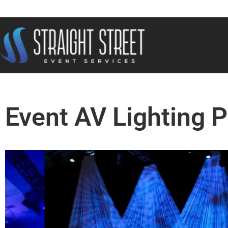
Event AV Lighting 