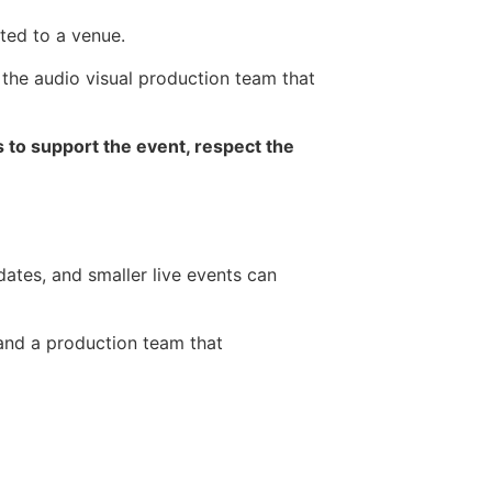
ted to a venue.
the audio visual production team that
s to support the event, respect the
ates, and smaller live events can
 and a production team that