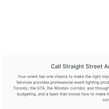
Call Straight Street A
Your event has one chance to make the right impr
Services provides professional event lighting pro
Toronto, the GTA, the Windsor corridor, and throug
budgeting, and a team that knows how to make liv
con