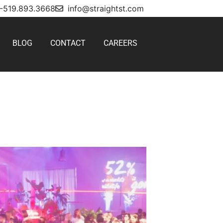
1-519.893.3668
info@straightst.com
BLOG
CONTACT
CAREERS