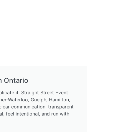
n Ontario
icate it. Straight Street Event
ner-Waterloo, Guelph, Hamilton,
 clear communication, transparent
 feel intentional, and run with