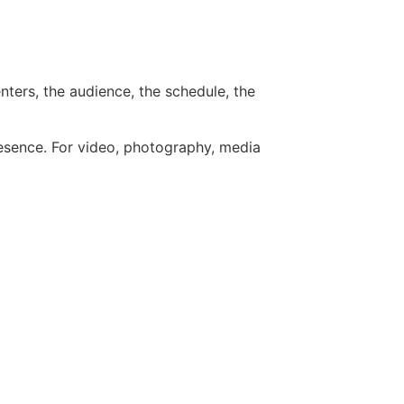
nters, the audience, the schedule, the
resence. For video, photography, media