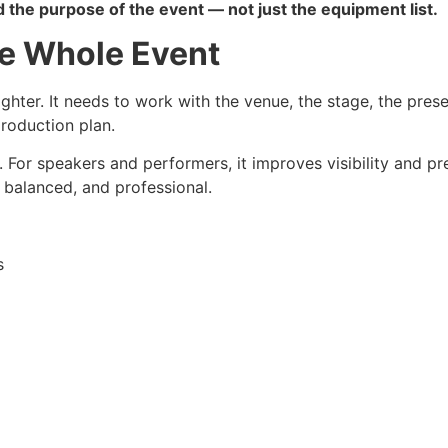
 the purpose of the event — not just the equipment list.
he Whole Event
hter. It needs to work with the venue, the stage, the prese
production plan.
. For speakers and performers, it improves visibility and p
, balanced, and professional.
s