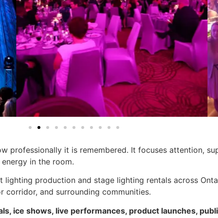
ow professionally it is remembered. It focuses attention, s
t energy in the room.
t lighting production and stage lighting rentals across Ont
r corridor, and surrounding communities.
als, ice shows, live performances, product launches, pu