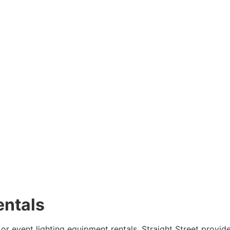
entals
 or event lighting equipment rentals. Straight Street provid