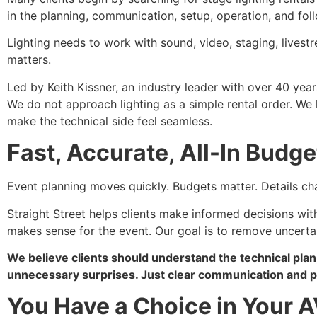
in the planning, communication, setup, operation, and fol
Lighting needs to work with sound, video, staging, lives
matters.
Led by Keith Kissner, an industry leader with over 40 year
We do not approach lighting as a simple rental order. W
make the technical side feel seamless.
Fast, Accurate, All-In Budge
Event planning moves quickly. Budgets matter. Details ch
Straight Street helps clients make informed decisions with 
makes sense for the event. Our goal is to remove uncertain
We believe clients should understand the technical plan
unnecessary surprises. Just clear communication and pr
You Have a Choice in Your A