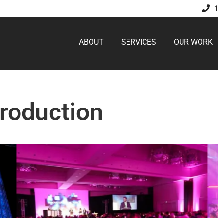
ABOUT
SERVICES
OUR WORK
Production