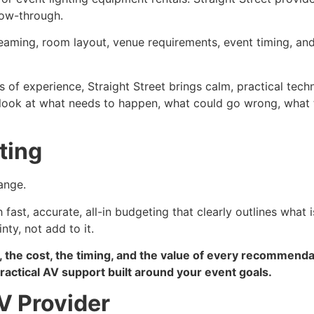
low-through.
treaming, room layout, venue requirements, event timing, an
s of experience, Straight Street brings calm, practical techn
e look at what needs to happen, what could go wrong, what
ting
ange.
fast, accurate, all-in budgeting that clearly outlines what 
ty, not add to it.
, the cost, the timing, and the value of every recommend
actical AV support built around your event goals.
V Provider