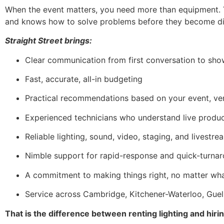
When the event matters, you need more than equipment. Y
and knows how to solve problems before they become dis
Straight Street brings:
Clear communication from first conversation to sh
Fast, accurate, all-in budgeting
Practical recommendations based on your event, ve
Experienced technicians who understand live produ
Reliable lighting, sound, video, staging, and livestr
Nimble support for rapid-response and quick-turna
A commitment to making things right, no matter wh
Service across Cambridge, Kitchener-Waterloo, Guel
That is the difference between renting lighting and hiri