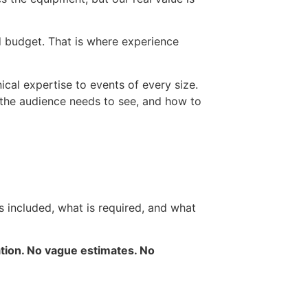
d budget. That is where experience
ical expertise to events of every size.
 the audience needs to see, and how to
is included, what is required, and what
ation. No vague estimates. No