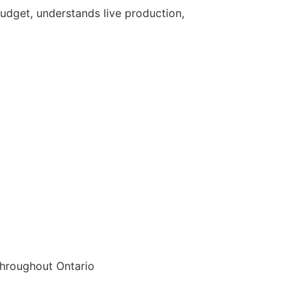
udget, understands live production,
throughout Ontario