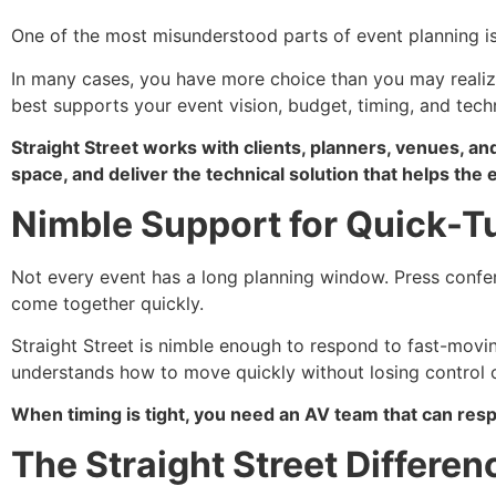
One of the most misunderstood parts of event planning i
In many cases, you have more choice than you may realize
best supports your event vision, budget, timing, and tech
Straight Street works with clients, planners, venues, an
space, and deliver the technical solution that helps the
Nimble Support for Quick-T
Not every event has a long planning window. Press confe
come together quickly.
Straight Street is nimble enough to respond to fast-movi
understands how to move quickly without losing control of
When timing is tight, you need an AV team that can respo
The Straight Street Differen