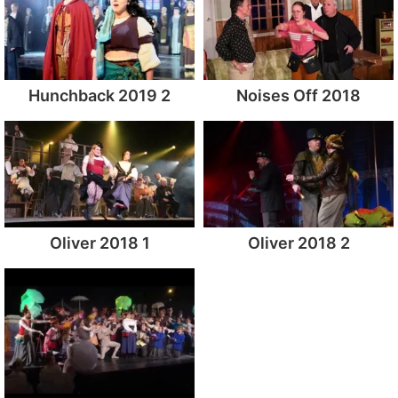
Hunchback 2019 2
Noises Off 2018
Oliver 2018 1
Oliver 2018 2