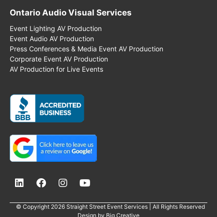
Ontario Audio Visual Services
Event Lighting AV Production
Event Audio AV Production
Press Conferences & Media Event AV Production
Corporate Event AV Production
AV Production for Live Events
© Copyright 2026 Straight Street Event Services | All Rights Reserved
Design by
Big Creative