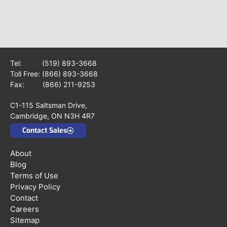
Tel:
(519) 893-3668
Toll Free:
(866) 893-3668
Fax: (866) 211-9253
C1-115 Saltsman Drive,
Cambridge, ON N3H 4R7
Contact Sales
About
Blog
Terms of Use
Privacy Policy
Contact
Careers
Sitemap