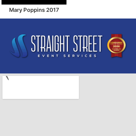
Mary Poppins 2017