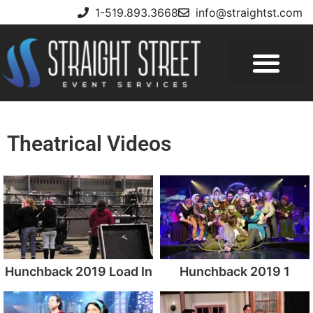
1-519.893.3668
info@straightst.com
Theatrical Videos
Hunchback 2019 Load In
Hunchback 2019 1