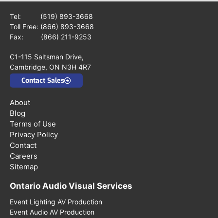
Tel:
(519) 893-3668
Toll Free:
(866) 893-3668
Fax: (866) 211-9253
C1-115 Saltsman Drive,
Cambridge, ON N3H 4R7
Contact Sales
About
Blog
Terms of Use
Privacy Policy
Contact
Careers
Sitemap
Ontario Audio Visual Services
Event Lighting AV Production
Event Audio AV Production