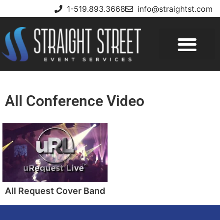
1-519.893.3668
info@straightst.com
All Conference Video
All Request Cover Band