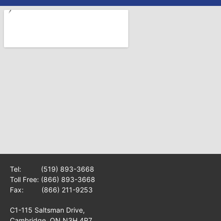
Tel:
(519) 893-3668
Toll Free:
(866) 893-3668
Fax: (866) 211-9253
C1-115 Saltsman Drive,
Cambridge, ON N3H 4R7