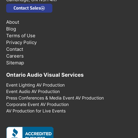
Contact Sales
About
Blog
Terms of Use
Privacy Policy
Contact
Careers
Sitemap
Ontario Audio Visual Services
Event Lighting AV Production
Event Audio AV Production
Press Conferences & Media Event AV Production
Corporate Event AV Production
AV Production for Live Events