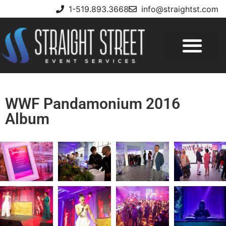
1-519.893.3668
info@straightst.com
WWF Pandamonium 2016
Album